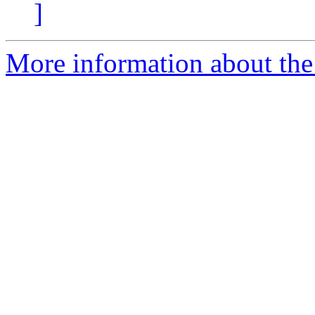
]
More information about the 