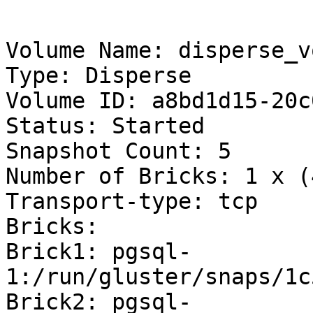
Volume Name: disperse_vo
Type: Disperse

Volume ID: a8bd1d15-20c
Status: Started

Snapshot Count: 5

Number of Bricks: 1 x (
Transport-type: tcp

Bricks:

Brick1: pgsql-
1:/run/gluster/snaps/1c
Brick2: pgsql-