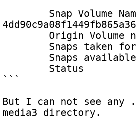
        Snap Volume Name          : 
4dd90c9a08f1449fb865a36
        Origin Volume name        : disperse_vol_2

        Snaps taken for disperse_vol_2      : 5

        Snaps available for disperse_vol_2  : 251

        Status                    : Started

```

But I can not see any .
media3 directory.
