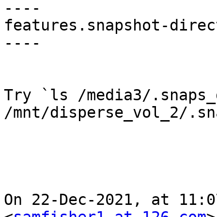
----

features.snapshot-direc
----

Try `ls /media3/.snaps_
/mnt/disperse_vol_2/.sn
On 22-Dec-2021, at 11:0