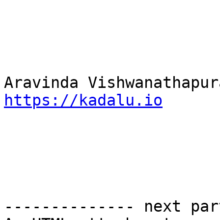
https://kadalu.io
-------------- next par