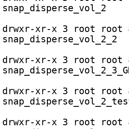
snap_disperse_vol_2

drwxr-xr-x 3 root root 
snap_disperse_vol_2_2

drwxr-xr-x 3 root root 
snap_disperse_vol_2_3_G
drwxr-xr-x 3 root root 
snap_disperse_vol_2_test
drwxr-xr-x 3 root root 