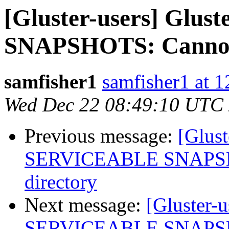
[Gluster-users] Gl
SNAPSHOTS: Cannot s
samfisher1
samfisher1 at 
Wed Dec 22 08:49:10 UTC
Previous message:
[Glus
SERVICEABLE SNAPSHOT
directory
Next message:
[Gluster-
SERVICEABLE SNAPSHOT