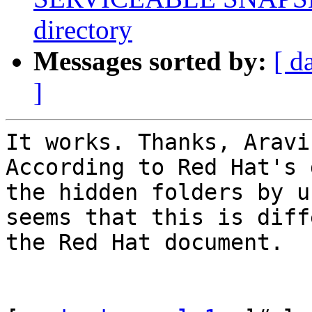
directory
Messages sorted by:
[ d
]
It works. Thanks, Aravin
According to Red Hat's 
the hidden folders by u
seems that this is diff
the Red Hat document. 
