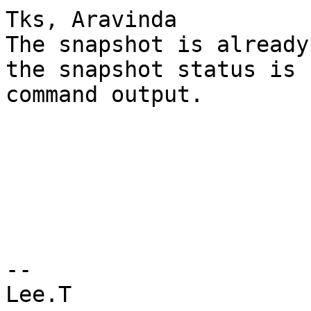
Tks, Aravinda 

The snapshot is already
the snapshot status is 
command output.

--

Lee.T
