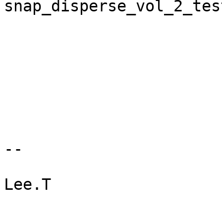
snap_disperse_vol_2_test
--

Lee.T
