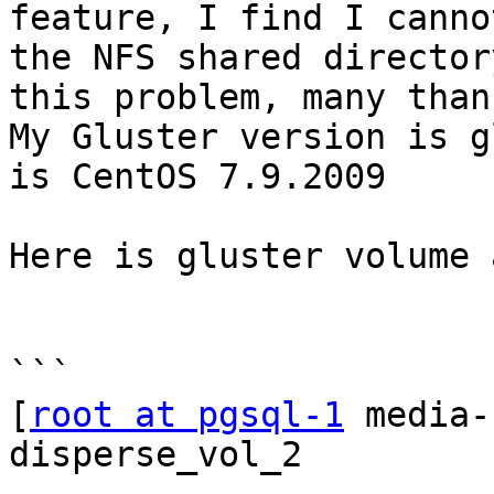
feature, I find I canno
the NFS shared director
this problem, many thank
My Gluster version is g
is CentOS 7.9.2009 

Here is gluster volume 
```

[
root at pgsql-1
 media-
disperse_vol_2
