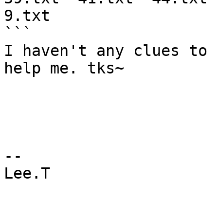
9.txt

```

I haven't any clues to 
help me. tks~

--

Lee.T
