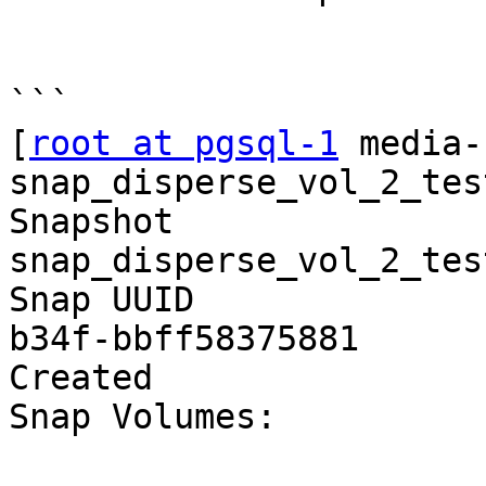
```

[
root at pgsql-1
 media-
snap_disperse_vol_2_test
Snapshot                
snap_disperse_vol_2_test
Snap UUID              
b34f-bbff58375881

Created                
Snap Volumes:
