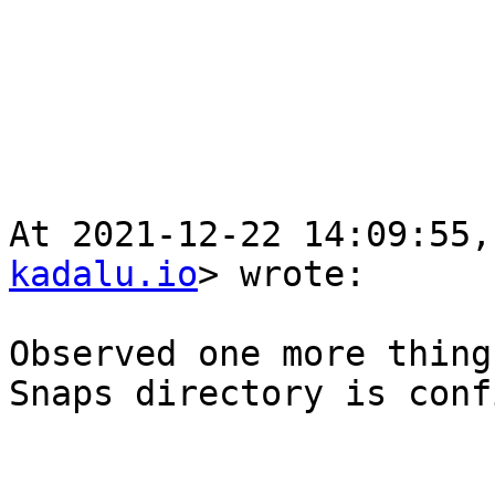
At 2021-12-22 14:09:55,
kadalu.io
> wrote:

Observed one more thing
Snaps directory is conf