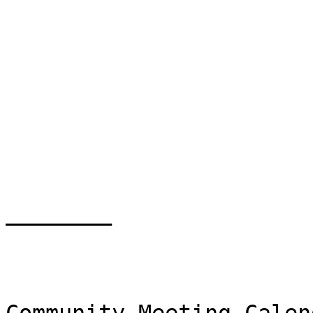
________
