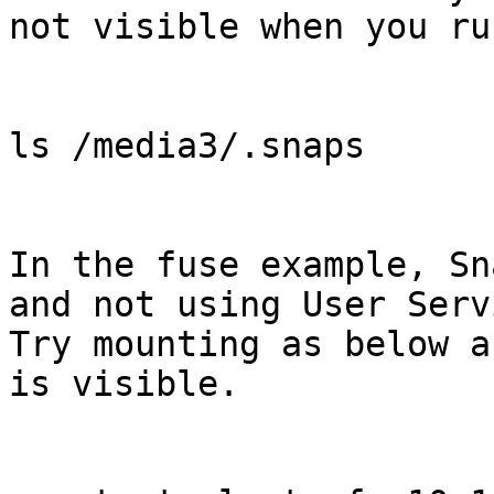
not visible when you ru
ls /media3/.snaps

In the fuse example, Sn
and not using User Serv
Try mounting as below a
is visible.
