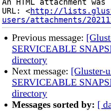
An HTML attachment was 
URL: <
http://lists.glus
users/attachments/20211
Previous message:
[Glus
SERVICEABLE SNAPSHOT
directory
Next message:
[Gluster-
SERVICEABLE SNAPSHOT
directory
Messages sorted by:
[ d