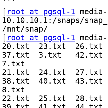
```

[
root at pgsql-1
 media-
10.10.10.1:/snaps/snap_
/mnt/snap/

[
root at pgsql-1
 media-
20.txt  23.txt  26.txt  
37.txt  3.txt   42.txt  
7.txt

21.txt  24.txt  27.txt  
38.txt  40.txt  43.txt  
8.txt

22.txt  25.txt  28.txt  
39.txt  41.txt  44.txt  