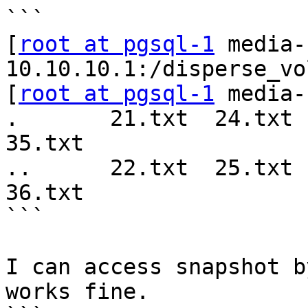
```

[
root at pgsql-1
 media-
10.10.10.1:/disperse_vo
[
root at pgsql-1
 media-
.       21.txt  24.txt  
35.txt  

..      22.txt  25.txt  
36.txt   

```

I can access snapshot b
works fine.
