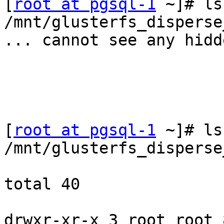
[
root at pgsql-1
 ~]# ls
/mnt/glusterfs_disperse
... cannot see any hidd
[
root at pgsql-1
 ~]# ls
/mnt/glusterfs_disperse
total 40

drwxr-xr-x 3 root root 