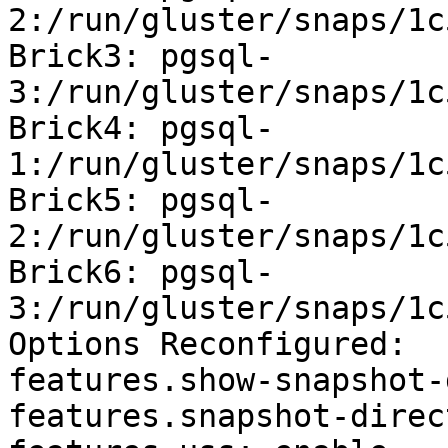
2:/run/gluster/snaps/1c
Brick3: pgsql-
3:/run/gluster/snaps/1c
Brick4: pgsql-
1:/run/gluster/snaps/1c
Brick5: pgsql-
2:/run/gluster/snaps/1c
Brick6: pgsql-
3:/run/gluster/snaps/1c
Options Reconfigured:

features.show-snapshot-
features.snapshot-direc