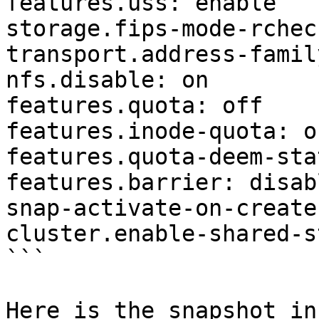
features.uss: enable

storage.fips-mode-rchec
transport.address-famil
nfs.disable: on

features.quota: off

features.inode-quota: of
features.quota-deem-sta
features.barrier: disabl
snap-activate-on-create
cluster.enable-shared-s
```

Here is the snapshot inf