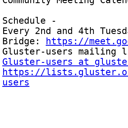
Community Meeting Calend
Schedule -

Every 2nd and 4th Tuesd
Bridge: 
https://meet.go
Gluster-users at gluste
https://lists.gluster.o
users