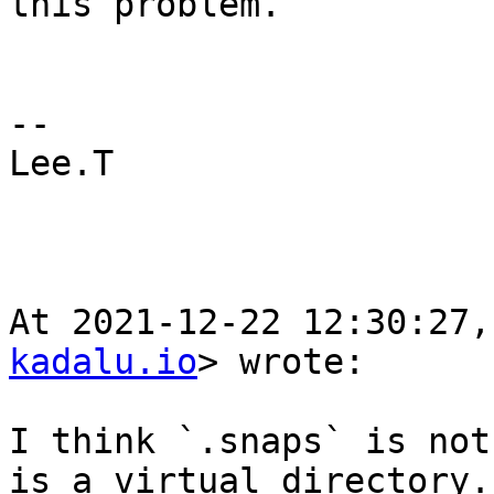
this problem. 

--

Lee.T                                                           

At 2021-12-22 12:30:27,
kadalu.io
> wrote:

I think `.snaps` is not
is a virtual directory.