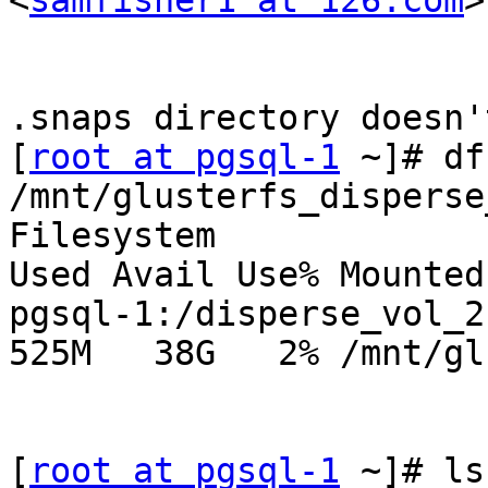
<
samfisher1 at 126.com
>
.snaps directory doesn'
[
root at pgsql-1
 ~]# df
/mnt/glusterfs_disperse
Filesystem              
Used Avail Use% Mounted 
pgsql-1:/disperse_vol_2.
525M   38G   2% /mnt/gl
[
root at pgsql-1
 ~]# ls