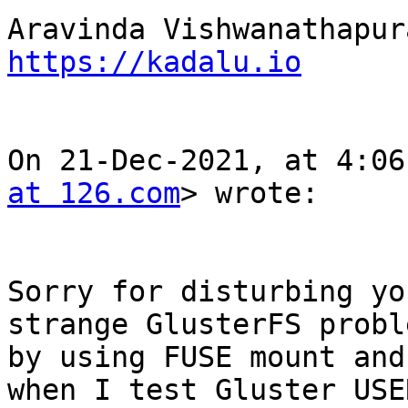
https://kadalu.io
On 21-Dec-2021, at 4:06
at 126.com
> wrote:

Sorry for disturbing yo
strange GlusterFS probl
by using FUSE mount and
when I test Gluster USE