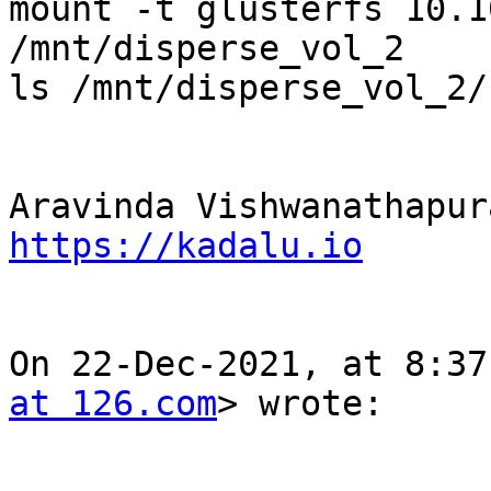
mount -t glusterfs 10.1
/mnt/disperse_vol_2

ls /mnt/disperse_vol_2/
https://kadalu.io
On 22-Dec-2021, at 8:37
at 126.com
> wrote:
