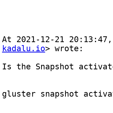
At 2021-12-21 20:13:47,
kadalu.io
> wrote:

Is the Snapshot activate
gluster snapshot activa