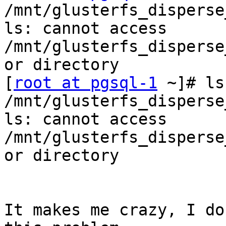
/mnt/glusterfs_disperse
ls: cannot access 
/mnt/glusterfs_disperse
or directory

[
root at pgsql-1
 ~]# ls
/mnt/glusterfs_disperse
ls: cannot access 
/mnt/glusterfs_disperse
or directory

It makes me crazy, I do