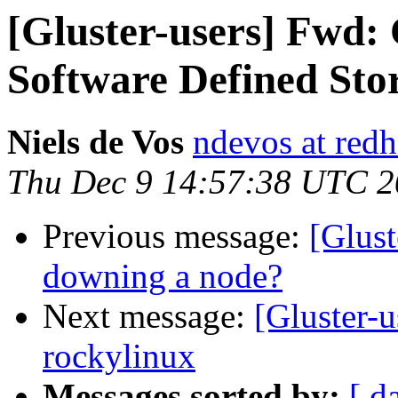
[Gluster-users] Fwd
Software Defined Sto
Niels de Vos
ndevos at red
Thu Dec 9 14:57:38 UTC 
Previous message:
[Glust
downing a node?
Next message:
[Gluster-u
rockylinux
Messages sorted by:
[ d