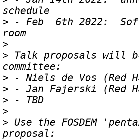
>
 - Feb  6th 2022:  Sof
>
>
 Talk proposals will b
>
>
>
>
>
 Use the FOSDEM 'penta