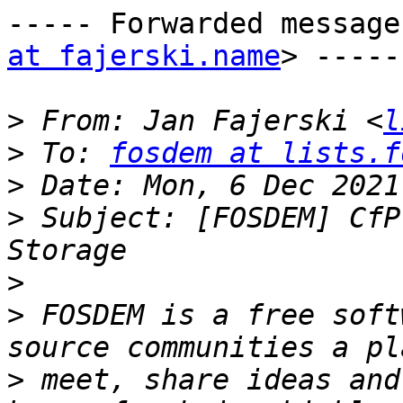
----- Forwarded message
at fajerski.name
> -----

>
 From: Jan Fajerski <
l
>
 To: 
fosdem at lists.f
>
>
 Subject: [FOSDEM] CfP
>
>
 FOSDEM is a free soft
>
 meet, share ideas and