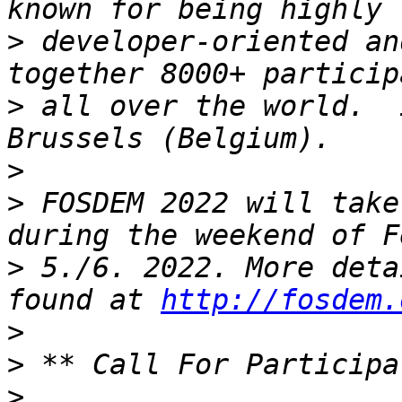
>
 developer-oriented an
>
 all over the world.  
>
>
 FOSDEM 2022 will take
>
 5./6. 2022. More deta
found at 
http://fosdem.
>
>
>