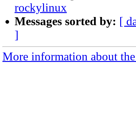
rockylinux
Messages sorted by:
[ d
]
More information about the 