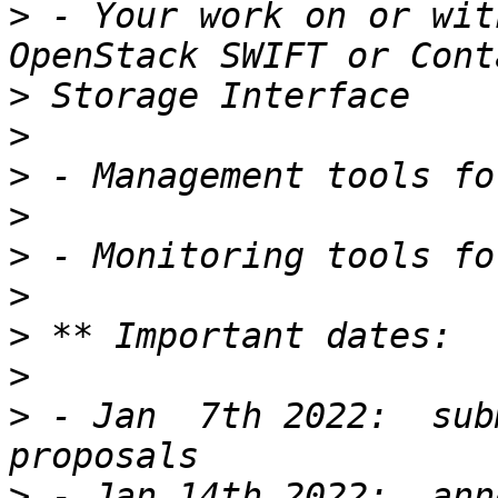
>
 - Your work on or wit
>
>
>
>
>
>
>
>
>
 - Jan  7th 2022:  sub
>
 - Jan 14th 2022:  ann