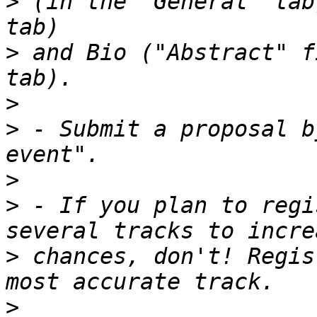
>
 (in the "General" tab
>
 and Bio ("Abstract" f
>
>
 - Submit a proposal b
>
>
 - If you plan to regi
>
 chances, don't! Regis
>