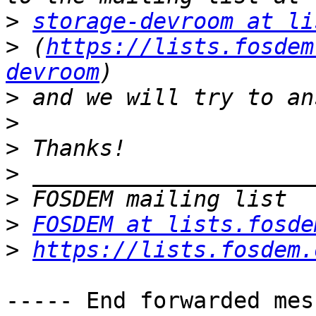
>
storage-devroom at li
>
 (
https://lists.fosdem
devroom
>
>
>
>
>
>
FOSDEM at lists.fosde
>
https://lists.fosdem.
----- End forwarded mes