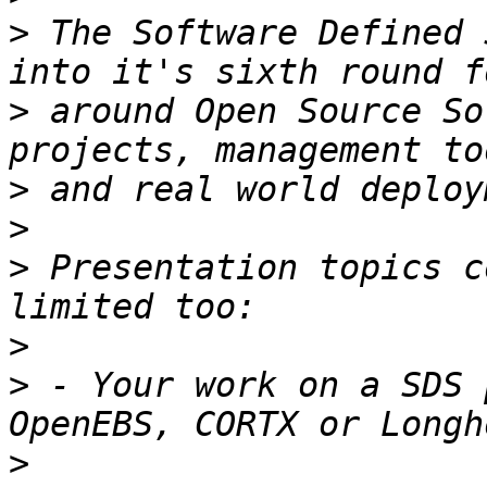
>
 The Software Defined 
>
 around Open Source So
>
>
>
 Presentation topics c
>
>
 - Your work on a SDS 
>