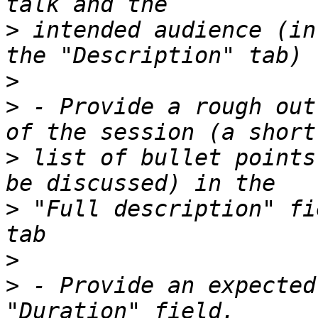
>
 intended audience (in
>
>
 - Provide a rough out
>
 list of bullet points
>
 "Full description" fi
>
>
 - Provide an expected