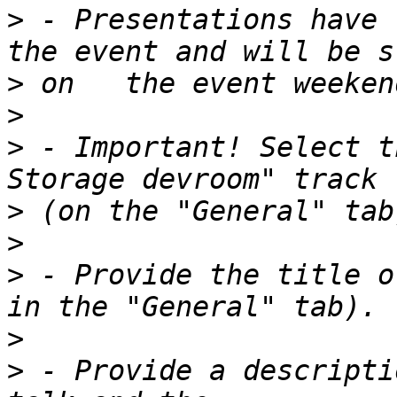
>
 - Presentations have 
>
>
>
 - Important! Select t
>
>
>
 - Provide the title o
>
>
 - Provide a descripti