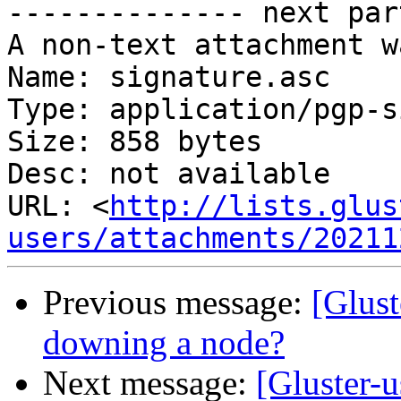
-------------- next par
A non-text attachment w
Name: signature.asc

Type: application/pgp-s
Size: 858 bytes

Desc: not available

URL: <
http://lists.glus
users/attachments/20211
Previous message:
[Glust
downing a node?
Next message:
[Gluster-u