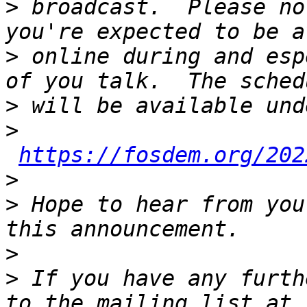
>
 broadcast.  Please no
>
 online during and esp
>
>
https://fosdem.org/202
>
>
 Hope to hear from you
>
>
 If you have any furth