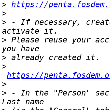
>
https://penta.fosdem.
>
>
 - If necessary, creat
>
 Please reuse your acc
>
>
https://penta.fosdem.o
>
>
 - In the "Person" sec