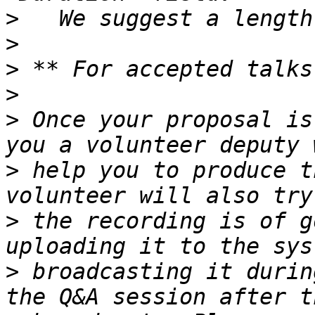
>
>
>
>
>
 Once your proposal is
>
 help you to produce t
>
 the recording is of g
>
 broadcasting it durin