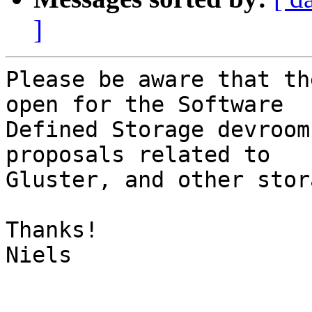
]
Please be aware that th
open for the Software

Defined Storage devroom
proposals related to

Gluster, and other stor
Thanks!

Niels
