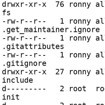
drwxr-xr-x  76 ronny al
fs

-rw-r--r--   1 ronny al
.get_maintainer.ignore

-rw-r--r--   1 ronny al
.gitattributes

-rw-r--r--   1 ronny al
.gitignore

drwxr-xr-x  27 ronny al
include

d---------   2 root  ro
init
