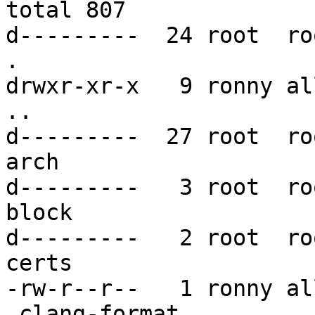
total 807

d---------  24 root  ro
.

drwxr-xr-x   9 ronny al
..

d---------  27 root  ro
arch

d---------   3 root  ro
block

d---------   2 root  ro
certs

-rw-r--r--   1 ronny al
.clang-format
