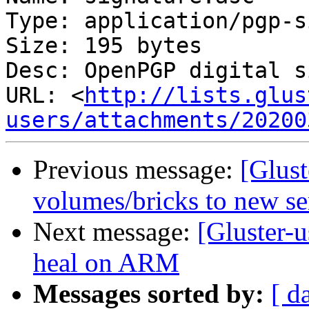
Type: application/pgp-s
Size: 195 bytes

Desc: OpenPGP digital s
URL: <
http://lists.glus
users/attachments/20200
Previous message:
[Glus
volumes/bricks to new se
Next message:
[Gluster-
heal on ARM
Messages sorted by:
[ d