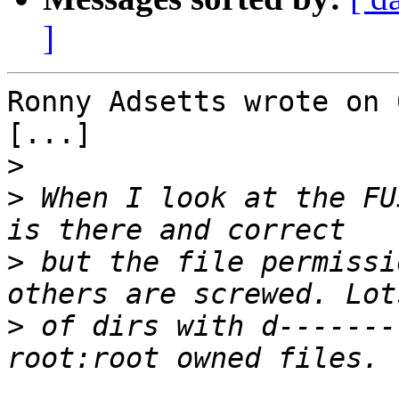
]
Ronny Adsetts wrote on 
[...]

>
>
 When I look at the FU
>
 but the file permissi
>
 of dirs with d-------