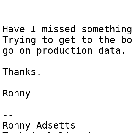
Have I missed something
Trying to get to the bo
go on production data.

Thanks.

Ronny

-- 

Ronny Adsetts
