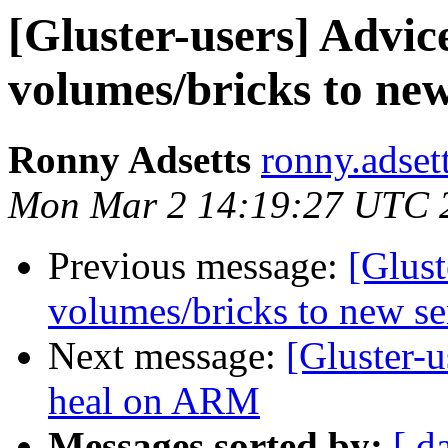
[Gluster-users] Advi
volumes/bricks to new
Ronny Adsetts
ronny.adset
Mon Mar 2 14:19:27 UTC 
Previous message:
[Glus
volumes/bricks to new se
Next message:
[Gluster-
heal on ARM
Messages sorted by:
[ d