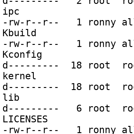
d---------   2 root  ro
ipc

-rw-r--r--   1 ronny al
Kbuild

-rw-r--r--   1 ronny al
Kconfig

d---------  18 root  ro
kernel

d---------  18 root  ro
lib

d---------   6 root  ro
LICENSES

-rw-r--r--   1 ronny al