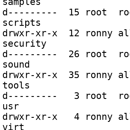
samples

d---------  15 root  ro
scripts

drwxr-xr-x  12 ronny al
security

d---------  26 root  ro
sound

drwxr-xr-x  35 ronny al
tools

d---------   3 root  ro
usr

drwxr-xr-x   4 ronny al
virt
