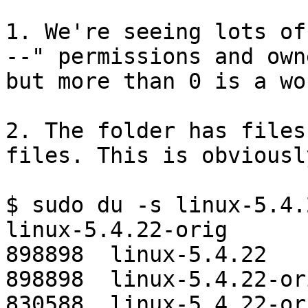
1. We're seeing lots of
--" permissions and own
but more than 0 is a wor
2. The folder has files
files. This is obviousl
$ sudo du -s linux-5.4.
linux-5.4.22-orig

898898  linux-5.4.22

898898  linux-5.4.22-ori
830588  linux-5.4.22-ori