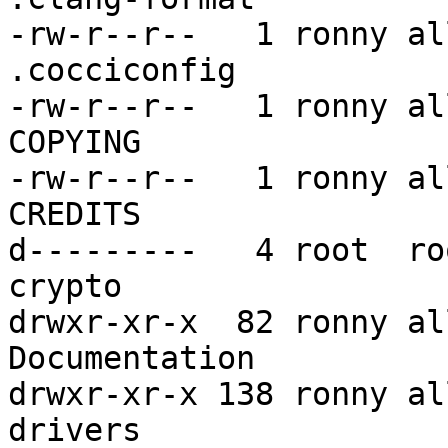
-rw-r--r--   1 ronny al
.cocciconfig

-rw-r--r--   1 ronny al
COPYING

-rw-r--r--   1 ronny al
CREDITS

d---------   4 root  ro
crypto

drwxr-xr-x  82 ronny al
Documentation

drwxr-xr-x 138 ronny al
drivers
