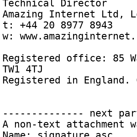
Technical Director

Amazing Internet Ltd, L
t: +44 20 8977 8943

w: www.amazinginternet.c
Registered office: 85 W
TW1 4TJ

Registered in England. 
-------------- next par
A non-text attachment w
Name: signature.asc
