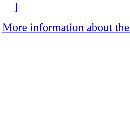
]
More information about the 