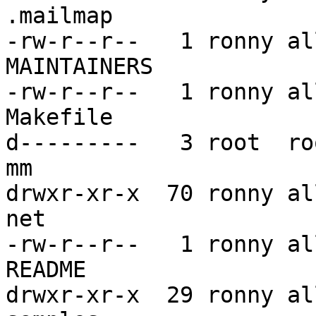
.mailmap

-rw-r--r--   1 ronny al
MAINTAINERS

-rw-r--r--   1 ronny al
Makefile

d---------   3 root  ro
mm

drwxr-xr-x  70 ronny al
net

-rw-r--r--   1 ronny al
README

drwxr-xr-x  29 ronny al