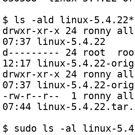
$ ls -ald linux-5.4.22*

drwxr-xr-x 24 ronny all
07:37 linux-5.4.22

d--------- 24 root  roo
12:17 linux-5.4.22-orig

drwxr-xr-x 24 ronny all
07:37 linux-5.4.22-orig2
-rw-r--r--  1 ronny all
07:44 linux-5.4.22.tar.x
$ sudo ls -al linux-5.4