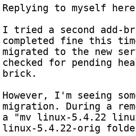
Replying to myself here.
I tried a second add-br
completed fine this tim
migrated to the new ser
checked for pending hea
brick.

However, I'm seeing som
migration. During a rem
a "mv linux-5.4.22 linu
linux-5.4.22-orig folde