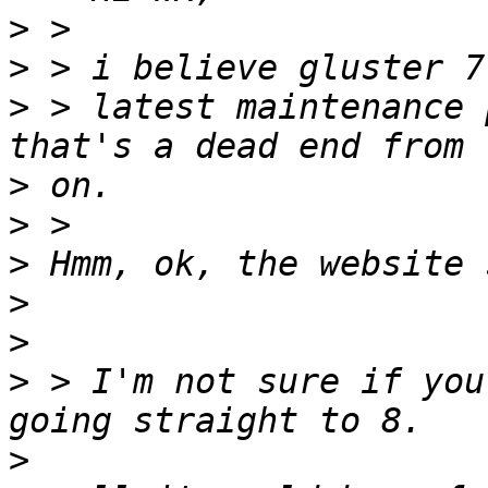
>
>
>
 > latest maintenance 
>
>
>
>
>
>
 > I'm not sure if you
>