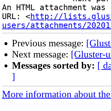
An HTML attachment was 
URL: <
http://lists.glus
users/attachments/20201
Previous message:
[Glust
Next message:
[Gluster-u
Messages sorted by:
[ d
]
More information about the 