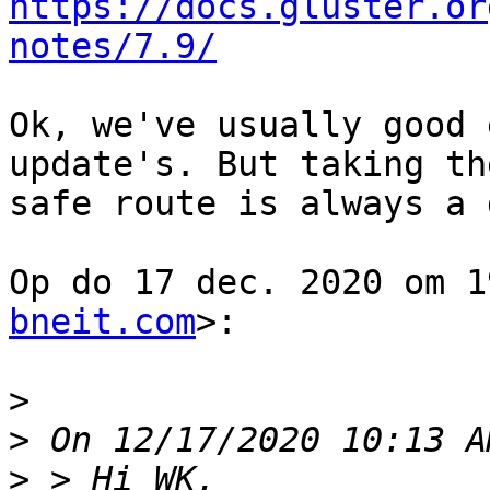
https://docs.gluster.or
notes/7.9/
Ok, we've usually good 
update's. But taking the
safe route is always a 
Op do 17 dec. 2020 om 1
bneit.com
>:

>
>
>