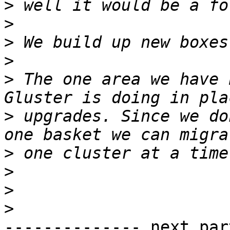
>
>
>
>
>
 The one area we have 
>
 upgrades. Since we do
>
>
>
>
-------------- next par