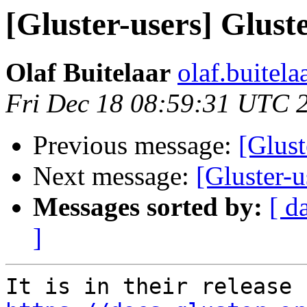
[Gluster-users] Gluste
Olaf Buitelaar
olaf.buitela
Fri Dec 18 08:59:31 UTC 
Previous message:
[Glust
Next message:
[Gluster-u
Messages sorted by:
[ d
]