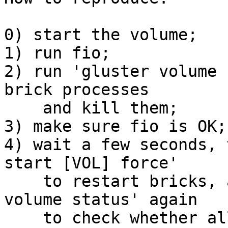
0) start the volume;

1) run fio;

2) run 'gluster volume 
brick processes

    and kill them;

3) make sure fio is OK;

4) wait a few seconds, 
start [VOL] force'

    to restart bricks, and finally issue 'gluster 
volume status' again

    to check whether all bricks are running;
