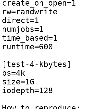
create_on_open=1

rw=randwrite

direct=1

numjobs=1

time_based=1

runtime=600

[test-4-kbytes]

bs=4k

size=1G

iodepth=128

How to reproduce:
