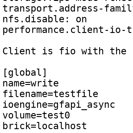
transport.address-famil
nfs.disable: on

performance.client-io-t
Client is fio with the 
[global]

name=write

filename=testfile

ioengine=gfapi_async

volume=test0

brick=localhost
