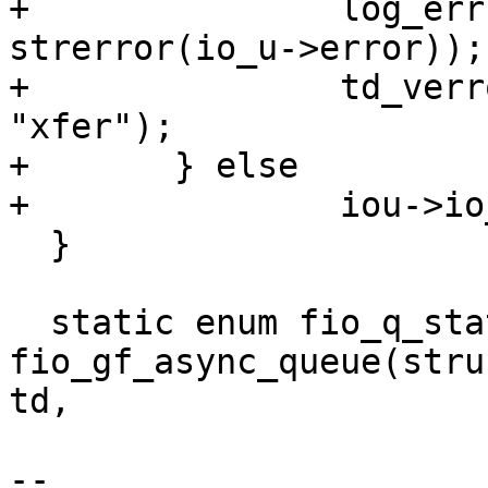
+		log_err("IO failed (%s).\n", 
strerror(io_u->error));

+		td_verror(iou->td, io_u->error, 
"xfer");

+	} else

+		iou->io_complete = 1;

  }

  static enum fio_q_status 
fio_gf_async_queue(stru
td,

--
