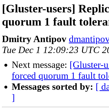
[Gluster-users] Repli
quorum 1 fault toler
Dmitry Antipov
dmantipov
Tue Dec 1 12:09:23 UTC 2
Next message:
[Gluster-
forced quorum 1 fault to
Messages sorted by:
[ d
]