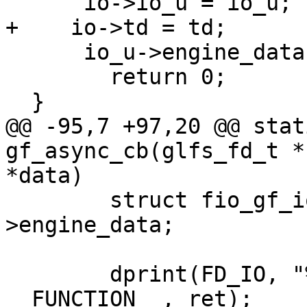
      io->io_u = io_u;

+    io->td = td;

      io_u->engine_data = io;

  	return 0;

  }

@@ -95,7 +97,20 @@ stat
gf_async_cb(glfs_fd_t *
*data)

  	struct fio_gf_iou *iou = io_u-
>engine_data;

  	dprint(FD_IO, "%s ret %zd\n", 
__FUNCTION__, ret);
