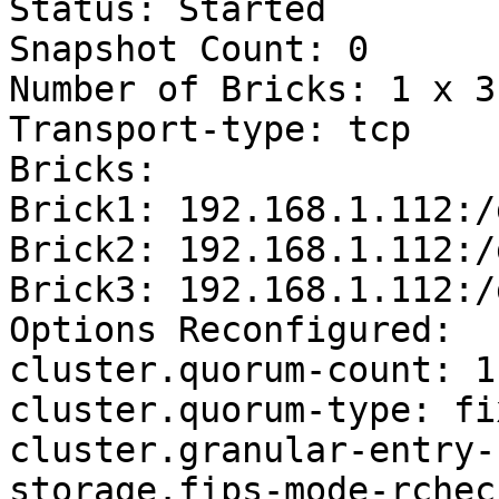
Status: Started

Snapshot Count: 0

Number of Bricks: 1 x 3 
Transport-type: tcp

Bricks:

Brick1: 192.168.1.112:/
Brick2: 192.168.1.112:/
Brick3: 192.168.1.112:/
Options Reconfigured:

cluster.quorum-count: 1

cluster.quorum-type: fix
cluster.granular-entry-
storage.fips-mode-rchec