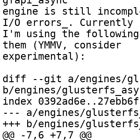
gfapi_async

engine is still incompl
I/O errors_. Currently

I'm using the following
them (YMMV, consider

experimental):

diff --git a/engines/gl
b/engines/glusterfs_asyn
index 0392ad6e..27ebb6f
--- a/engines/glusterfs
+++ b/engines/glusterfs
@@ -7,6 +7,7 @@
