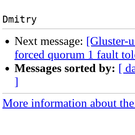
Next message:
[Gluster-
forced quorum 1 fault to
Messages sorted by:
[ d
]
More information about the 