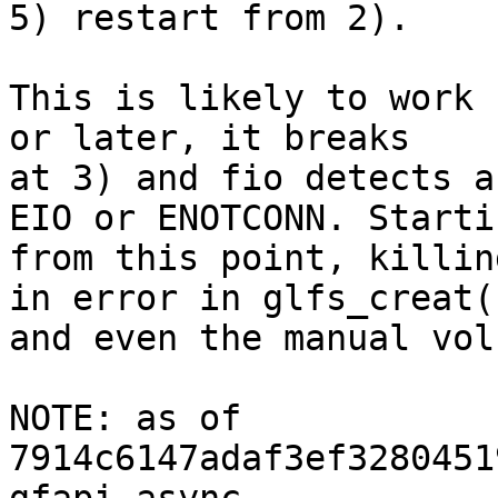
5) restart from 2).

This is likely to work 
or later, it breaks

at 3) and fio detects a
EIO or ENOTCONN. Startin
from this point, killin
in error in glfs_creat()
and even the manual vol
NOTE: as of 
7914c6147adaf3ef3280451