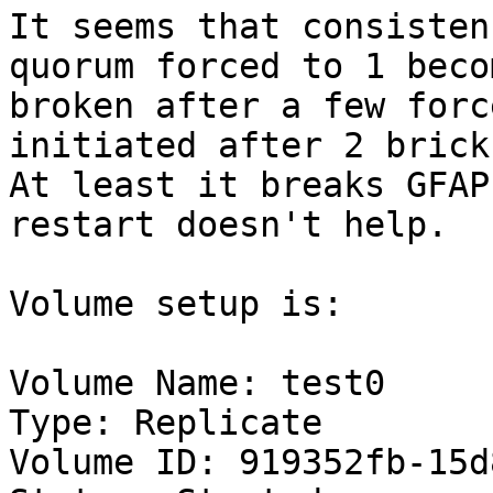
It seems that consisten
quorum forced to 1 becom
broken after a few forc
initiated after 2 brick
At least it breaks GFAP
restart doesn't help.

Volume setup is:

Volume Name: test0

Type: Replicate

Volume ID: 919352fb-15d