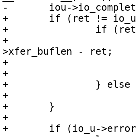
-	iou->io_complete = 1;

+	if (ret != io_u->xfer_buflen) {

+		if (ret >= 0) {

+			io_u->resid = io_u-
>xfer_buflen - ret;

+			io_u->error = 0;

+			iou->io_complete = 1;

+		} else

+			io_u->error = errno;

+	}

+

+	if (io_u->error) {
