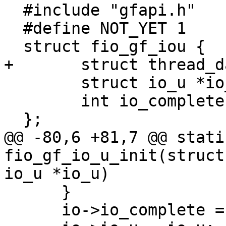
  #include "gfapi.h"

  #define NOT_YET 1

  struct fio_gf_iou {

+	struct thread_data *td;

  	struct io_u *io_u;

  	int io_complete;

  };

@@ -80,6 +81,7 @@ stati
fio_gf_io_u_init(struct
io_u *io_u)

      }

      io->io_complete = 0;
