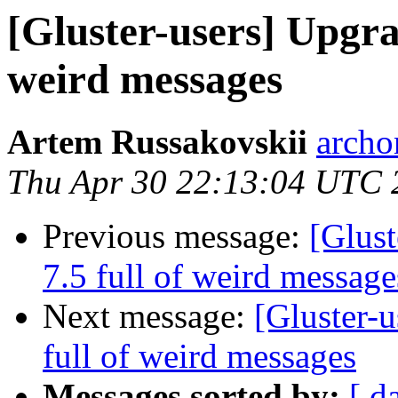
[Gluster-users] Upgrad
weird messages
Artem Russakovskii
archo
Thu Apr 30 22:13:04 UTC 
Previous message:
[Glust
7.5 full of weird message
Next message:
[Gluster-u
full of weird messages
Messages sorted by:
[ d