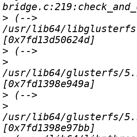
>
 (--> 
/usr/lib64/libglusterfs
>
>
/usr/lib64/glusterfs/5.
>
>
/usr/lib64/glusterfs/5.