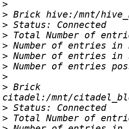
>
>
>
>
>
>
>
>
>
 Brick 
>
>
>