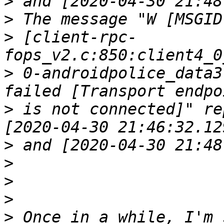
>
>
>
 [client-rpc-
>
 0-androidpolice_data3
>
 is not connected]" re
>
>
>
>
>