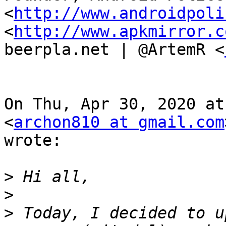
<
http://www.androidpoli
<
http://www.apkmirror.c
beerpla.net | @ArtemR <
On Thu, Apr 30, 2020 at
<
archon810 at gmail.com
wrote:

>
>
>
 Today, I decided to u