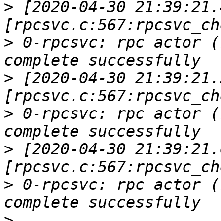
>
 [2020-04-30 21:39:21.
>
 0-rpcsvc: rpc actor (
>
 [2020-04-30 21:39:21.
>
 0-rpcsvc: rpc actor (
>
 [2020-04-30 21:39:21.
>
 0-rpcsvc: rpc actor (
>