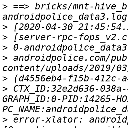
>
 ==> bricks/mnt-hive_b
>
>
>
>
 androidpolice.com/pub
>
>
 CTX_ID:32e2d636-038a-
GRAPH_ID:0-PID:14265-HO
>
 error-xlator: android