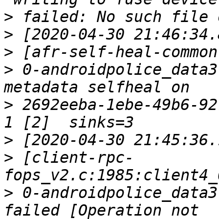
>
>
>
>
 0-androidpolice_data3
>
 2692eeba-1ebe-49b6-92
>
>
 [client-rpc-
>
 0-androidpolice_data3