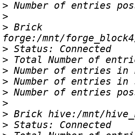
>
>
>
 Brick 
>
>
>
>
>
>
>
>