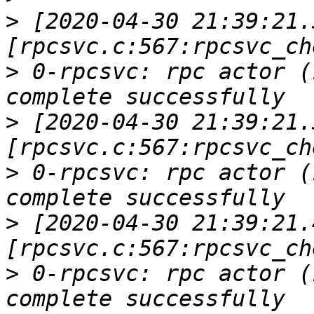
>
 [2020-04-30 21:39:21.
>
 0-rpcsvc: rpc actor (
>
 [2020-04-30 21:39:21.
>
 0-rpcsvc: rpc actor (
>
 [2020-04-30 21:39:21.
>
 0-rpcsvc: rpc actor (