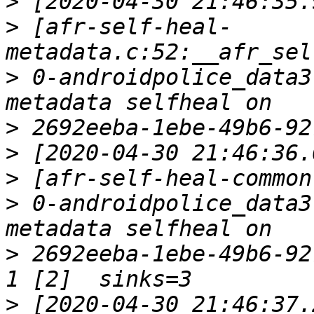
>
>
 [afr-self-heal-
>
 0-androidpolice_data3
>
>
>
>
 0-androidpolice_data3
>
 2692eeba-1ebe-49b6-92
>
 [2020-04-30 21:46:37.