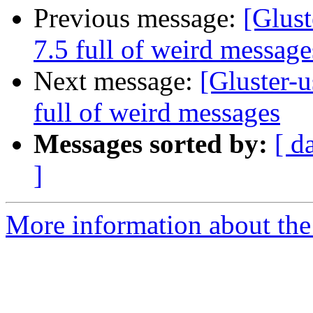
Previous message:
[Glust
7.5 full of weird message
Next message:
[Gluster-u
full of weird messages
Messages sorted by:
[ d
]
More information about the 