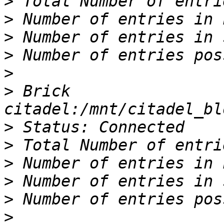
>
>
>
>
>
>
 Brick 
>
>
>
>
>
>