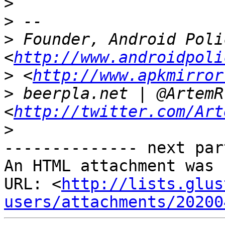
>
>
>
 Founder, Android Polic
<
http://www.androidpoli
>
 <
http://www.apkmirror
>
 beerpla.net | @ArtemR 
<
http://twitter.com/Art
>
-------------- next par
An HTML attachment was 
URL: <
http://lists.glus
users/attachments/20200