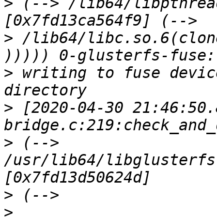
>
 (--> /lib64/libpthrea
>
 /lib64/libc.so.6(clon
>
 writing to fuse devic
>
 [2020-04-30 21:46:50.
>
 (--> 
/usr/lib64/libglusterfs
>
>