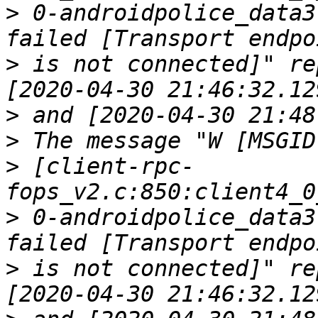
>
 0-androidpolice_data3
>
 is not connected]" re
>
>
>
 [client-rpc-
>
 0-androidpolice_data3
>
 is not connected]" re