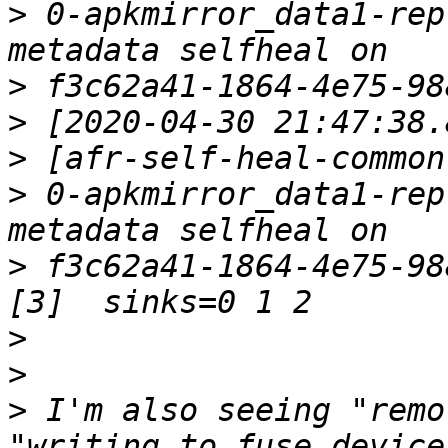
>
 0-apkmirror_data1-rep
>
>
>
>
 0-apkmirror_data1-rep
>
 f3c62a41-1864-4e75-98
>
>
>
 I'm also seeing "remo