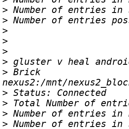
>
>
>
>
>
>
>
 Brick 
>
>
>
>