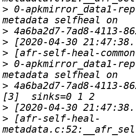
>
 0-apkmirror_data1-rep
>
>
>
>
 0-apkmirror_data1-rep
>
 4a6ba2d7-7ad8-4113-86
>
>
 [afr-self-heal-