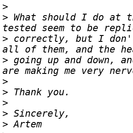
>
>
 What should I do at t
>
 correctly, but I don'
>
 going up and down, an
>
>
>
>
>