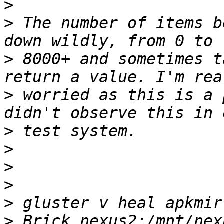
>
>
 The number of items b
>
 8000+ and sometimes t
>
 worried as this is a 
>
>
>
>
>
>