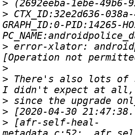
>
>
 CTX_ID:32e2d636-038a-
GRAPH_ID:0-PID:14265-HO
>
 error-xlator: android
>
>
 There's also lots of 
>
>
>
 [afr-self-heal-