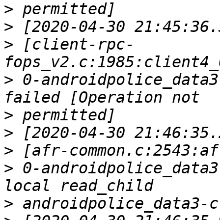
>
>
>
 [client-rpc-
>
 0-androidpolice_data3
>
>
>
>
 0-androidpolice_data3
>