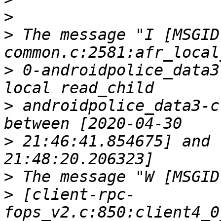
>
>
 The message "I [MSGID
>
 0-androidpolice_data3
>
 androidpolice_data3-c
>
 21:46:41.854675] and 
>
>
 [client-rpc-