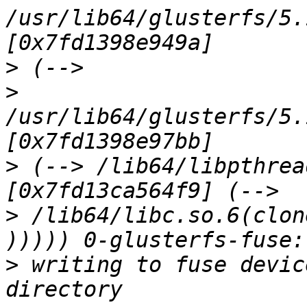
/usr/lib64/glusterfs/5.
>
>
/usr/lib64/glusterfs/5.
>
 (--> /lib64/libpthrea
>
 /lib64/libc.so.6(clon
>
 writing to fuse devic