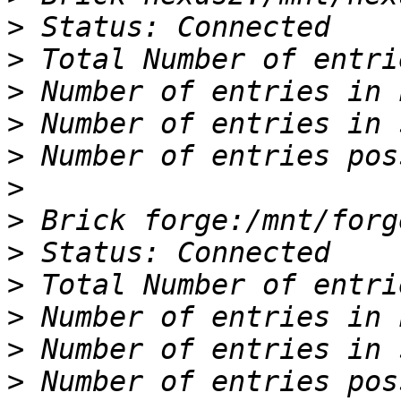
>
>
>
>
>
>
>
>
>
>
>
>