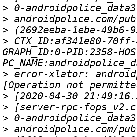
>
>
>
>
 CTX_ID:af341e80-70ff-
GRAPH_ID:0-PID:2358-HOS
>
 error-xlator: android
>
>
>
>