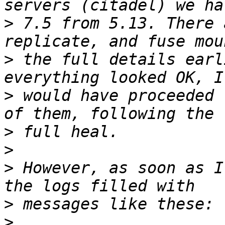
>
 7.5 from 5.13. There 
>
 the full details earl
>
 would have proceeded 
>
>
>
 However, as soon as I
>
>