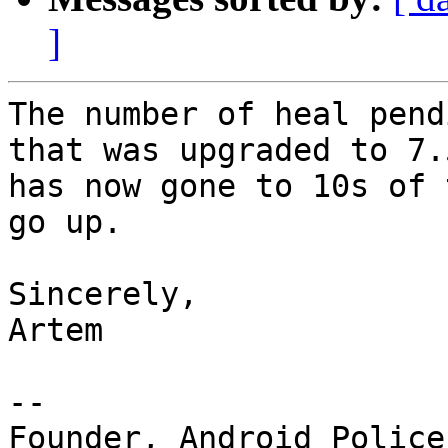
]
The number of heal pend
that was upgraded to 7.5
has now gone to 10s of 
go up.

Sincerely,

Artem

--

Founder, Android Police 