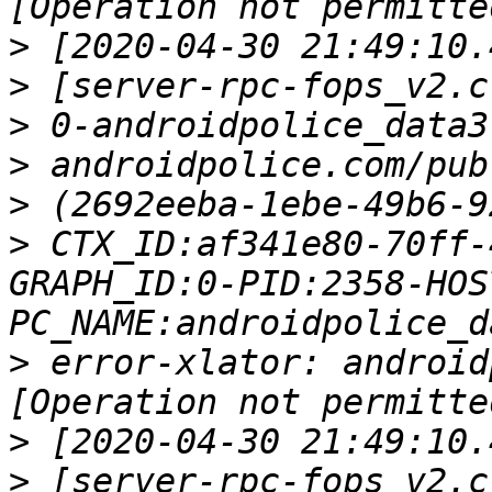
>
>
>
>
>
>
 CTX_ID:af341e80-70ff-
GRAPH_ID:0-PID:2358-HOS
>
 error-xlator: android
>
>