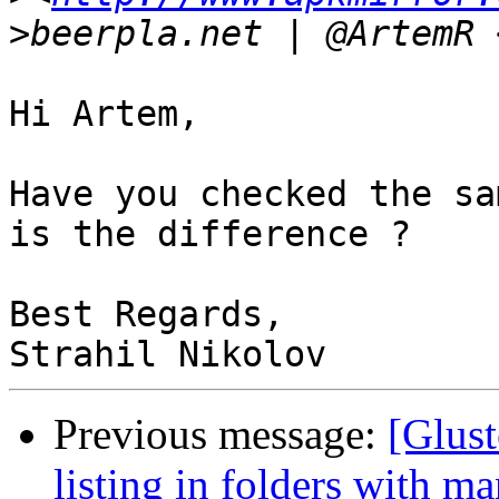
>
beerpla.net | @ArtemR 
Hi Artem,

Have you checked the sa
is the difference ?

Best Regards,

Previous message:
[Glust
listing in folders with ma