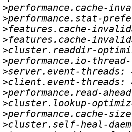
>
>
>
>
>
>
>
>
>
>
>
>