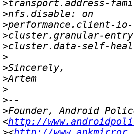
>
>
>
>
>
>
>
>
>
>
>
Founder, Android Police
<
http://www.androidpoli
>
<
http://www.apkmirror.