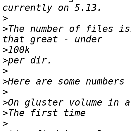
>
>
The number of files is
>
>
>
>
>
>
>
>