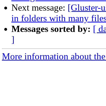
Next message:
[Gluster-u
in folders with many file
Messages sorted by:
[ d
]
More information about the 