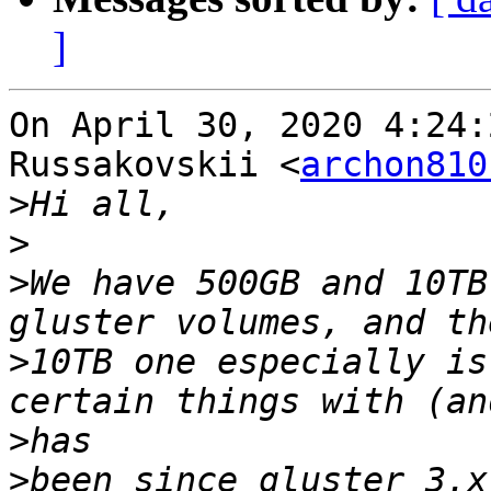
]
On April 30, 2020 4:24:
Russakovskii <
archon810
>
>
>
We have 500GB and 10TB
>
10TB one especially is
>
>
been since gluster 3.x