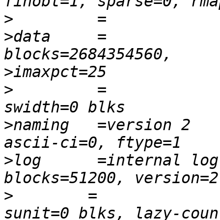
>
>
data     =             
>
>
         =               
>
naming   =version 2    
>
log      =internal log 
>
        =              