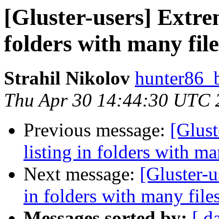
[Gluster-users] Extrem
folders with many file
Strahil Nikolov
hunter86_
Thu Apr 30 14:44:30 UTC 
Previous message:
[Glust
listing in folders with ma
Next message:
[Gluster-u
in folders with many file
Messages sorted by:
[ d