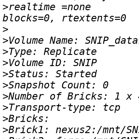
>
realtime =none         
>
>
>
>
>
>
>
>
>
>