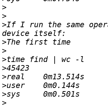
>
>
>
If I run the same oper
>
>
>
>
>
>
>
>