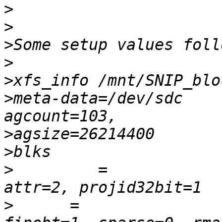
>
>
>
>
>
>
meta-data=/dev/sdc      
>
>
>
         =             
>
      =                    