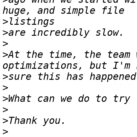
>
>
>
>
At the time, the team 
>
>
>
>
>
>