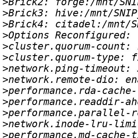
>
>
>
>
>
>
>
>
>
>
>
>
>