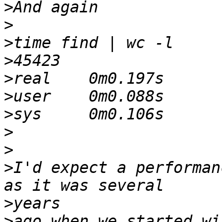
>
>
>
>
>
>
>
>
>
>
I'd expect a performan
>
>
ago when we started wi