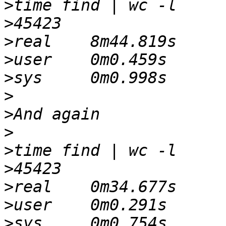
>
>
>
>
>
>
>
>
>
>
>
>
>