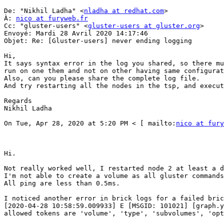
De: "Nikhil Ladha" <
nladha at redhat.com
> 

À: 
nico at furyweb.fr
Cc: "gluster-users" <
gluster-users at gluster.org
> 

Envoyé: Mardi 28 Avril 2020 14:17:46 

Objet: Re: [Gluster-users] never ending logging 

Hi, 

It says syntax error in the log you shared, so there mu
run on one them and not on other having same configurat
Also, can you please share the complete log file. 

And try restarting all the nodes in the tsp, and execut
Regards 

Nikhil Ladha 

On Tue, Apr 28, 2020 at 5:20 PM < [ mailto:
nico at fury
Hi. 

Not really worked well, I restarted node 2 at least a d
I'm not able to create a volume as all gluster commands
All ping are less than 0.5ms. 

I noticed another error in brick logs for a failed bric
[2020-04-28 10:58:59.009933] E [MSGID: 101021] [graph.y
allowed tokens are 'volume', 'type', 'subvolumes', 'opt