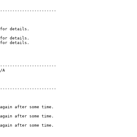
----------------------- 

for details. 

----------------------- 

/A 

----------------------- 

again after some time. 
