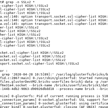
t# grep -n SSLv2 * 

-cipher-list HIGH:\!SSLv2 

l-cipher-list HIGH:\!SSLv2 

l-cipher-list HIGH:\!SSLv2 

a.vol:140: option transport.socket.ssl-cipher-list HIGH:
a.vol:140: option transport.socket.ssl-cipher-list HIGH:
a.vol:145: option transport.socket.ssl-cipher-list HIGH:
er-list HIGH:\!SSLv2 

her-list HIGH:\!SSLv2 

her-list HIGH:\!SSLv2 

-cipher-list HIGH:\!SSLv2 

l-cipher-list HIGH:\!SSLv2 

l-cipher-list HIGH:\!SSLv2 

cket.ssl-cipher-list HIGH:\!SSLv2 

ocket.ssl-cipher-list HIGH:\!SSLv2 

ocket.ssl-cipher-list HIGH:\!SSLv2 

sport.socket.ssl-cipher-list HIGH:\!SSLv2 

 grep '2020-04-28 10:5[89]:' /var/log/glusterfs/bricks/b
fsd.c:2867:main] 0-/usr/sbin/glusterfsd: Started running
files.glusterDevVM2.bricks-userfiles-brick1-data -p /var
f6e31e4.socket --brick-name /bricks/userfiles/brick1/dat
-144b-4db2-9063-d90926dbdd18 --process-name brick --bric
nize] 0-glusterfs: Pid of current running process is 518
_connection_params] 0-socket.glusterfsd: SSL support for
_connection_params] 0-socket.glusterfsd: using certifica
erver_bind] 0-socket.glusterfsd: closing (AF_UNIX) reuse