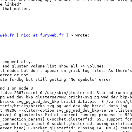
e linked? 

 that matter. 

web.fr
 | 
nico at furyweb.fr
 ] > wrote: 

 sequentially. 

 and gluster volume list show all 74 volumes. 

ll nodes but don't appear on grick log files. As there's
error or not. 

sterfs-dbg but still getting "No symbols" error 

nd 1 on node 3 

fsd.c:2867:main] 0-/usr/sbin/glusterfsd: Started running
pg_wed_dev_bkp.glusterDevVM2.bricks-svg_pg_wed_dev_bkp-b
bricks-svg_pg_wed_dev_bkp-brick1-data.pid -S /var/run/gl
terfs/bricks/bricks-svg_pg_wed_dev_bkp-brick1-data.log -
t 49206 --xlator-option svg_pg_wed_dev_bkp-server.listen
nize] 0-glusterfs: Pid of current running process is 533
_connection_params] 0-socket.glusterfsd: SSL support for
_connection_params] 0-socket.glusterfsd: using certifica
erver_bind] 0-socket.glusterfsd: closing (AF_UNIX) reuse