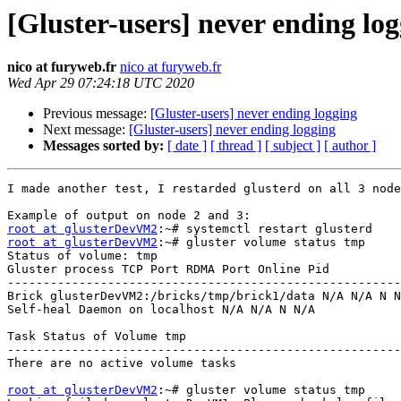
[Gluster-users] never ending lo
nico at furyweb.fr
nico at furyweb.fr
Wed Apr 29 07:24:18 UTC 2020
Previous message:
[Gluster-users] never ending logging
Next message:
[Gluster-users] never ending logging
Messages sorted by:
[ date ]
[ thread ]
[ subject ]
[ author ]
I made another test, I restarded glusterd on all 3 node
root at glusterDevVM2
root at glusterDevVM2
:~# gluster volume status tmp 

Status of volume: tmp 

Gluster process TCP Port RDMA Port Online Pid 

-------------------------------------------------------
Brick glusterDevVM2:/bricks/tmp/brick1/data N/A N/A N N
Self-heal Daemon on localhost N/A N/A N N/A 

Task Status of Volume tmp 

-------------------------------------------------------
There are no active volume tasks 

root at glusterDevVM2
:~# gluster volume status tmp 
