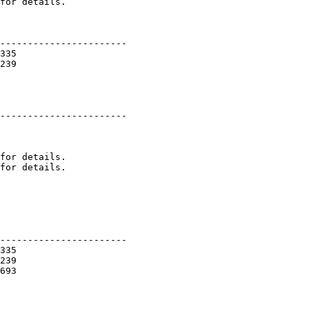
----------------------- 

335 

239 

----------------------- 

for details. 

for details. 

----------------------- 

335 

239 

693 
