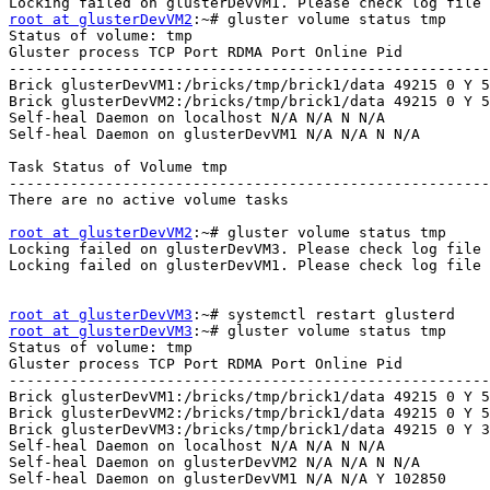
root at glusterDevVM2
:~# gluster volume status tmp 

Status of volume: tmp 

Gluster process TCP Port RDMA Port Online Pid 

-------------------------------------------------------
Brick glusterDevVM1:/bricks/tmp/brick1/data 49215 0 Y 5
Brick glusterDevVM2:/bricks/tmp/brick1/data 49215 0 Y 5
Self-heal Daemon on localhost N/A N/A N N/A 

Self-heal Daemon on glusterDevVM1 N/A N/A N N/A 

Task Status of Volume tmp 

-------------------------------------------------------
There are no active volume tasks 

root at glusterDevVM2
:~# gluster volume status tmp 

Locking failed on glusterDevVM3. Please check log file 
Locking failed on glusterDevVM1. Please check log file 
root at glusterDevVM3
root at glusterDevVM3
:~# gluster volume status tmp 

Status of volume: tmp 

Gluster process TCP Port RDMA Port Online Pid 

-------------------------------------------------------
Brick glusterDevVM1:/bricks/tmp/brick1/data 49215 0 Y 5
Brick glusterDevVM2:/bricks/tmp/brick1/data 49215 0 Y 5
Brick glusterDevVM3:/bricks/tmp/brick1/data 49215 0 Y 3
Self-heal Daemon on localhost N/A N/A N N/A 

Self-heal Daemon on glusterDevVM2 N/A N/A N N/A 

Self-heal Daemon on glusterDevVM1 N/A N/A Y 102850 
