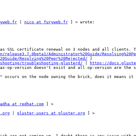
yweb.fr
 | 
nico at furyweb.fr
 ] > wrote: 

as SSL certificate renewal on 3 nodes and all clients. T
n/release3.7.0beta1/Administrator%20Guide/Resolving%20Pe
20Guide/Resolving%20Peer%20Rejected/
 ] 

shooting/troubleshooting-glusterd/
 | 
https://docs.gluste
ax-op-version doesn't exist and all op-version are the s
" occurs on the node owning the brick, does it means it 
adha at redhat.com
 ] > 

.org
 | 
gluster-users at gluster.org
 ] > 

ich are not coming up, I doubt there is any issue with g