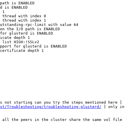
path is ENABLED 

d is ENABLED 

 1 

 thread with index 0 

 thread with index 1 

utstanding-rpc-limit with value 64 

on the I/O path is ENABLED 

for glusterd is ENABLED 

icate depth 1 

 list HIGH:!SSLv2 

pport for glusterd is ENABLED 

certificate depth 1 

If so, can you try creating a new volume without enabling SSL and share the log, and also for the volume that is not starting can you try the steps mentioned here [ 
st/Troubleshooting/troubleshooting-glusterd/
 ] only in 
 all the peers in the cluster share the same vol file 