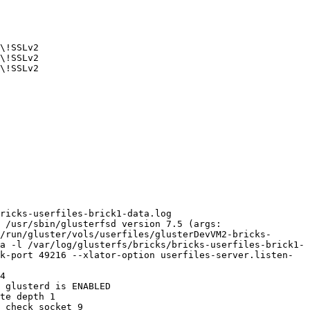
\!SSLv2 

\!SSLv2 

\!SSLv2 

ricks-userfiles-brick1-data.log 

 /usr/sbin/glusterfsd version 7.5 (args: 
/run/gluster/vols/userfiles/glusterDevVM2-bricks-
a -l /var/log/glusterfs/bricks/bricks-userfiles-brick1-
k-port 49216 --xlator-option userfiles-server.listen-
4 

 glusterd is ENABLED 

te depth 1 

 check socket 9 
