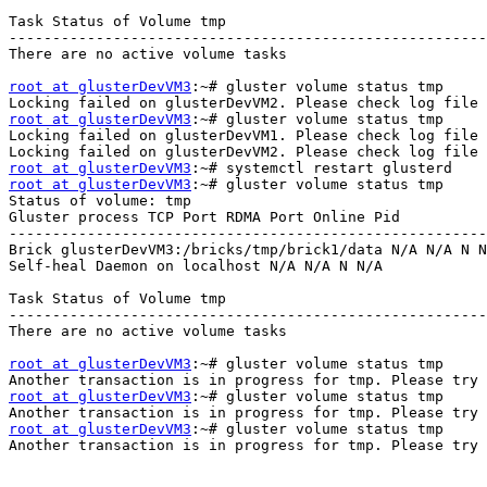
Task Status of Volume tmp 

-------------------------------------------------------
There are no active volume tasks 

root at glusterDevVM3
:~# gluster volume status tmp 

root at glusterDevVM3
:~# gluster volume status tmp 

Locking failed on glusterDevVM1. Please check log file 
root at glusterDevVM3
root at glusterDevVM3
:~# gluster volume status tmp 

Status of volume: tmp 

Gluster process TCP Port RDMA Port Online Pid 

-------------------------------------------------------
Brick glusterDevVM3:/bricks/tmp/brick1/data N/A N/A N N
Self-heal Daemon on localhost N/A N/A N N/A 

Task Status of Volume tmp 

-------------------------------------------------------
There are no active volume tasks 

root at glusterDevVM3
:~# gluster volume status tmp 

root at glusterDevVM3
:~# gluster volume status tmp 

root at glusterDevVM3
:~# gluster volume status tmp 

Another transaction is in progress for tmp. Please try 