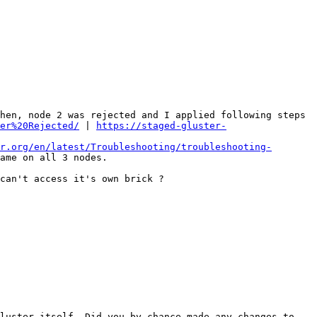
hen, node 2 was rejected and I applied following steps 
er%20Rejected/
 | 
https://staged-gluster-
r.org/en/latest/Troubleshooting/troubleshooting-
ame on all 3 nodes. 

can't access it's own brick ? 

luster itself. Did you by chance made any changes to 