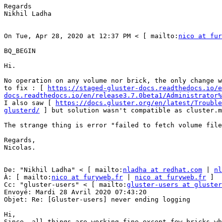
Regards 

Nikhil Ladha 

On Tue, Apr 28, 2020 at 12:37 PM < [ mailto:
nico at fur
BQ_BEGIN

Hi. 

No operation on any volume nor brick, the only change w
to fix : [ 
https://staged-gluster-docs.readthedocs.io/e
docs.readthedocs.io/en/release3.7.0beta1/Administrator%
I also saw [ 
https://docs.gluster.org/en/latest/Trouble
glusterd/
 ] but solution wasn't compatible as cluster.m
The strange thing is error "failed to fetch volume file
Regards, 

Nicolas. 

De: "Nikhil Ladha" < [ mailto:
nladha at redhat.com
 | 
nl
À: [ mailto:
nico at furyweb.fr
 | 
nico at furyweb.fr
 ] 

Cc: "gluster-users" < [ mailto:
gluster-users at gluster
Envoyé: Mardi 28 Avril 2020 07:43:20 

Objet: Re: [Gluster-users] never ending logging 

Hi, 

Since, all things are working fine except few bricks wh