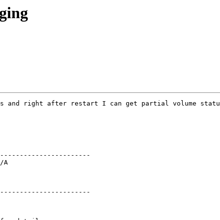
gging
s and right after restart I can get partial volume statu
----------------------- 

/A 

----------------------- 
