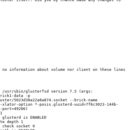
 no information about volume nor client on these lines 
 /usr/sbin/glusterfsd version 7.5 (args: 
rick1-data -p 
uster/5023d38a22a8a874.socket --brick-name 
-xlator-option *-posix.glusterd-uuid=7f6c3023-144b-
-port=49206) 

1 

 glusterd is ENABLED 

te depth 1 

 check socket 9 
