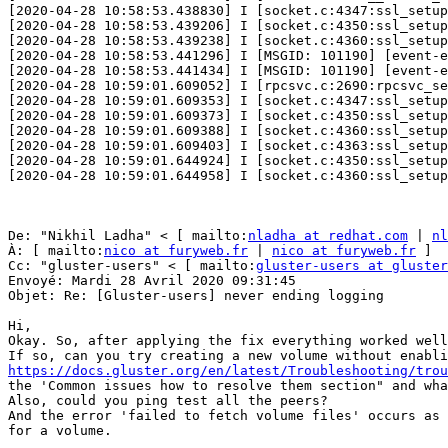
[2020-04-28 10:58:53.438830] I [socket.c:4347:ssl_setup
[2020-04-28 10:58:53.439206] I [socket.c:4350:ssl_setup
[2020-04-28 10:58:53.439238] I [socket.c:4360:ssl_setup
[2020-04-28 10:58:53.441296] I [MSGID: 101190] [event-e
[2020-04-28 10:58:53.441434] I [MSGID: 101190] [event-e
[2020-04-28 10:59:01.609052] I [rpcsvc.c:2690:rpcsvc_se
[2020-04-28 10:59:01.609353] I [socket.c:4347:ssl_setup
[2020-04-28 10:59:01.609373] I [socket.c:4350:ssl_setup
[2020-04-28 10:59:01.609388] I [socket.c:4360:ssl_setup
[2020-04-28 10:59:01.609403] I [socket.c:4363:ssl_setup
[2020-04-28 10:59:01.644924] I [socket.c:4350:ssl_setup
[2020-04-28 10:59:01.644958] I [socket.c:4360:ssl_setup
De: "Nikhil Ladha" < [ mailto:
nladha at redhat.com
 | 
nl
À: [ mailto:
nico at furyweb.fr
 | 
nico at furyweb.fr
 ] 

Cc: "gluster-users" < [ mailto:
gluster-users at gluster
Envoyé: Mardi 28 Avril 2020 09:31:45 

Objet: Re: [Gluster-users] never ending logging 

Hi, 

Okay. So, after applying the fix everything worked well
https://docs.gluster.org/en/latest/Troubleshooting/trou
the 'Common issues how to resolve them section" and wha
Also, could you ping test all the peers? 

And the error 'failed to fetch volume files' occurs as 
for a volume. 
