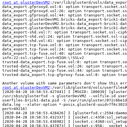
root at glusterDevVM2
:/var/lib/glusterd/vols/data_expor
data_export.gfproxyd.vol:8: option transport.socket.ssl
data_export.gfproxyd.vol:26: option transport.socket.ss
data_export.gfproxyd.vol:44: option transport.socket.ss
data_export.glusterDevVM1.bricks-data_export-brick1-dat
data_export.glusterDevVM2.bricks-data_export-brick1-dat
data_export.glusterDevVM3.bricks-data_export-brick1-dat
data_export-shd.vol:7: option transport.socket.ssl-ciph
data_export-shd.vol:24: option transport.socket.ssl-cip
data_export-shd.vol:41: option transport.socket.ssl-cip
data_export.tcp-fuse.vol:8: option transport.socket.ssl
data_export.tcp-fuse.vol:24: option transport.socket.ss
data_export.tcp-fuse.vol:40: option transport.socket.ss
info:22:ssl.cipher-list=HIGH:\!SSLv2 

trusted-data_export.tcp-fuse.vol:8: option transport.so
trusted-data_export.tcp-fuse.vol:26: option transport.s
trusted-data_export.tcp-fuse.vol:44: option transport.s
trusted-data_export.tcp-gfproxy-fuse.vol:8: option tran
root at glusterDevVM2
:/var/lib/glusterd/vols/userfiles#
[2020-04-28 10:58:53.427441] I [MSGID: 100030] [gluster
/usr/sbin/glusterfsd -s glusterDevVM2 --volfile-id user
userfiles-brick1-data.pid -S /var/run/gluster/072c6be1d
data.log --xlator-option *-posix.glusterd-uuid=7f6c3023
port=49216) 

[2020-04-28 10:58:53.428426] I [glusterfsd.c:2594:daemo
[2020-04-28 10:58:53.432337] I [socket.c:4350:ssl_setup
[2020-04-28 10:58:53.436982] I [socket.c:4360:ssl_setup
[2020-04-28 10:58:53.437873] I [socket.c:958:__socket_s