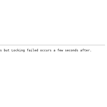
s but Locking failed occurs a few seconds after. 
