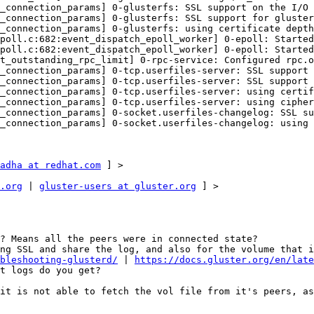
_connection_params] 0-glusterfs: SSL support on the I/O 
_connection_params] 0-glusterfs: SSL support for gluster
_connection_params] 0-glusterfs: using certificate depth
poll.c:682:event_dispatch_epoll_worker] 0-epoll: Started
poll.c:682:event_dispatch_epoll_worker] 0-epoll: Started
t_outstanding_rpc_limit] 0-rpc-service: Configured rpc.o
_connection_params] 0-tcp.userfiles-server: SSL support 
_connection_params] 0-tcp.userfiles-server: SSL support 
_connection_params] 0-tcp.userfiles-server: using certif
_connection_params] 0-tcp.userfiles-server: using cipher
_connection_params] 0-socket.userfiles-changelog: SSL su
_connection_params] 0-socket.userfiles-changelog: using 
adha at redhat.com
 ] > 

.org
 | 
gluster-users at gluster.org
 ] > 

? Means all the peers were in connected state? 

bleshooting-glusterd/
 | 
https://docs.gluster.org/en/late
t logs do you get? 

it is not able to fetch the vol file from it's peers, as