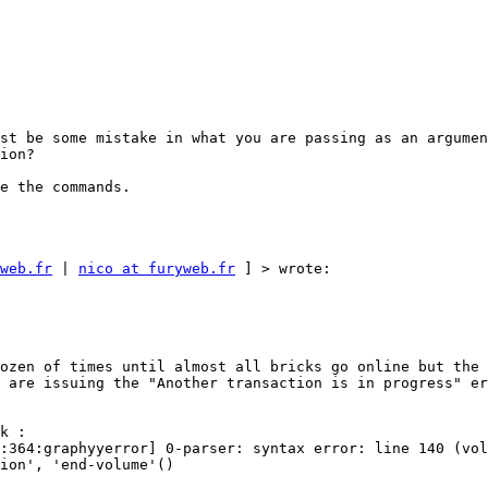
st be some mistake in what you are passing as an argumen
ion? 

e the commands. 

web.fr
 | 
nico at furyweb.fr
 ] > wrote: 

ozen of times until almost all bricks go online but the 
 are issuing the "Another transaction is in progress" er
k : 

:364:graphyyerror] 0-parser: syntax error: line 140 (vol
ion', 'end-volume'() 
