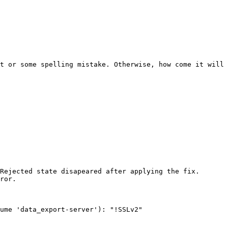
t or some spelling mistake. Otherwise, how come it will 
Rejected state disapeared after applying the fix. 

ror. 

ume 'data_export-server'): "!SSLv2" 
