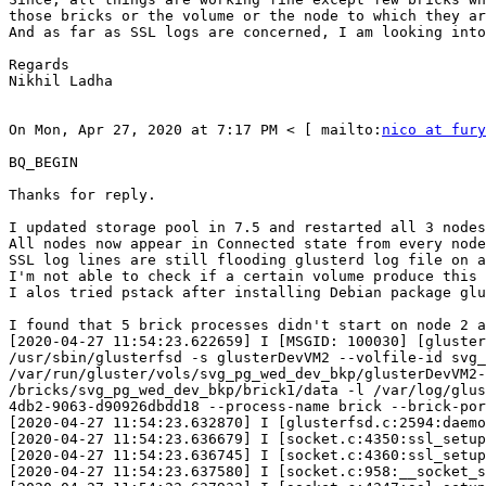
those bricks or the volume or the node to which they ar
And as far as SSL logs are concerned, I am looking into
Regards 

Nikhil Ladha 

On Mon, Apr 27, 2020 at 7:17 PM < [ mailto:
nico at fury
BQ_BEGIN

Thanks for reply. 

I updated storage pool in 7.5 and restarted all 3 nodes
All nodes now appear in Connected state from every node
SSL log lines are still flooding glusterd log file on a
I'm not able to check if a certain volume produce this 
I alos tried pstack after installing Debian package glu
I found that 5 brick processes didn't start on node 2 a
[2020-04-27 11:54:23.622659] I [MSGID: 100030] [gluster
/usr/sbin/glusterfsd -s glusterDevVM2 --volfile-id svg_
/var/run/gluster/vols/svg_pg_wed_dev_bkp/glusterDevVM2-
/bricks/svg_pg_wed_dev_bkp/brick1/data -l /var/log/glus
4db2-9063-d90926dbdd18 --process-name brick --brick-por
[2020-04-27 11:54:23.632870] I [glusterfsd.c:2594:daemo
[2020-04-27 11:54:23.636679] I [socket.c:4350:ssl_setup
[2020-04-27 11:54:23.636745] I [socket.c:4360:ssl_setup
[2020-04-27 11:54:23.637580] I [socket.c:958:__socket_s