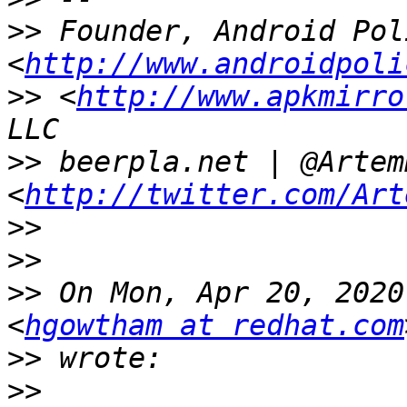
>>
 Founder, Android Poli
<
http://www.androidpoli
>>
 <
http://www.apkmirro
>>
 beerpla.net | @ArtemR
<
http://twitter.com/Art
>>
>>
>>
 On Mon, Apr 20, 2020
<
hgowtham at redhat.com
>>
>>