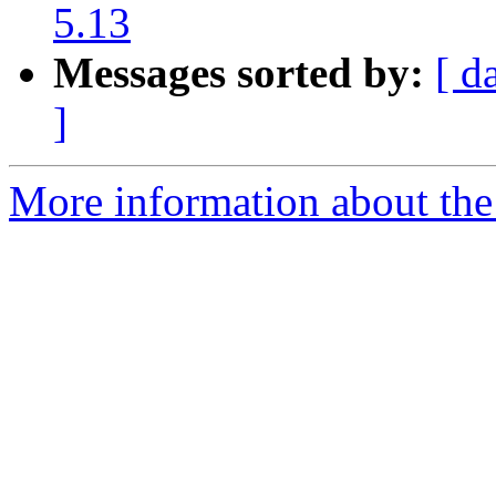
5.13
Messages sorted by:
[ d
]
More information about the 