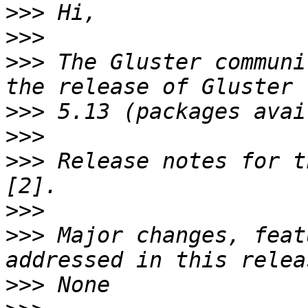
>>>
>>>
>>>
 The Gluster communi
>>>
>>>
>>>
 Release notes for t
>>>
>>>
 Major changes, feat
>>>