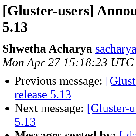
[Gluster-users] Annou
5.13
Shwetha Acharya
sacharya
Mon Apr 27 15:18:23 UTC
Previous message:
[Glust
release 5.13
Next message:
[Gluster-u
5.13
Messages sorted by:
[ d