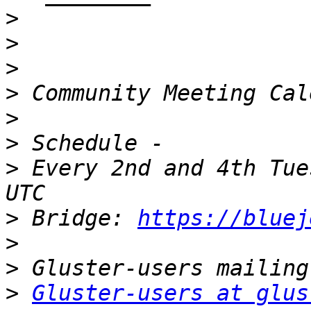
>
>
>
>
>
>
>
 Every 2nd and 4th Tue
>
 Bridge: 
https://bluej
>
>
>
Gluster-users at glus