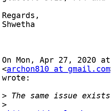
Regards,

Shwetha

On Mon, Apr 27, 2020 at
<
archon810 at gmail.com
wrote:

>
>