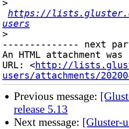
>
https://lists.gluster.
users
>
-------------- next par
An HTML attachment was 
URL: <
http://lists.glus
users/attachments/20200
Previous message:
[Glust
release 5.13
Next message:
[Gluster-u