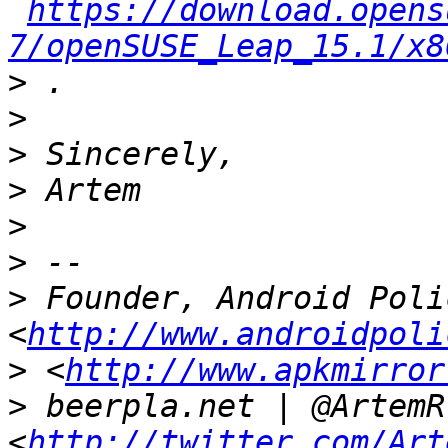
https://download.opens
7/openSUSE_Leap_15.1/x8
>
>
>
>
>
>
>
 Founder, Android Polic
<
http://www.androidpoli
>
 <
http://www.apkmirror
>
 beerpla.net | @ArtemR 
<
http://twitter.com/Art