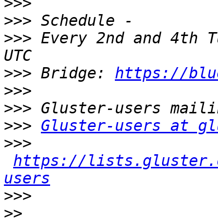
>>>
>>>
>>>
 Every 2nd and 4th T
>>>
 Bridge: 
https://blu
>>>
>>>
>>>
Gluster-users at gl
>>>
https://lists.gluster.
users
>>>
>>