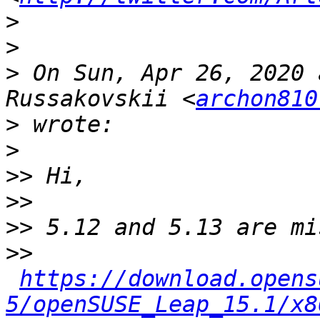
>
>
>
 On Sun, Apr 26, 2020 
Russakovskii <
archon810
>
>
>>
>>
>>
>>
https://download.opens
5/openSUSE_Leap_15.1/x8