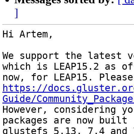
]
Hi Artem,

We support the latest v
which is LEAP15.2 as of

https://docs.gluster.or
Guide/Community_Package

However, considering yo
packages are now built f
glustefs 5.13, 7.4 and 7