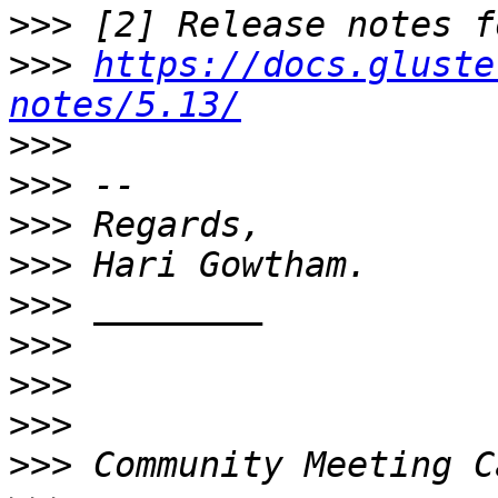
>>>
>>>
https://docs.gluste
notes/5.13/
>>>
>>>
>>>
>>>
>>>
>>>
>>>
>>>
>>>