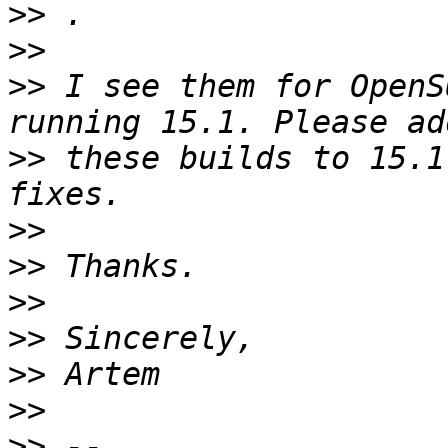
>>
>>
>>
 I see them for OpenS
>>
 these builds to 15.1
>>
>>
>>
>>
>>
>>
>>