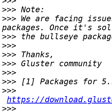
>>>
>>>
>>>
 We are facing issue
>>>
>>>
>>>
>>>
>>>
>>>
>>>
https://download.glust
>>>