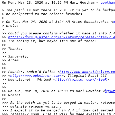
On Mon, Mar 23, 2020 at 10:26 PM Hari Gowtham <
hgowtham
>
>
>
>
 On Tue, Mar 24, 2020 at 3:24 AM Artem Russakovskii <
a
>
>
>>
>>
https://docs.gluster.org/en/latest/release-notes/7.4
>>
>>
>>
>>
>>
>>
>>
>>
>>
 Founder, Android Police <
http://www.androidpolice.co
>>
 <
http://www.apkmirror.com/
>>
 beerpla.net | @ArtemR <
http://twitter.com/ArtemR
>>
>>
>>
 On Tue, Mar 10, 2020 at 10:33 PM Hari Gowtham <
hgowt
>>
>>
>>>
>>>
>>>
>>>