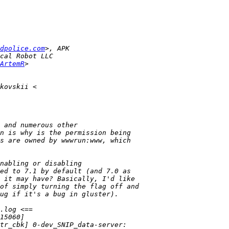
dpolice.com
ArtemR