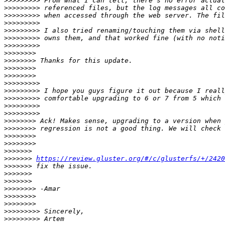
>>>>>>>>>
>>>>>>>>>
>>>>>>>>>
>>>>>>>>>
>>>>>>>>>
>>>>>>>>>
>>>>>>>>>
>>>>>>>>
>>>>>>>>
>>>>>>>>
>>>>>>>>
>>>>>>>>>
>>>>>>>>>
>>>>>>>>>
>>>>>>>>>
>>>>>>>>>
>>>>>>>>
>>>>>>>>
>>>>>>>>
>>>>>>>>
>>>>>>>
>>>>>>>
https://review.gluster.org/#/c/glusterfs/+/2420
>>>>>>>
>>>>>>>
>>>>>>>
>>>>>>>>
>>>>>>>>
>>>>>>>>
>>>>>>>>>
>>>>>>>>>