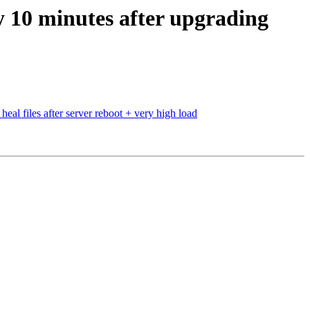
y 10 minutes after upgrading
heal files after server reboot + very high load