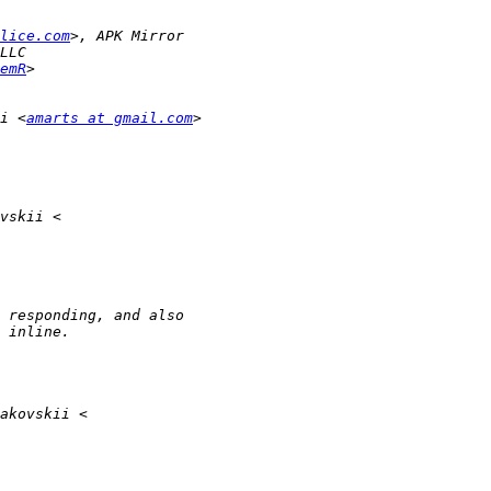
lice.com
emR
i <
amarts at gmail.com