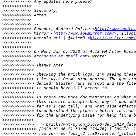
>>>>>>>>>>>>
>>>>>>>>>>>>
>>>>>>>>>>>>
>>>>>>>>>>>>
>>>>>>>>>>>>
>>>>>>>>>>>>
>>>>>>>>>>>>
 Founder, Android Police <
http://www.androi
>>>>>>>>>>>>
 Mirror <
http://www.apkmirror.com/
>>>>>>>>>>>>
 beerpla.net | @ArtemR <
http://twitter.com/
>>>>>>>>>>>>
>>>>>>>>>>>>
>>>>>>>>>>>>
>>>>>>>>>>>>
archon810 at gmail.com
>>>>>>>>>>>>
>>>>>>>>>>>>>
>>>>>>>>>>>>>
>>>>>>>>>>>>>
>>>>>>>>>>>>>
>>>>>>>>>>>>>
>>>>>>>>>>>>>
>>>>>>>>>>>>>
>>>>>>>>>>>>>
>>>>>>>>>>>>>
>>>>>>>>>>>>>
>>>>>>>>>>>>>
>>>>>>>>>>>>>
>>>>>>>>>>>>>
>>>>>>>>>>>>>
>>>>>>>>>>>>>>
>>>>>>>>>>>>>>