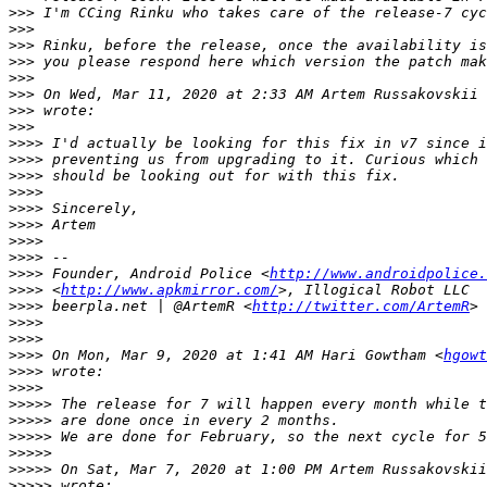
>>>
>>>
>>>
>>>
>>>
>>>
 On Wed, Mar 11, 2020 at 2:33 AM Artem Russakovskii 
>>>
>>>
>>>>
>>>>
>>>>
>>>>
>>>>
>>>>
>>>>
>>>>
>>>>
 Founder, Android Police <
http://www.androidpolice.
>>>>
 <
http://www.apkmirror.com/
>>>>
 beerpla.net | @ArtemR <
http://twitter.com/ArtemR
>>>>
>>>>
>>>>
 On Mon, Mar 9, 2020 at 1:41 AM Hari Gowtham <
hgowt
>>>>
>>>>
>>>>>
>>>>>
>>>>>
>>>>>
>>>>>
 On Sat, Mar 7, 2020 at 1:00 PM Artem Russakovskii
>>>>>