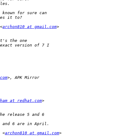
<
archon810 at gmail.com
com
ham at redhat.com
 <
archon810 at gmail.com