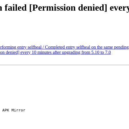
n failed [Permission denied] ever
erforming entry selfheal / Completed entry selfheal on the same pending 
ion denied] every 10 minutes after upgrading from 5.10 to 7.0
 APK Mirror
