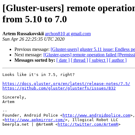
[Gluster-users] remote operatio
from 5.10 to 7.0
Artem Russakovskii
archon810 at gmail.com
Sun Apr 26 22:25:35 UTC 2020
Previous message:
[Gluster-users] gluster 5.11 issue: Endless p
Next message:
[Gluster-users] remote operation failed [Permiss
Messages sorted by:
[ date ]
[ thread ]
[ subject ]
[ author ]
Looks like it's in 7.5, right?

https://docs.gluster.org/en/latest/release-notes/7.5/
https://github.com/gluster/glusterfs/issues/832
Sincerely,

Artem

--

Founder, Android Police <
http://www.androidpolice.com
>,
<
http://www.apkmirror.com/
>, Illogical Robot LLC

beerpla.net | @ArtemR <
http://twitter.com/ArtemR
>
