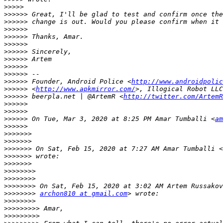
>>>>>
>>>>>>
>>>>>>
>>>>>>
>>>>>>
>>>>>>
>>>>>>
>>>>>>
>>>>>>
>>>>>>
>>>>>>
 Founder, Android Police <
http://www.androidpolic
>>>>>>
 <
http://www.apkmirror.com/
>>>>>>
 beerpla.net | @ArtemR <
http://twitter.com/ArtemR
>>>>>>
>>>>>>
>>>>>>
 On Tue, Mar 3, 2020 at 8:25 PM Amar Tumballi <
am
>>>>>>
>>>>>>>
>>>>>>>
>>>>>>>
 On Sat, Feb 15, 2020 at 7:27 AM Amar Tumballi <
>>>>>>>
>>>>>>>
>>>>>>>>
>>>>>>>>
>>>>>>>>
>>>>>>>>
archon810 at gmail.com
>>>>>>>>
>>>>>>>>>
>>>>>>>>>