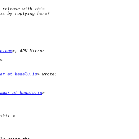
e.com
ar at kadalu.io
amar at kadalu.io