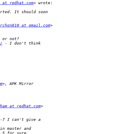
 at redhat.com
> wrote:

rchon810 at gmail.com
/
m
ham at redhat.com