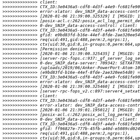
>>>>>>>>>>>>>>
>>>>>>>>>>>>>>
>>>>>>>>>>>>>>
>>>>>>>>>>>>>>
>>>>>>>>>>>>>>
>>>>>>>>>>>>>>
>>>>>>>>>>>>>>
>>>>>>>>>>>>>>
>>>>>>>>>>>>>>
>>>>>>>>>>>>>>
>>>>>>>>>>>>>>
>>>>>>>>>>>>>>
>>>>>>>>>>>>>>
>>>>>>>>>>>>>>
>>>>>>>>>>>>>>
>>>>>>>>>>>>>>
>>>>>>>>>>>>>>
>>>>>>>>>>>>>>
>>>>>>>>>>>>>>
>>>>>>>>>>>>>>
>>>>>>>>>>>>>>
>>>>>>>>>>>>>>
>>>>>>>>>>>>>>
>>>>>>>>>>>>>>
>>>>>>>>>>>>>>
>>>>>>>>>>>>>>
>>>>>>>>>>>>>>
>>>>>>>>>>>>>>
>>>>>>>>>>>>>>
>>>>>>>>>>>>>>