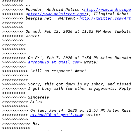
>>>>>>>>>
>>>>>>>>>
>>>>>>>>>
 Founder, Android Police <
http://www.androidpo
>>>>>>>>>
 <
http://www.apkmirror.com/
>>>>>>>>>
 beerpla.net | @ArtemR <
http://twitter.com/Art
>>>>>>>>>
>>>>>>>>>
>>>>>>>>>
 On Wed, Feb 12, 2020 at 11:02 PM Amar Tumball
>>>>>>>>>
>>>>>>>>>
>>>>>>>>>>
>>>>>>>>>>
>>>>>>>>>>
>>>>>>>>>>
>>>>>>>>>>
archon810 at gmail.com
>>>>>>>>>>
>>>>>>>>>>>
>>>>>>>>>>>
>>>>>>>>>>>
>>>>>>>>>>
>>>>>>>>>>
>>>>>>>>>>
>>>>>>>>>>
>>>>>>>>>>>
>>>>>>>>>>>
>>>>>>>>>>>
>>>>>>>>>>>
archon810 at gmail.com
>>>>>>>>>>>
>>>>>>>>>>>>
>>>>>>>>>>>>