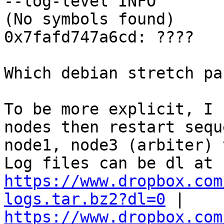
--log-level INFO 

(No symbols found) 

0x7fafd747a6cd: ???? 

Which debian stretch pa
To be more explicit, I 
nodes then restart sequ
node1, node3 (arbiter) 
https://www.dropbox.com
logs.tar.bz2?dl=0
 | 
https://www.dropbox.com