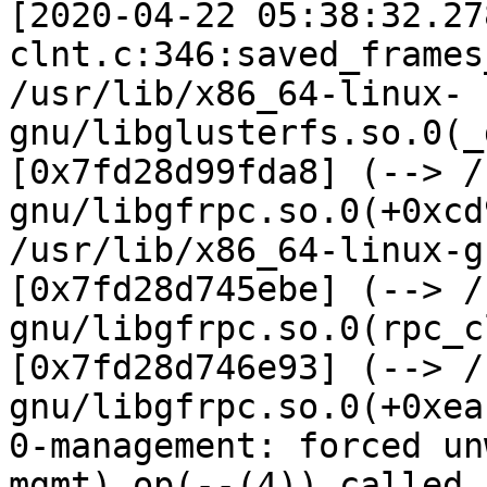
[2020-04-22 05:38:32.27
clnt.c:346:saved_frames
/usr/lib/x86_64-linux-
gnu/libglusterfs.so.0(_
[0x7fd28d99fda8] (--> /
gnu/libgfrpc.so.0(+0xcd
/usr/lib/x86_64-linux-g
[0x7fd28d745ebe] (--> /
gnu/libgfrpc.so.0(rpc_c
[0x7fd28d746e93] (--> /
gnu/libgfrpc.so.0(+0xea
0-management: forced un
mgmt) op(--(4)) called 