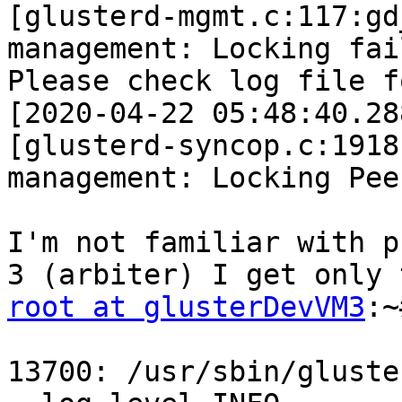
[glusterd-mgmt.c:117:gd
management: Locking fai
Please check log file f
[2020-04-22 05:48:40.28
[glusterd-syncop.c:1918
management: Locking Pee
I'm not familiar with p
root at glusterDevVM3
:~
13700: /usr/sbin/gluste