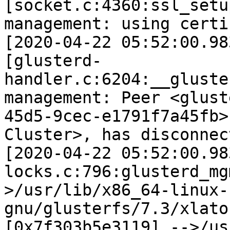
[socket.c:4360:ssl_setu
management: using certi
[2020-04-22 05:52:00.98
[glusterd-
handler.c:6204:__gluste
management: Peer <glust
45d5-9cec-e1791f7a45fb>
Cluster>, has disconnec
[2020-04-22 05:52:00.98
locks.c:796:glusterd_mg
>/usr/lib/x86_64-linux-
gnu/glusterfs/7.3/xlato
[0x7f303b5e3119] -->/us