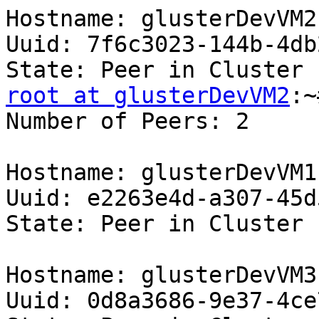
Hostname: glusterDevVM2 
Uuid: 7f6c3023-144b-4db
root at glusterDevVM2
:~
Number of Peers: 2 

Hostname: glusterDevVM1 
Uuid: e2263e4d-a307-45d
State: Peer in Cluster 
Hostname: glusterDevVM3 
Uuid: 0d8a3686-9e37-4ce