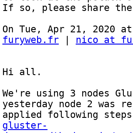
If so, please share the
On Tue, Apr 21, 2020 at
furyweb.fr
 | 
nico at fu
Hi all. 

We're using 3 nodes Glu
yesterday node 2 was re
applied following steps
gluster-