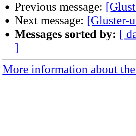
Previous message:
[Glust
Next message:
[Gluster-u
Messages sorted by:
[ d
]
More information about the 