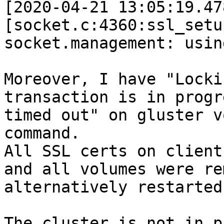
[2020-04-21 13:05:19.47
[socket.c:4360:ssl_setu
socket.management: usin
Moreover, I have "Locki
transaction is in progr
timed out" on gluster v
command. 

All SSL certs on client
and all volumes were re
alternatively restarted
The cluster is not in p