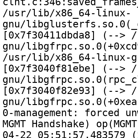
clnt.c:346:saved_frames
/usr/lib/x86_64-linux-
gnu/libglusterfs.so.0(_
[0x7f30411dbda8] (--> /
gnu/libgfrpc.so.0(+0xcd
/usr/lib/x86_64-linux-g
[0x7f3040f81ebe] (--> /
gnu/libgfrpc.so.0(rpc_c
[0x7f3040f82e93] (--> /
gnu/libgfrpc.so.0(+0xea
0-management: forced un
MGMT Handshake) op(MGMT
04-22 05:51:57.483579 (