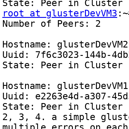
root at glusterDevVM3
:~
Number of Peers: 2 

Hostname: glusterDevVM2 
Uuid: 7f6c3023-144b-4db
State: Peer in Cluster 
Hostname: glusterDevVM1 
Uuid: e2263e4d-a307-45d
State: Peer in Cluster 
2, 3, 4. a simple glust