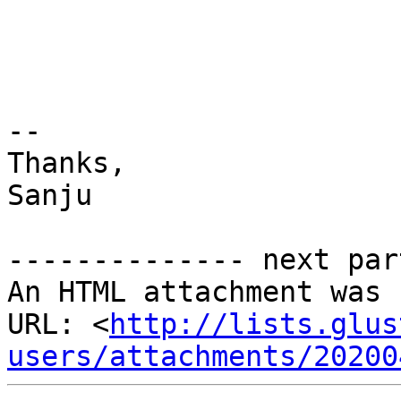
-- 

Thanks, 

Sanju 

-------------- next par
An HTML attachment was 
URL: <
http://lists.glus
users/attachments/20200