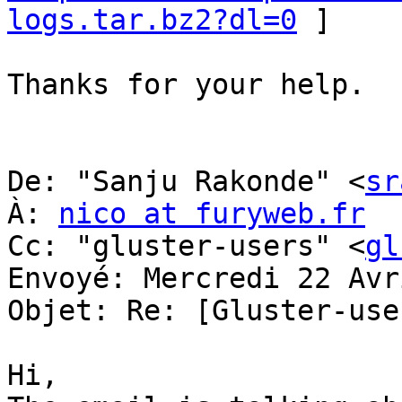
logs.tar.bz2?dl=0
 ] 

Thanks for your help. 

De: "Sanju Rakonde" <
sr
À: 
nico at furyweb.fr
Cc: "gluster-users" <
gl
Envoyé: Mercredi 22 Avr
Objet: Re: [Gluster-use
Hi, 
