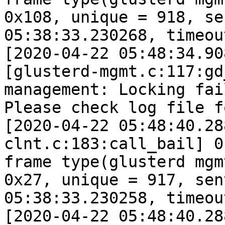
0x108, unique = 918, se
05:38:33.230268, timeou
[2020-04-22 05:48:34.90
[glusterd-mgmt.c:117:gd
management: Locking fai
Please check log file f
[2020-04-22 05:48:40.28
clnt.c:183:call_bail] 0
frame type(glusterd mgm
0x27, unique = 917, sen
05:38:33.230258, timeou
[2020-04-22 05:48:40.28