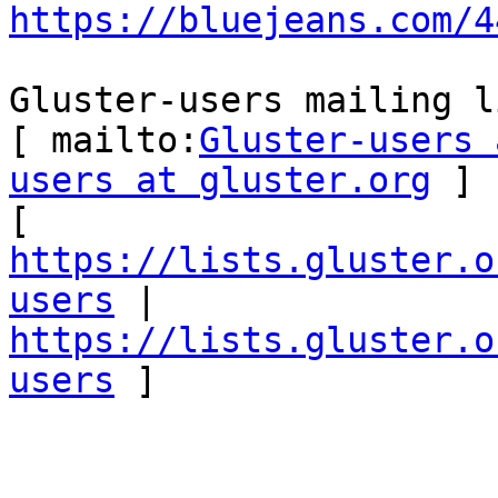
https://bluejeans.com/4
Gluster-users mailing li
[ mailto:
Gluster-users 
users at gluster.org
 ] 

[ 
https://lists.gluster.o
users
 | 
https://lists.gluster.o
users
 ] 
