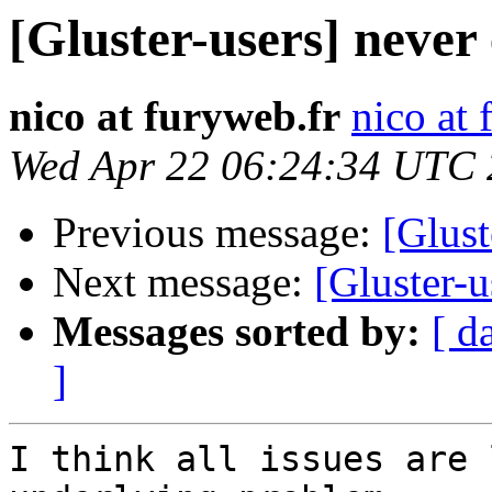
[Gluster-users] never
nico at furyweb.fr
nico at 
Wed Apr 22 06:24:34 UTC
Previous message:
[Glust
Next message:
[Gluster-u
Messages sorted by:
[ d
]
I think all issues are 