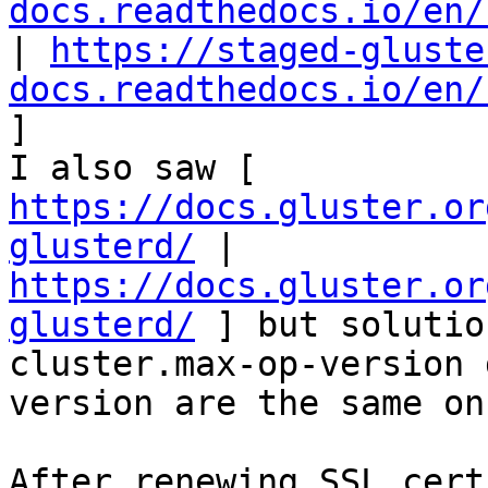
docs.readthedocs.io/en/
| 
https://staged-gluste
docs.readthedocs.io/en/
] 

I also saw [ 
https://docs.gluster.or
glusterd/
 | 
https://docs.gluster.or
glusterd/
 ] but solutio
cluster.max-op-version 
version are the same on
After renewing SSL cert