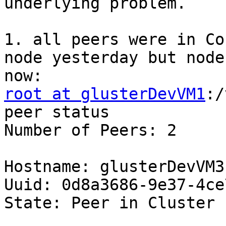
underlying problem. 

1. all peers were in Co
node yesterday but node
root at glusterDevVM1
:/
peer status 

Number of Peers: 2 

Hostname: glusterDevVM3 
Uuid: 0d8a3686-9e37-4ce
State: Peer in Cluster 