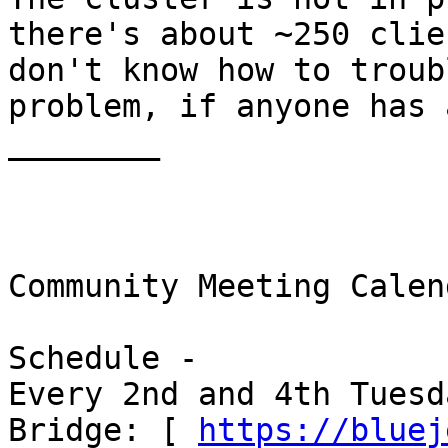
there's about ~250 clie
don't know how to troub
problem, if anyone has 
________ 

Community Meeting Calen
Schedule - 

Every 2nd and 4th Tuesda
Bridge: [ 
https://bluej