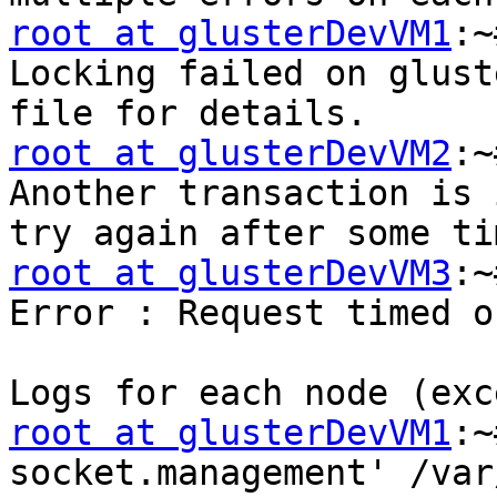
root at glusterDevVM1
:~
Locking failed on glust
root at glusterDevVM2
:~
Another transaction is 
root at glusterDevVM3
:~
Error : Request timed ou
root at glusterDevVM1
:~
socket.management' /var/