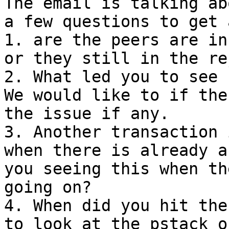
The email is talking ab
a few questions to get 
1. are the peers are in
or they still in the re
2. What led you to see 
We would like to if the
the issue if any. 

3. Another transaction 
when there is already a
you seeing this when th
going on? 

4. When did you hit the
to look at the pstack o