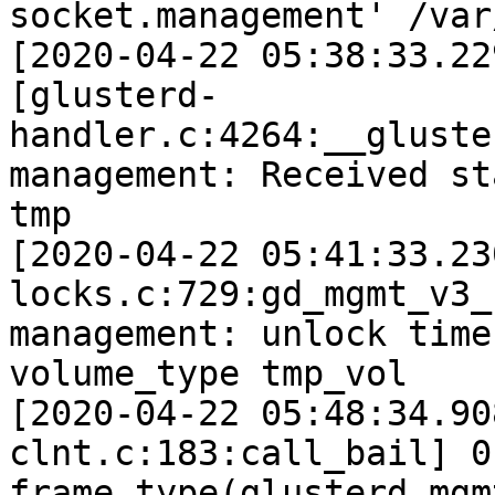
socket.management' /var/
[2020-04-22 05:38:33.22
[glusterd-
handler.c:4264:__gluste
management: Received st
tmp 

[2020-04-22 05:41:33.23
locks.c:729:gd_mgmt_v3_
management: unlock time
volume_type tmp_vol 

[2020-04-22 05:48:34.90
clnt.c:183:call_bail] 0
frame type(glusterd mgm