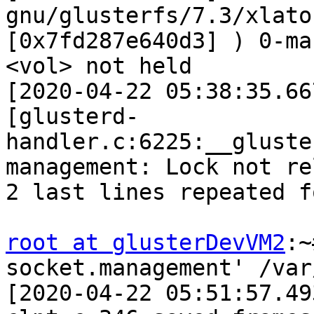
gnu/glusterfs/7.3/xlato
[0x7fd287e640d3] ) 0-ma
<vol> not held 

[2020-04-22 05:38:35.66
[glusterd-
handler.c:6225:__gluste
management: Lock not re
2 last lines repeated f
root at glusterDevVM2
:~
socket.management' /var/
[2020-04-22 05:51:57.49