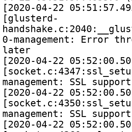
[2020-04-22 05:51:57.49
[glusterd-
handshake.c:2040:__glus
0-management: Error thr
later 

[2020-04-22 05:52:00.50
[socket.c:4347:ssl_setu
management: SSL support 
[2020-04-22 05:52:00.50
[socket.c:4350:ssl_setu
management: SSL support
[2020-04-22 05:52:00.50