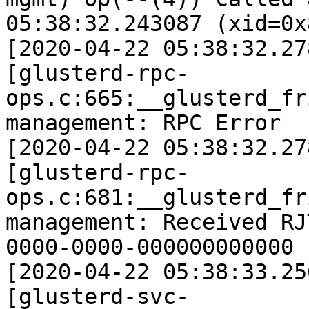
05:38:32.243087 (xid=0x8
[2020-04-22 05:38:32.27
[glusterd-rpc-
ops.c:665:__glusterd_fr
management: RPC Error 

[2020-04-22 05:38:32.27
[glusterd-rpc-
ops.c:681:__glusterd_fr
management: Received RJ
0000-0000-000000000000 

[2020-04-22 05:38:33.25
[glusterd-svc-