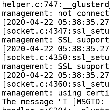
helper.c:747:__glusterd
management: not connect
[2020-04-22 05:38:35.27
[socket.c:4347:ssl_setu
management: SSL support 
[2020-04-22 05:38:35.27
[socket.c:4350:ssl_setu
management: SSL support
[2020-04-22 05:38:35.27
[socket.c:4360:ssl_setu
management: using certi
The message "I [MSGID: 