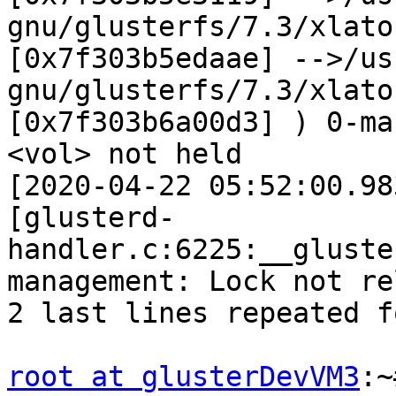
gnu/glusterfs/7.3/xlato
[0x7f303b5edaae] -->/us
gnu/glusterfs/7.3/xlato
[0x7f303b6a00d3] ) 0-ma
<vol> not held 

[2020-04-22 05:52:00.98
[glusterd-
handler.c:6225:__gluste
management: Lock not re
2 last lines repeated f
root at glusterDevVM3
:~