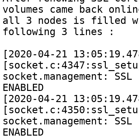
volumes came back onlin
all 3 nodes is filled w
following 3 lines : 

[2020-04-21 13:05:19.47
[socket.c:4347:ssl_setu
socket.management: SSL 
ENABLED 

[2020-04-21 13:05:19.47
[socket.c:4350:ssl_setu
socket.management: SSL 
ENABLED 
