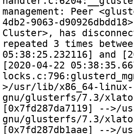
handler.c:6204:__gluste
management: Peer <glust
4db2-9063-d90926dbdd18>
Cluster>, has disconnec
repeated 3 times betwee
05:38:25.232116] and [2
[2020-04-22 05:38:35.66
locks.c:796:glusterd_mg
>/usr/lib/x86_64-linux-
gnu/glusterfs/7.3/xlato
[0x7fd287da7119] -->/us
gnu/glusterfs/7.3/xlato
[0x7fd287db1aae] -->/us