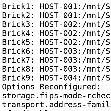
Brick1: HOST-001:/mnt/S
Brick2: HOST-001:/mnt/S
Brick3: HOST-002:/mnt/S
Brick4: HOST-002:/mnt/S
Brick5: HOST-002:/mnt/S
Brick6: HOST-003:/mnt/S
Brick7: HOST-003:/mnt/S
Brick8: HOST-003:/mnt/S
Brick9: HOST-004:/mnt/S
Options Reconfigured:

storage.fips-mode-rchec
transport.address-famil