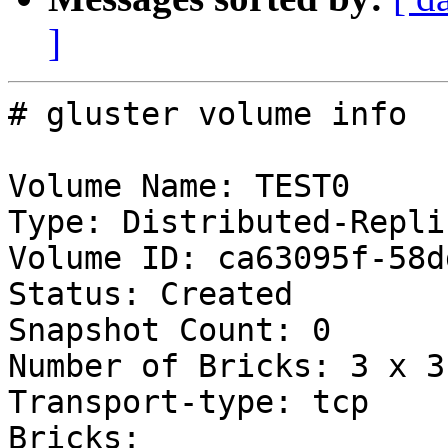
]
# gluster volume info

Volume Name: TEST0

Type: Distributed-Replic
Volume ID: ca63095f-58d
Status: Created

Snapshot Count: 0

Number of Bricks: 3 x 3 
Transport-type: tcp

Bricks:
