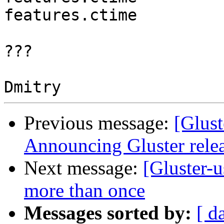
features.ctime         
???

Previous message:
[Glust
Announcing Gluster relea
Next message:
[Gluster-u
more than once
Messages sorted by:
[ d