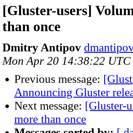
[Gluster-users] Volu
than once
Dmitry Antipov
dmantipov
Mon Apr 20 14:38:22 UTC
Previous message:
[Glust
Announcing Gluster relea
Next message:
[Gluster-u
more than once
Messages sorted by:
[ d