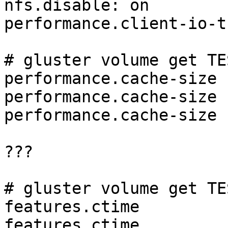
nfs.disable: on

performance.client-io-t
# gluster volume get TE
performance.cache-size

performance.cache-size 
performance.cache-size 
???

# gluster volume get TE
features.ctime

features.ctime         