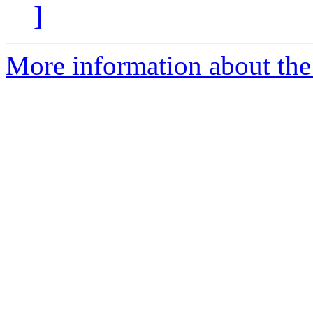
]
More information about the 