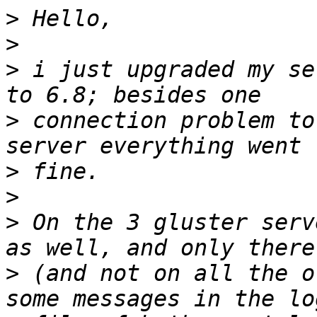
>
>
>
 i just upgraded my se
>
 connection problem to
>
>
>
 On the 3 gluster serv
>
 (and not on all the o