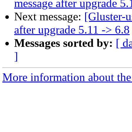
message after upgrade 5.
Next message:
[Gluster-
after upgrade 5.11 -> 6.8
Messages sorted by:
[ d
]
More information about the 