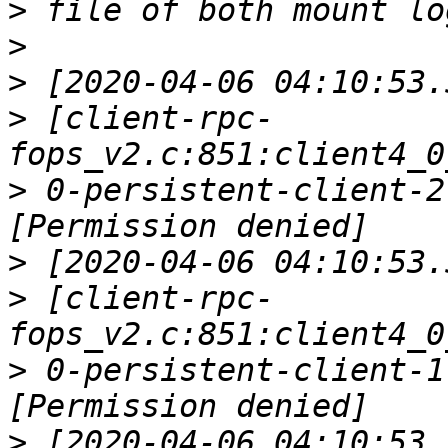
>
>
>
>
 [client-rpc-
>
 0-persistent-client-2
>
>
 [client-rpc-
>
 0-persistent-client-1
>