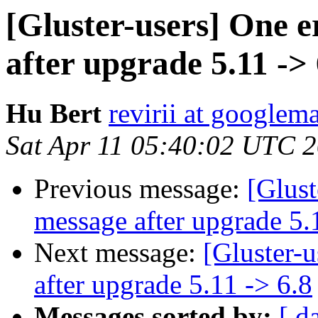
[Gluster-users] One 
after upgrade 5.11 -> 
Hu Bert
revirii at googlem
Sat Apr 11 05:40:02 UTC 
Previous message:
[Glust
message after upgrade 5.
Next message:
[Gluster-
after upgrade 5.11 -> 6.8
Messages sorted by:
[ d