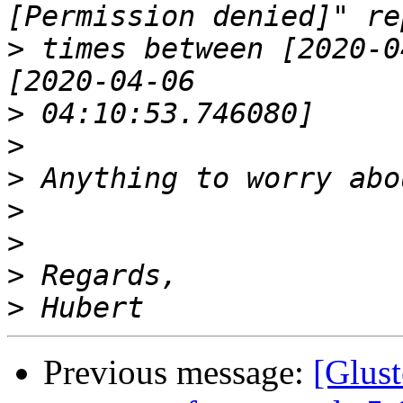
>
 times between [2020-0
>
>
>
>
>
>
>
Previous message:
[Glust