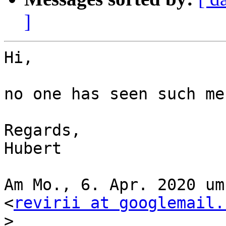
]
Hi,

no one has seen such me
Regards,

Hubert

Am Mo., 6. Apr. 2020 um
<
revirii at googlemail.
>