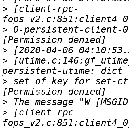
>
 [client-rpc-
>
 0-persistent-client-0
>
>
 [utime.c:146:gf_utime
>
 set of key for set-ct
>
>
 [client-rpc-