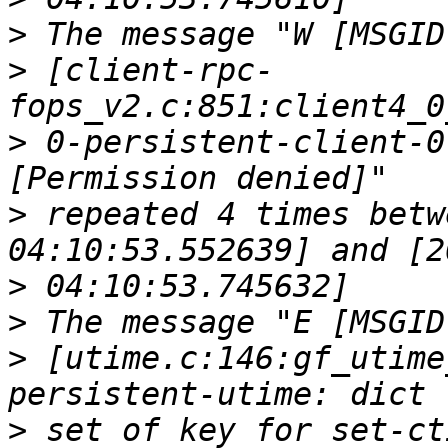
>
>
 [client-rpc-
>
 0-persistent-client-0
>
 repeated 4 times betw
>
>
>
 [utime.c:146:gf_utime
>
 set of key for set-ct