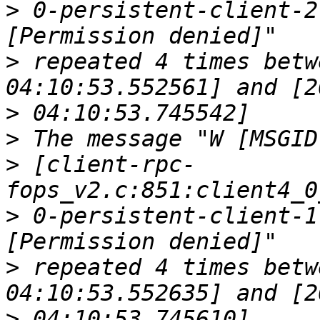
>
 0-persistent-client-2
>
 repeated 4 times betw
>
>
>
 [client-rpc-
>
 0-persistent-client-1
>
 repeated 4 times betw
>