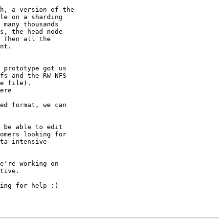
h, a version of the

le on a sharding

 many thousands

s, the head node

 Then all the

nt.

 prototype got us

fs and the RW NFS

e file).

ed format, we can

 be able to edit

omers looking for

ta intensive

e're working on

tive.

ing for help :)
