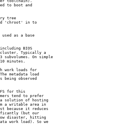
er toolchain).

ed to boot and

ry tree

d 'chroot' in to

 used as a base

including BIOS

cluster. Typically a

3 subvolumes. On simple

10 minutes.

h work loads for

The metadata load

s being observed

FS for this

mers tend to prefer

a solution of hosting

m a writable area in

st because it reduces

ficantly (but our

ow disaster, hitting

ata work load). So we
