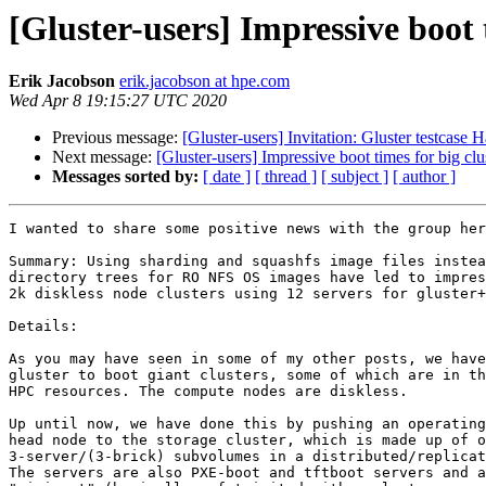
[Gluster-users] Impressive boot
Erik Jacobson
erik.jacobson at hpe.com
Wed Apr 8 19:15:27 UTC 2020
Previous message:
[Gluster-users] Invitation: Gluster testcase
Next message:
[Gluster-users] Impressive boot times for big c
Messages sorted by:
[ date ]
[ thread ]
[ subject ]
[ author ]
I wanted to share some positive news with the group her
Summary: Using sharding and squashfs image files instea
directory trees for RO NFS OS images have led to impres
2k diskless node clusters using 12 servers for gluster+
Details:

As you may have seen in some of my other posts, we have
gluster to boot giant clusters, some of which are in th
HPC resources. The compute nodes are diskless.

Up until now, we have done this by pushing an operating
head node to the storage cluster, which is made up of o
3-server/(3-brick) subvolumes in a distributed/replicat
The servers are also PXE-boot and tftboot servers and a