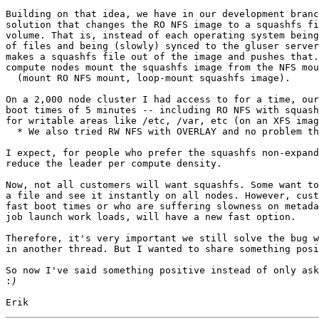
Building on that idea, we have in our development branc
solution that changes the RO NFS image to a squashfs fi
volume. That is, instead of each operating system being
of files and being (slowly) synced to the gluser server
makes a squashfs file out of the image and pushes that.
compute nodes mount the squashfs image from the NFS mou
  (mount RO NFS mount, loop-mount squashfs image).

On a 2,000 node cluster I had access to for a time, our
boot times of 5 minutes -- including RO NFS with squash
for writable areas like /etc, /var, etc (on an XFS imag
  * We also tried RW NFS with OVERLAY and no problem there

I expect, for people who prefer the squashfs non-expand
reduce the leader per compute density.

Now, not all customers will want squashfs. Some want to
a file and see it instantly on all nodes. However, cust
fast boot times or who are suffering slowness on metada
job launch work loads, will have a new fast option.

Therefore, it's very important we still solve the bug w
in another thread. But I wanted to share something posi
So now I've said something positive instead of only ask
: