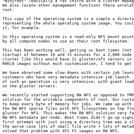
"miniroot" (basically a fat initrd with a cluster manag
We also locate other management functions there unrelat
root.

This copy of the operating system is a simple a directo
representing the whole operating system image. You coul
it, for example.

So this operating system is a read-only NFS mount point
by all compute nodes to use as their root filesystem.

This has been working well, getting us boot times (not 
startup) of between 10 and 15 minutes for a 2,000 node 
cluster like this would have 12 gluster/nfs servers in 
RHEL8 images without much customization, I tend to get 
We have observed some slow-downs with certain job launc
customers who have very metadata intensive job launch. 
of such an operation is very intensive, with giant load
on the gluster servers.

We recently started supporting RW NFS as opposed to TMP
solution for the writable components of root. Our custo
to keep every byte of memory for jobs. We came up with 
the RW NFS sparse files with XFS filesystems on top fro
gluster for NFS. This makes the RW NFS solution very fa
RW NFS metadata per-node. Boot times didn't go up signi
first attempt with just using a directory tree was a sl
the worse-case lots of small file write + lots of metad
solved that problem with XFS FS images on RW NFS.
