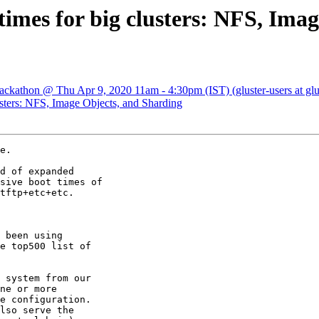
 times for big clusters: NFS, Ima
 Hackathon @ Thu Apr 9, 2020 11am - 4:30pm (IST) (gluster-users at glu
lusters: NFS, Image Objects, and Sharding
e.

d of expanded

sive boot times of

tftp+etc+etc.

 been using

e top500 list of

 system from our

ne or more

e configuration.

lso serve the
