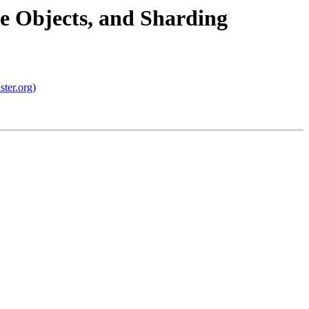
ge Objects, and Sharding
ster.org)