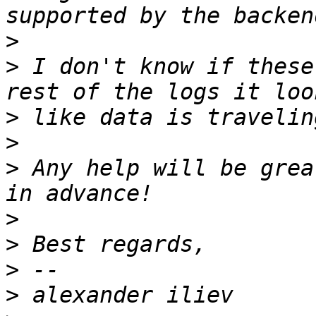
>
>
 I don't know if these
>
>
>
 Any help will be grea
>
>
>
>