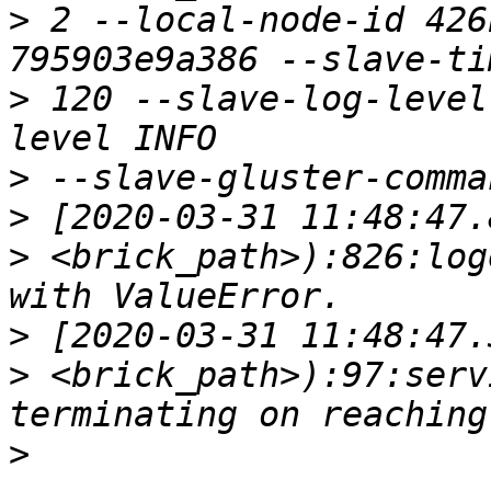
>
 2 --local-node-id 426
>
 120 --slave-log-level
>
>
>
 <brick_path>):826:log
>
>
 <brick_path>):97:serv
>