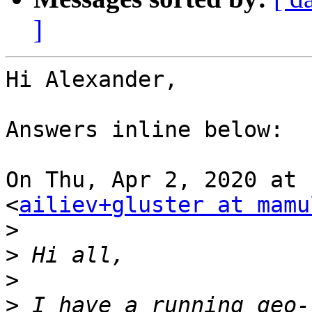
]
Hi Alexander,

Answers inline below:

On Thu, Apr 2, 2020 at 
<
ailiev+gluster at mamu
>
>
>
>
 I have a running geo-