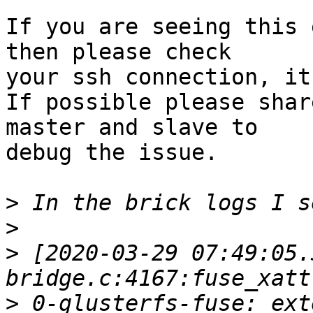
If you are seeing this 
then please check

your ssh connection, it
If possible please shar
master and slave to

debug the issue.

>
>
>
 [2020-03-29 07:49:05.
>
 0-glusterfs-fuse: ext