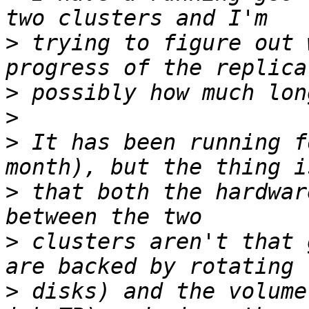
>
 trying to figure out 
>
>
>
 It has been running f
>
 that both the hardwar
>
 clusters aren't that 
>
 disks) and the volume