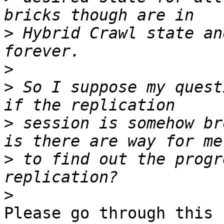
>
 Hybrid Crawl state an
>
>
 So I suppose my quest
>
 session is somehow br
>
 to find out the progr
>
Please go through this 