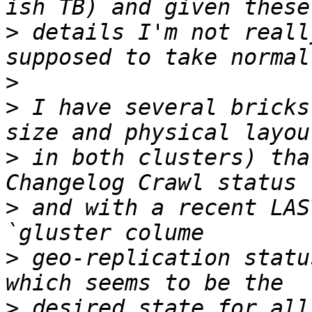
>
 details I'm not reall
>
>
 I have several bricks
>
 in both clusters) tha
>
 and with a recent LAS
>
 geo-replication statu
>
 desired state for all