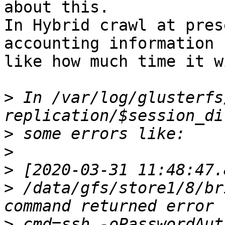
about this.

In Hybrid crawl at pres
accounting information

like how much time it w
>
 In /var/log/glusterfs
>
>
>
>
 /data/gfs/store1/8/br
>
 cmd=ssh -oPasswordAut