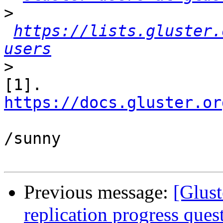
>
https://lists.gluster.
users
>
[1]. 
https://docs.gluster.or
/sunny

Previous message:
[Glust
replication progress ques