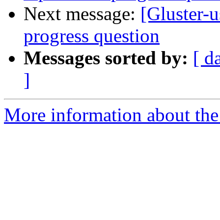
Next message:
[Gluster-u
progress question
Messages sorted by:
[ d
]
More information about the 