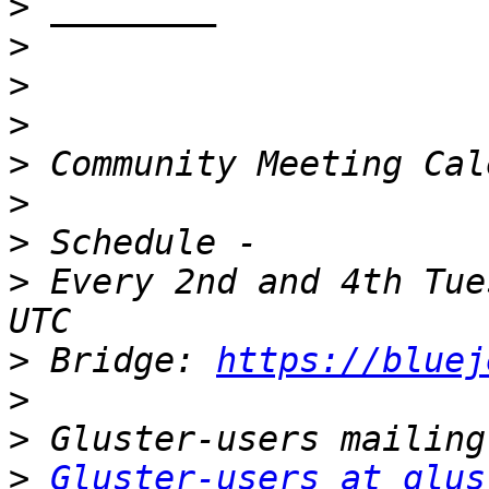
>
>
>
>
>
>
>
>
 Every 2nd and 4th Tue
>
 Bridge: 
https://bluej
>
>
>
Gluster-users at glus