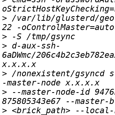
>
 /var/lib/glusterd/geo
>
>
 d-aux-ssh-
6aDWmc/206c4b2c3eb782ea
>
 /nonexistent/gsyncd s
>
 --master-node-id 9476
>