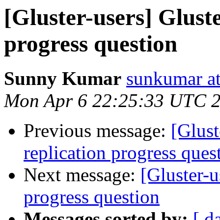
[Gluster-users] Glust
progress question
Sunny Kumar
sunkumar at
Mon Apr 6 22:25:33 UTC 
Previous message:
[Glust
replication progress ques
Next message:
[Gluster-u
progress question
Messages sorted by:
[ d