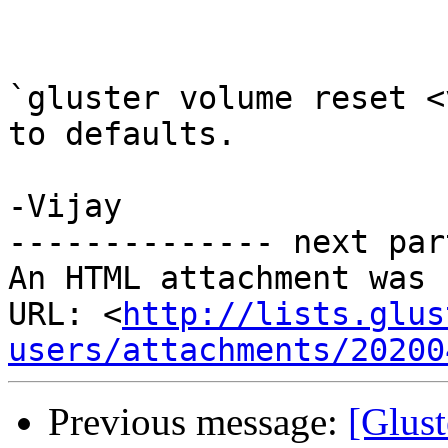
`gluster volume reset <
to defaults.

-Vijay

-------------- next par
An HTML attachment was 
URL: <
http://lists.glus
users/attachments/20200
Previous message:
[Glust