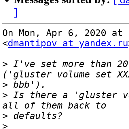
]
On Mon, Apr 6, 2020 at 
<
dmantipov at yandex.ru
>
 I've set more than 20
>
>
 Is there a 'gluster v
>
>