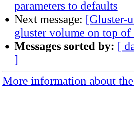
parameters to defaults
Next message:
[Gluster-u
gluster volume on top of 
Messages sorted by:
[ d
]
More information about the 