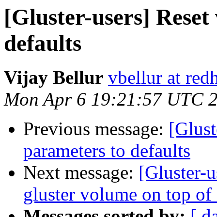
[Gluster-users] Reset
defaults
Vijay Bellur
vbellur at red
Mon Apr 6 19:21:57 UTC 
Previous message:
[Glust
parameters to defaults
Next message:
[Gluster-u
gluster volume on top of 
Messages sorted by:
[ d