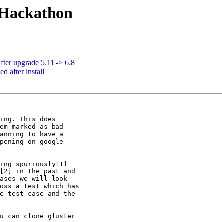
e Hackathon
fter upgrade 5.11 -> 6.8
d after install
ing. This does

em marked as bad

anning to have a

pening on google

ing spuriously[1]

[2] in the past and

ases we will look

oss a test which has

e test case and the

u can clone gluster
