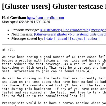
[Gluster-users] Gluster testcas
Hari Gowtham
hgowtham at redhat.com
Mon Apr 6 05:24:10 UTC 2020
Previous message:
[Gluster-users] One error/warning message a
Next message:
[Gluster-users] gluster v6.8: systemd units disable
Messages sorted by:
[ date ]
[ thread ]
[ subject ]
[ author ]
Hi all,

We have been seeing a good number of CI test cases fail
become a problem with taking in new fixes and having th
tests reduces the test coverage. As a result, we are pl
hackathon on 09th April. This will be a virtual one hap
meet. Information to join can be found below[4].

We will be working on the tests that are currently fail
and also on the test cases that have been marked as bad
fix these. The consolidated list [2] has all the test c
into during this hackathon. If any of you have come acr
failed and was missed in the list, feel free to link th
link to failure in the consolidated list [2].

Prerequisite would be to have a centos machine where yo