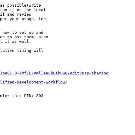
as possible(write

run it on the local

it and review

per your usage, feel

 how to set up and

ee to ask them, also

t it as well.

tative timing will

1pe8I_8-kMf7LVVmlleaukEikHw0/edit?usp=sharing
lified-Development-Workflow/
nter this PIN: 803
