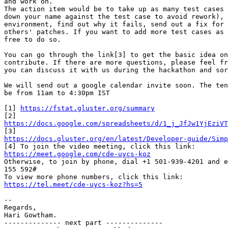
and work on.

The action item would be to take up as many test cases 
down your name against the test case to avoid rework), 
environment, find out why it fails, send out a fix for 
others' patches. If you want to add more test cases as 
free to do so.

You can go through the link[3] to get the basic idea on
contribute. If there are more questions, please feel fr
you can discuss it with us during the hackathon and sor
We will send out a google calendar invite soon. The ten
be from 11am to 4:30pm IST

[1] 
https://fstat.gluster.org/summary
https://docs.google.com/spreadsheets/d/1_j_JfJw1YjEziVT
https://docs.gluster.org/en/latest/Developer-guide/Simp
https://meet.google.com/cde-uycs-koz

Otherwise, to join by phone, dial +1 501-939-4201 and e
155 592#

https://tel.meet/cde-uycs-koz?hs=5
-- 

Regards,

Hari Gowtham.

-------------- next part --------------
