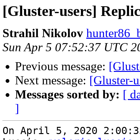
[Gluster-users] Replic
Strahil Nikolov
hunter86_
Sun Apr 5 07:52:37 UTC 2
Previous message:
[Glust
Next message:
[Gluster-u
Messages sorted by:
[ d
]
On April 5, 2020 2:00:3