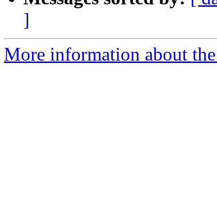
]
More information about the 