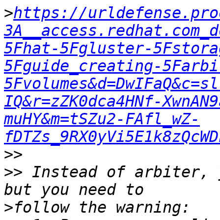
>
https://urldefense.pro
3A__access.redhat.com_d
5Fhat-5Fgluster-5Fstora
5Fguide_creating-5Farbi
5Fvolumes&d=DwIFaQ&c=sl
IQ&r=zZK0dca4HNf-XwnAN9
muHY&m=tSZu2-FAfl_wZ-
fDTZs_9RX0yVi5E1k8zQcWD
>>
>>
 Instead of arbiter, 
>