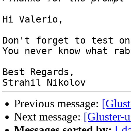
Hi Valerio,

Don't forget to test on
You never know what rab
Best Regards,

Previous message:
[Glust
Next message:
[Gluster-u
Messages sorted by:
[ d