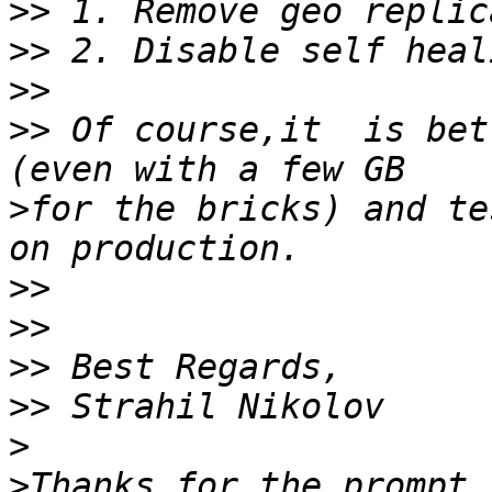
>>
>>
>>
>>
 Of course,it  is bett
>
for the bricks) and te
>>
>>
>>
>>
>
>