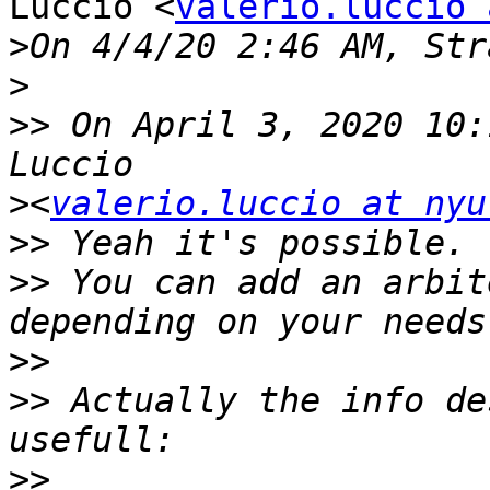
Luccio <
valerio.luccio 
>
>
>>
 On April 3, 2020 10:
>
<
valerio.luccio at nyu
>>
>>
 You can add an arbit
>>
>>
 Actually the info de
>>