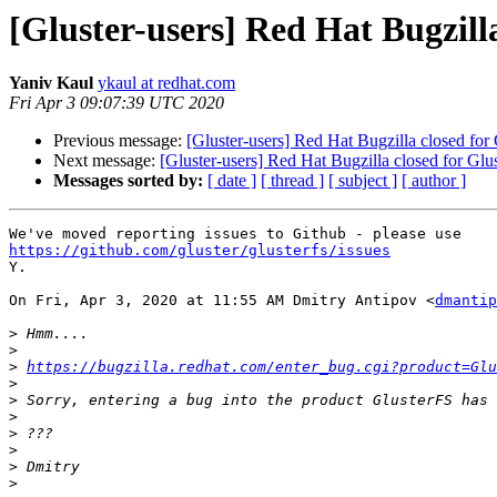
[Gluster-users] Red Hat Bugzill
Yaniv Kaul
ykaul at redhat.com
Fri Apr 3 09:07:39 UTC 2020
Previous message:
[Gluster-users] Red Hat Bugzilla closed for
Next message:
[Gluster-users] Red Hat Bugzilla closed for Gl
Messages sorted by:
[ date ]
[ thread ]
[ subject ]
[ author ]
https://github.com/gluster/glusterfs/issues

Y.

On Fri, Apr 3, 2020 at 11:55 AM Dmitry Antipov <
dmantip
>
>
>
https://bugzilla.redhat.com/enter_bug.cgi?product=Glu
>
>
>
>
>
>
>