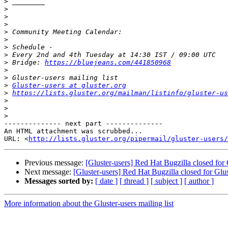
>
>
>
>
>
>
>
>
>
 Bridge: 
https://bluejeans.com/441850968
>
>
>
Gluster-users at gluster.org
>
https://lists.gluster.org/mailman/listinfo/gluster-us
>
>
>
-------------- next part --------------

An HTML attachment was scrubbed...

URL: <
http://lists.gluster.org/pipermail/gluster-users/
Previous message:
[Gluster-users] Red Hat Bugzilla closed for
Next message:
[Gluster-users] Red Hat Bugzilla closed for Gl
Messages sorted by:
[ date ]
[ thread ]
[ subject ]
[ author ]
More information about the Gluster-users mailing list