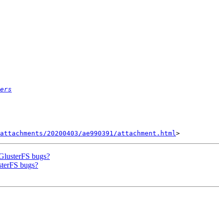
ers
attachments/20200403/ae990391/attachment.html
 GlusterFS bugs?
usterFS bugs?