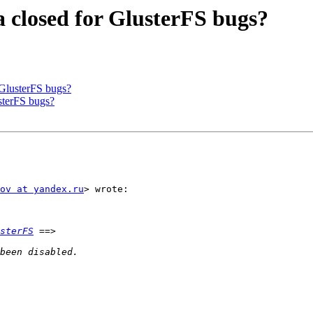
a closed for GlusterFS bugs?
 GlusterFS bugs?
usterFS bugs?
ov at yandex.ru
> wrote:

sterFS