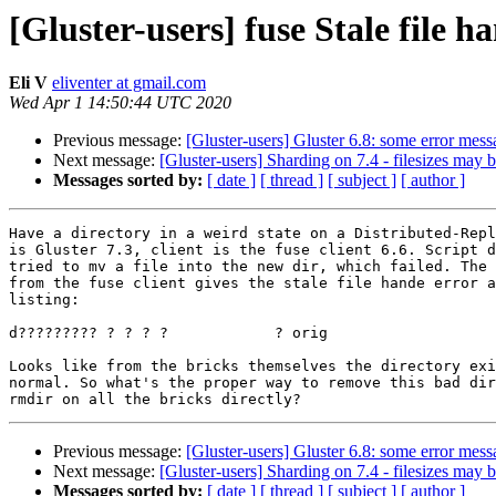
[Gluster-users] fuse Stale file h
Eli V
eliventer at gmail.com
Wed Apr 1 14:50:44 UTC 2020
Previous message:
[Gluster-users] Gluster 6.8: some error mes
Next message:
[Gluster-users] Sharding on 7.4 - filesizes may
Messages sorted by:
[ date ]
[ thread ]
[ subject ]
[ author ]
Have a directory in a weird state on a Distributed-Repl
is Gluster 7.3, client is the fuse client 6.6. Script d
tried to mv a file into the new dir, which failed. The 
from the fuse client gives the stale file hande error a
listing:

d????????? ? ? ? ?            ? orig

Looks like from the bricks themselves the directory exi
normal. So what's the proper way to remove this bad dir
Previous message:
[Gluster-users] Gluster 6.8: some error mes
Next message:
[Gluster-users] Sharding on 7.4 - filesizes may
Messages sorted by:
[ date ]
[ thread ]
[ subject ]
[ author ]