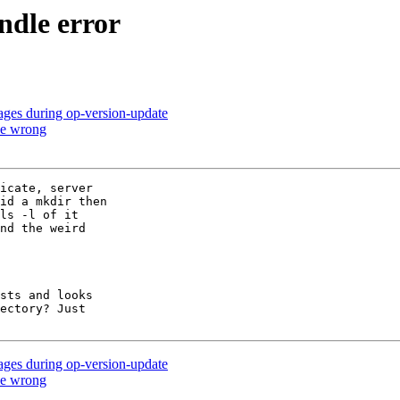
andle error
sages during op-version-update
 be wrong
icate, server

id a mkdir then

ls -l of it

nd the weird

sts and looks

ectory? Just

sages during op-version-update
 be wrong