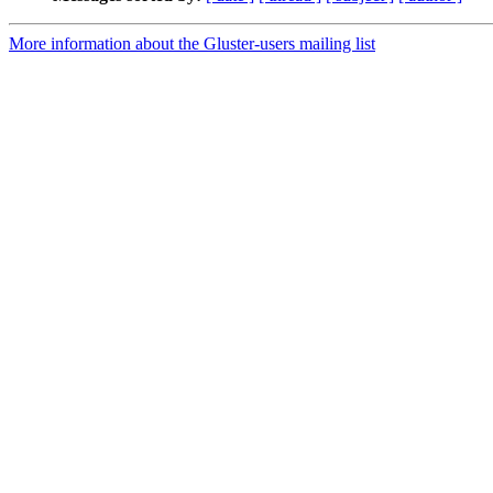
More information about the Gluster-users mailing list