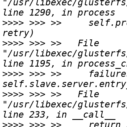
"/usr/libexec/glusterfs
>>>>
 >>> >>     self.pr
>>>>
 >>> >>   File 
"/usr/libexec/glusterfs
>>>>
 >>> >>     failures
>>>>
 >>> >>   File 
"/usr/libexec/glusterfs
>>>>