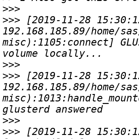
>>>
>>>
 [2019-11-28 15:30:1
192.168.185.89/home/sas
misc):1105:connect] GLU
>>>
>>>
 [2019-11-28 15:30:1
192.168.185.89/home/sas
misc):1013:handle_mount
>>>
>>>
 [2019-11-28 15:30:1