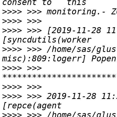
>>>>
>>>>
>>>>
 >>> [2019-11-28 11
>>>>
 >>> /home/sas/glus
>>>>
 >>> 
>>>>
>>>>
 >>> 2019-11-28 11:
>>>>
 >>> /home/sas/glus