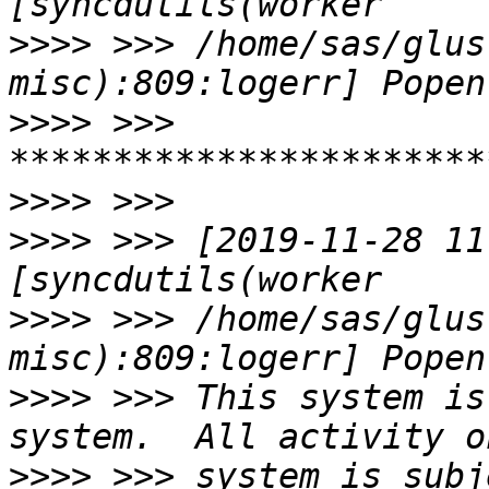
>>>>
 >>> /home/sas/glus
>>>>
 >>> 
>>>>
>>>>
 >>> [2019-11-28 11
>>>>
 >>> /home/sas/glus
>>>>
 >>> This system is
>>>>
 >>> system is subj