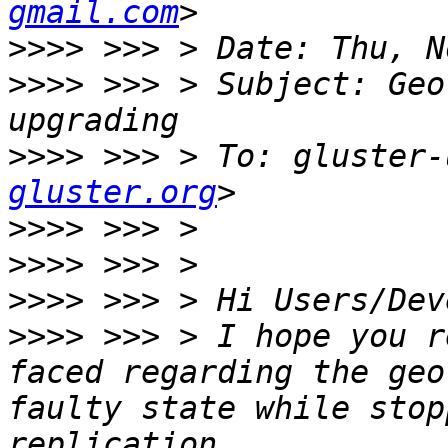
gmail.com
>>>>
>>>>
 >>> > Subject: Geo
>>>>
 >>> > To: gluster-
gluster.org
>>>>
>>>>
>>>>
>>>>
 >>> > I hope you r
faced regarding the geo
faulty state while stop