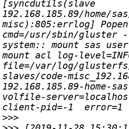
[syncdutils(slave 
192.168.185.89/home/sas
misc):805:errlog] Popen: c
cmd=/usr/sbin/gluster -
system:: mount sas user
mount acl log-level=INF
file=/var/log/glusterfs
slaves/code-misc_192.16
192.168.185.89-home-sas
volfile-server=localhos
>>>
>>>
 [2019-11-28 15:30:1