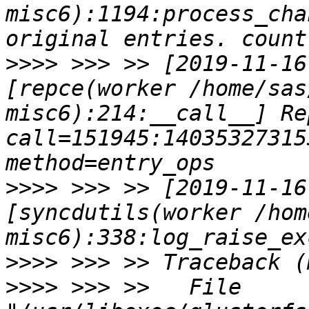
misc6):1194:process_cha
>>>>
 >>> >> [2019-11-16
[repce(worker /home/sas
misc6):214:__call__] Rep
call=151945:140353273153344
>>>>
 >>> >> [2019-11-16
[syncdutils(worker /hom
>>>>
>>>>
 >>> >>   File 