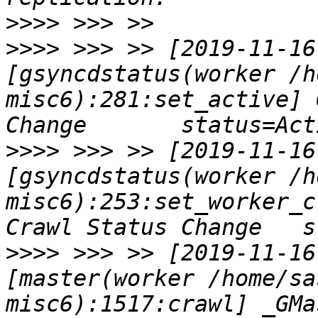
>>>>
>>>>
 >>> >> [2019-11-16
[gsyncdstatus(worker /h
misc6):281:set_active] 
>>>>
 >>> >> [2019-11-16
[gsyncdstatus(worker /h
misc6):253:set_worker_c
>>>>
 >>> >> [2019-11-16
[master(worker /home/sa
misc6):1517:crawl] _GMa