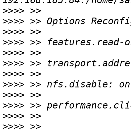
>>>>
>>>>
>>>>
>>>>
>>>>
>>>>
>>>>
>>>>
>>>>
>>>>
>>>>
>>>>