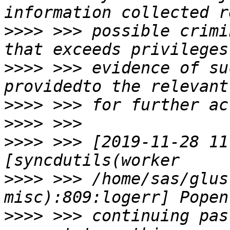
>>>>
 >>> possible crimi
>>>>
 >>> evidence of su
>>>>
>>>>
>>>>
 >>> [2019-11-28 11
>>>>
 >>> /home/sas/glus
>>>>
 >>> continuing pas