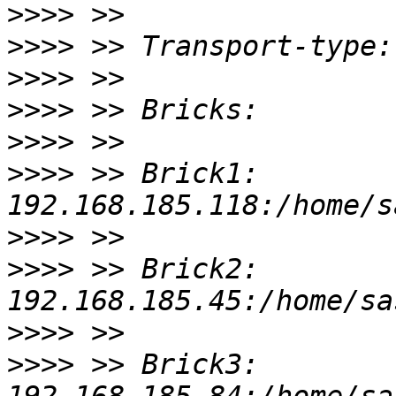
>>>>
>>>>
>>>>
>>>>
>>>>
>>>>
 >> Brick1: 
>>>>
>>>>
 >> Brick2: 
>>>>
>>>>
 >> Brick3: 