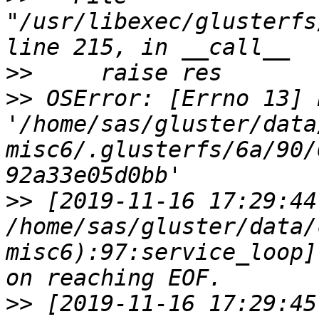
"/usr/libexec/glusterfs
>>
>>
 OSError: [Errno 13] 
'/home/sas/gluster/data
misc6/.glusterfs/6a/90/
>>
 [2019-11-16 17:29:44
/home/sas/gluster/data/
misc6):97:service_loop]
>>
 [2019-11-16 17:29:45