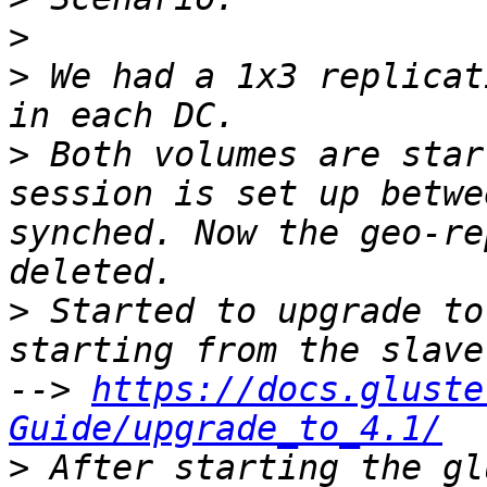
>
>
 We had a 1x3 replicat
>
 Both volumes are star
session is set up betwe
synched. Now the geo-re
>
 Started to upgrade to
starting from the slave
--> 
https://docs.gluste
Guide/upgrade_to_4.1/
>
 After starting the gl