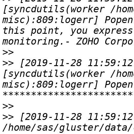
[syncdutils(worker /hom
misc):809:logerr] Popen
this point, you express
>>
>>
 [2019-11-28 11:59:12
[syncdutils(worker /hom
misc):809:logerr] Popen
>>
>>
 [2019-11-28 11:59:12
/home/sas/gluster/data/