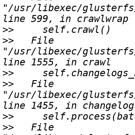
"/usr/libexec/glusterfs
>>
>>
   File 
"/usr/libexec/glusterfs
>>
>>
   File 
"/usr/libexec/glusterfs
>>
>>
   File 