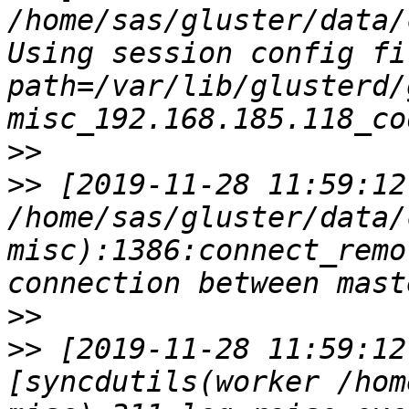
/home/sas/gluster/data/
Using session config fil
path=/var/lib/glusterd/
>>
>>
 [2019-11-28 11:59:12
/home/sas/gluster/data/
misc):1386:connect_remo
>>
>>
 [2019-11-28 11:59:12
[syncdutils(worker /hom