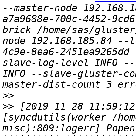
--master-node 192.168.1
a7a9688e-700c-4452-9cd6
brick /home/sas/gluster
node 192.168.185.84 --l
4c9e-8ea6-2451ea9265dd 
slave-log-level INFO --
INFO --slave-gluster-co
>>
>>
 [2019-11-28 11:59:12
[syncdutils(worker /hom
misc):809:logerr] Popen