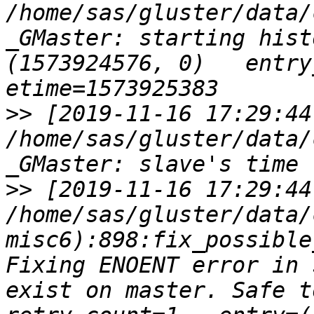
/home/sas/gluster/data/
_GMaster: starting hist
(1573924576, 0)   entry_s
>>
 [2019-11-16 17:29:44
/home/sas/gluster/data/
>>
 [2019-11-16 17:29:44
/home/sas/gluster/data/
misc6):898:fix_possible
Fixing ENOENT error in 
exist on master. Safe to i