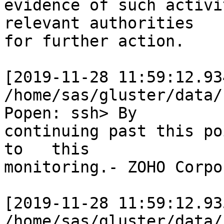
evidence of such activi
relevant authorities

for further action.

[2019-11-28 11:59:12.93
/home/sas/gluster/data/
Popen: ssh> By

continuing past this po
to   this

monitoring.- ZOHO Corpo
[2019-11-28 11:59:12.93
/home/sas/gluster/data/