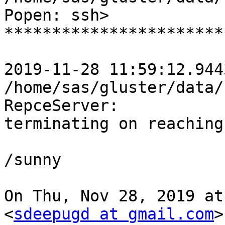
Popen: ssh>

***********************
2019-11-28 11:59:12.944
/home/sas/gluster/data/
RepceServer:

terminating on reaching
/sunny

On Thu, Nov 28, 2019 at
<
sdeepugd at gmail.com
>