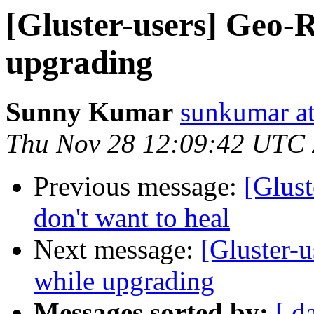
[Gluster-users] Geo-R
upgrading
Sunny Kumar
sunkumar at
Thu Nov 28 12:09:42 UTC
Previous message:
[Glust
don't want to heal
Next message:
[Gluster-u
while upgrading
Messages sorted by:
[ d