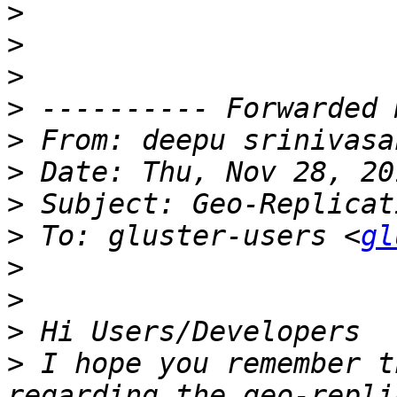
>
>
>
>
>
 From: deepu srinivasa
>
>
>
 To: gluster-users <
gl
>
>
>
>
 I hope you remember t
regarding the geo-repli