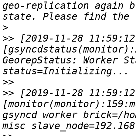
geo-replication again b
>
>>
 [2019-11-28 11:59:12
[gsyncdstatus(monitor):
GeorepStatus: Worker St
>>
>>
 [2019-11-28 11:59:12
[monitor(monitor):159:m
gsyncd worker brick=/ho