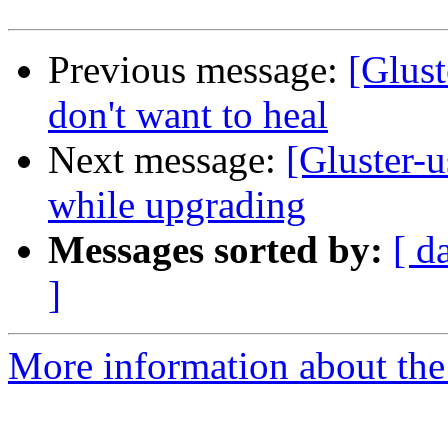
Previous message:
[Glust
don't want to heal
Next message:
[Gluster-u
while upgrading
Messages sorted by:
[ d
]
More information about the 