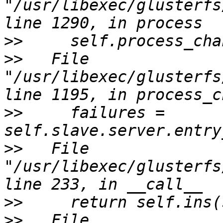
"/usr/libexec/glusterfs
>>
>>
   File 
"/usr/libexec/glusterfs
>>
     failures = 
>>
   File 
"/usr/libexec/glusterfs
>>
>>
   File 