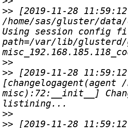
>>
>>
 [2019-11-28 11:59:12
/home/sas/gluster/data/
Using session config fil
path=/var/lib/glusterd/
>>
>>
 [2019-11-28 11:59:12
[changelogagent(agent /
misc):72:__init__] Chan
>>
>>
 [2019-11-28 11:59:12