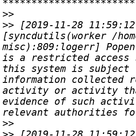
>>
>>
 [2019-11-28 11:59:12
[syncdutils(worker /hom
misc):809:logerr] Popen
is a restricted access 
this system is subject 
information collected r
activity or activity th
evidence of such activi
>>
>>
 [2019-11-28 11:59:12