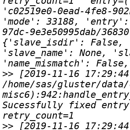
retry_count=1   entry=(
'c02519e0-0ead-4fe8-902
'mode': 33188, 'entry':
97dc-9e3e50995dab/36830
{'slave_isdir': False, 
'slave_name': None, 'sl
>>
 [2019-11-16 17:29:44
/home/sas/gluster/data/
misc6):942:handle_entry
Sucessfully fixed entry o
>>
 [2019-11-16 17:29:44