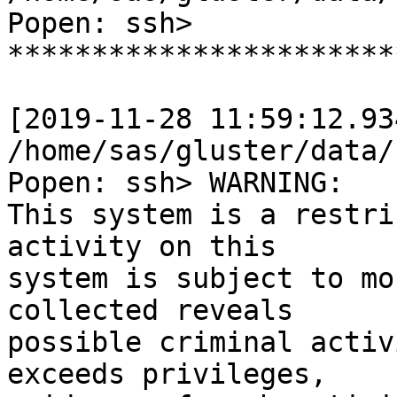
Popen: ssh>

***********************
[2019-11-28 11:59:12.93
/home/sas/gluster/data/
Popen: ssh> WARNING:

This system is a restri
activity on this

system is subject to mo
collected reveals

possible criminal activ
exceeds privileges,
