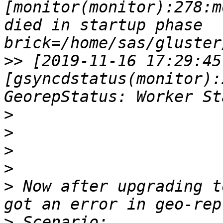
[monitor(monitor):278:m
died in startup phase     
>>
 [2019-11-16 17:29:45
[gsyncdstatus(monitor):
>
>
>
>
>
 Now after upgrading t
>