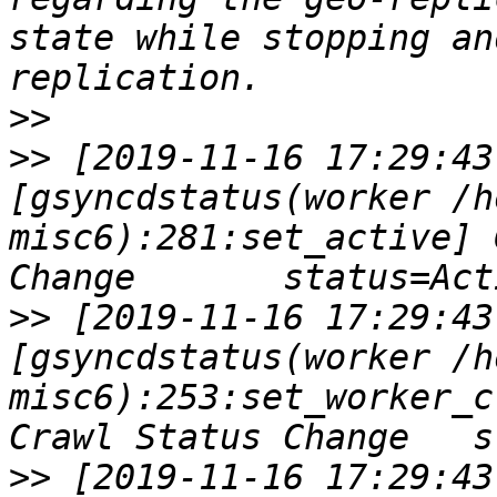
state while stopping an
>>
>>
 [2019-11-16 17:29:43
[gsyncdstatus(worker /h
misc6):281:set_active] 
>>
 [2019-11-16 17:29:43
[gsyncdstatus(worker /h
misc6):253:set_worker_c
>>
 [2019-11-16 17:29:43