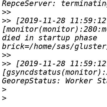
>>
>>
 [2019-11-28 11:59:12
[monitor(monitor):280:m
died in startup phase 
>>
>>
 [2019-11-28 11:59:12
[gsyncdstatus(monitor):
>
>