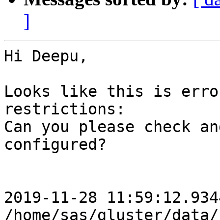
]
Hi Deepu,

Looks like this is erro
restrictions:

Can you please check an
configured?

2019-11-28 11:59:12.934
/home/sas/gluster/data/