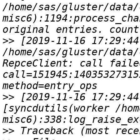
/home/sas/gluster/data/
misc6):1194:process_cha
>>
 [2019-11-16 17:29:44
/home/sas/gluster/data/
RepceClient: call failed 
call=151945:140353273153344
>>
 [2019-11-16 17:29:44
[syncdutils(worker /hom
>>