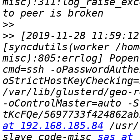
misc):311:log_raise_exc
>>
>>
 [2019-11-28 11:59:12
[syncdutils(worker /hom
misc):805:errlog] Popen
cmd=ssh -oPasswordAuthe
oStrictHostKeyChecking=
/var/lib/glusterd/geo-r
-oControlMaster=auto -S
tKcFQe/5697733f424862ab
at 192.168.185.84
 /usr/
slave code-misc 
sas at 