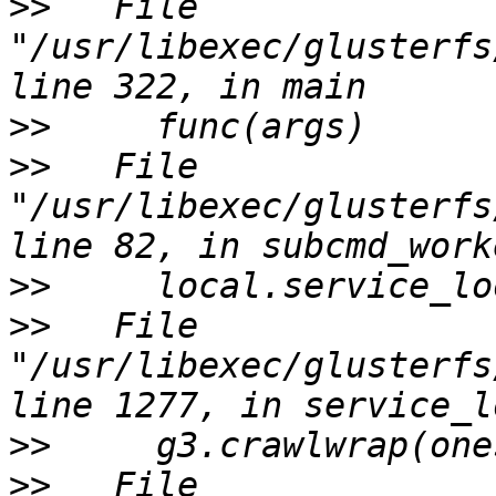
>>
   File 
"/usr/libexec/glusterfs
>>
>>
   File 
"/usr/libexec/glusterfs
>>
>>
   File 
"/usr/libexec/glusterfs
>>
>>
   File 