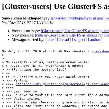
[Gluster-users] Use GlusterFS as
Sankarshan Mukhopadhyay
sankarshan.mukhopadhyay at gmail.
Wed Nov 27 13:07:17 UTC 2019
Previous message:
[Gluster-users] Use GlusterFS as storage for 
Next message:
[Gluster-users] Use GlusterFS as storage for ima
Messages sorted by:
[ date ]
[ thread ]
[ subject ]
[ author ]
On Wed, Nov 27, 2019 at 6:10 PM Ravishankar N <
ravishan
>
>
>
>
>
>
>
>
>
 >>>> 
https://lists.gluster.org/pipermail/gluster-user
>
>
>
>
>
>