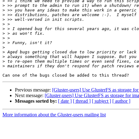
>
>
>
>
>
>
>
>
>
>
>
>
>
>
>
Previous message:
[Gluster-users] Use GlusterFS as storage for 
Next message:
[Gluster-users] Use GlusterFS as storage for ima
Messages sorted by:
[ date ]
[ thread ]
[ subject ]
[ author ]
More information about the Gluster-users mailing list