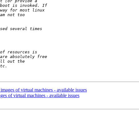
images of virtual machines - available issues
ges of virtual machines - available issues