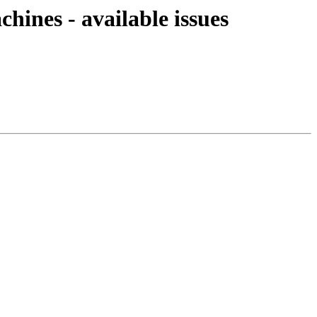
chines - available issues