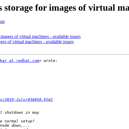
 storage for images of virtual ma
com
images of virtual machines - available issues
ges of virtual machines - available issues
kar at redhat.com
> wrote:

s/2019-July/036858.html