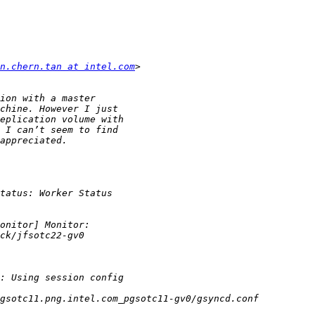
n.chern.tan at intel.com