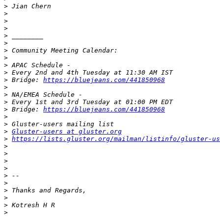
>
>
>
>
>
>
>
>
>
>
>
 Bridge: 
https://bluejeans.com/441850968
>
>
>
>
 Bridge: 
https://bluejeans.com/441850968
>
>
>
Gluster-users at gluster.org
>
https://lists.gluster.org/mailman/listinfo/gluster-us
>
>
>
>
>
>
>
>
>
>