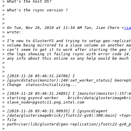
>
>
>
>
>
>
>
 On Tue, Nov 26, 2019 at 11:34 AM Tan, Jian Chern <
jia
>
>
>
>
>
>
>
>
>
>
>
>
>
>
>
>
>
>
>
>
>
>
>