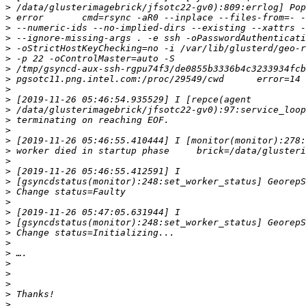
>
>
>
>
>
>
>
>
>
>
>
>
>
>
>
>
>
>
>
>
>
>
>
>
>
>
>
>
>
>