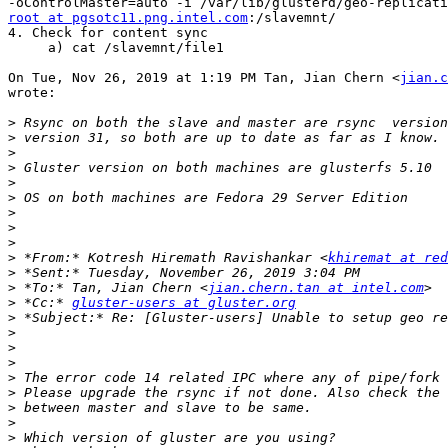
root at pgsotc11.png.intel.com
:/slavemnt/

4. Check for content sync

     a) cat /slavemnt/file1

On Tue, Nov 26, 2019 at 1:19 PM Tan, Jian Chern <
jian.c
wrote:

>
>
>
>
>
>
>
>
>
>
 *From:* Kotresh Hiremath Ravishankar <
khiremat at re
>
>
 *To:* Tan, Jian Chern <
jian.chern.tan at intel.com
>
 *Cc:* 
gluster-users at gluster.org
>
>
>
>
>
>
>
>
>