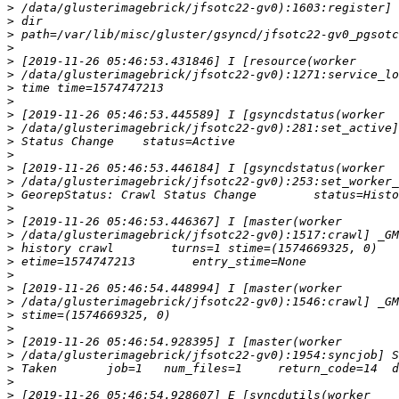
>
>
>
>
>
>
>
>
>
>
>
>
>
>
>
>
>
>
>
>
>
>
>
>
>
>
>
>
>
>