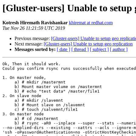
[Gluster-users] Unable to setup 
Kotresh Hiremath Ravishankar
khiremat at redhat.com
Tue Nov 26 11:21:59 UTC 2019
Previous message:
[Gluster-users] Unable to setup geo replicat
Next message:
[Gluster-users] Unable to setup geo replication
Messages sorted by:
[ date ]
[ thread ]
[ subject ]
[ author ]
Ok, Then it should work.

Could you confirm rsync runs successfully when executed
1. On master node,

     a) # mkdir /mastermnt

     b) Mount master volume on /mastermnt

     b) # echo "test data" /master/file1

2. On slave node

     a) # mkdir /slavemnt

     b) # Mount slave on /slavemnt

     c) # touch /salvemnt/file1

3. On master node

     a) # cd /mastermnt

     b) # rsync -aR0 --inplace --super --stats --numeric-ids

--no-implied-dirs --existing --xattrs --acls --ignore-m
'ssh -oPasswordAuthentication=no -oStrictHostKeyCheckin