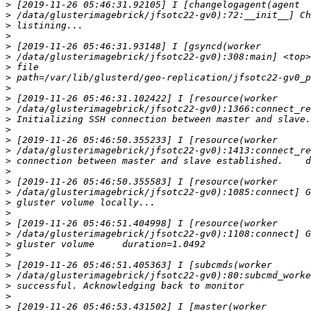
>
>
>
>
>
>
>
>
>
>
>
>
>
>
>
>
>
>
>
>
>
>
>
>
>
>
>
>
>
>