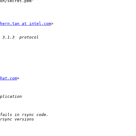
hern.tan at intel.com
>

dhat.com