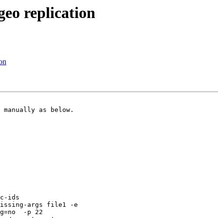
geo replication
ion
 manually as below.

issing-args file1 -e

g=no  -p 22
