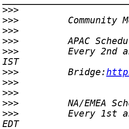
>>>
>>>
>>>
>>>
>>>
         Every 2nd a
>>>
         Bridge:
http
>>>
>>>
>>>
>>>
         Every 1st a