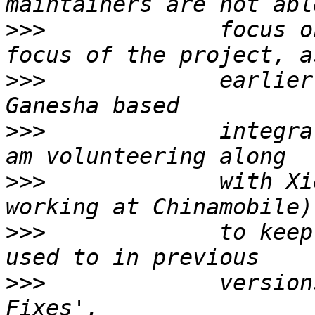
>>>
             focus o
>>>
             earlier
>>>
             integra
>>>
             with Xi
>>>
             to keep
>>>
             version