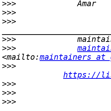
>>>
>>>
>>>
>>>
>>>
maintai
<mailto:
maintainers at 
>>>
https://li
>>>
>>>
>>>