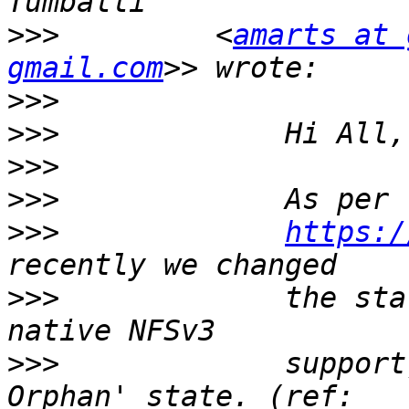
>>>
         <
amarts at 
gmail.com
>>>
>>>
>>>
>>>
>>>
https:/
>>>
             the sta
>>>
             support