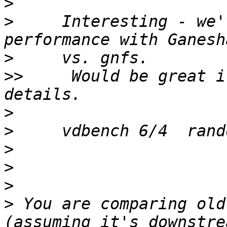
>
>
     Interesting - we'
>
>>
     Would be great i
>
>
>
>
>
>
 You are comparing old