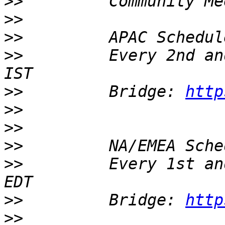
>>
>>
>>
>>
         Every 2nd an
>>
         Bridge: 
http
>>
>>
>>
>>
         Every 1st an
>>
         Bridge: 
http
>>