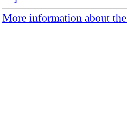
More information about the 