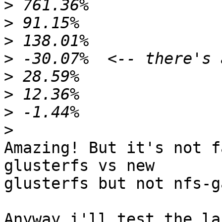
>
>
>
>
>
>
>
>
Amazing! But it's not f
glusterfs vs new 

glusterfs but not nfs-g
Anyway i'll test the la