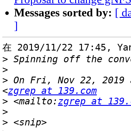
Messages sorted by:
[ d
]
在 2019/11/22 17:45, Ya
>
>
>
 On Fri, Nov 22, 2019 
<
zgrep at 139.com
>
 <mailto:
zgrep at 139.
>
>