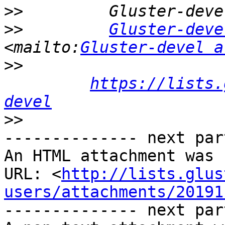
>>
>>
Gluster-deve
<mailto:
Gluster-devel a
>>
https://lists.
devel
>>
-------------- next par
An HTML attachment was 
URL: <
http://lists.glus
users/attachments/20191
-------------- next par