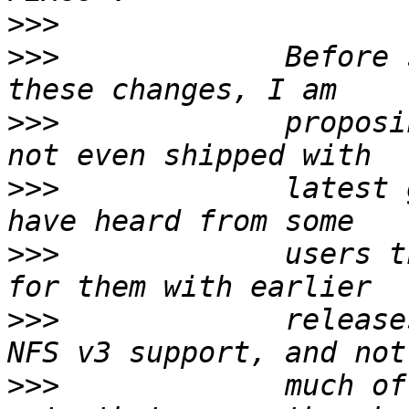
>>>
>>>
             Before 
>>>
             proposi
>>>
             latest 
>>>
             users t
>>>
             release
>>>
             much of