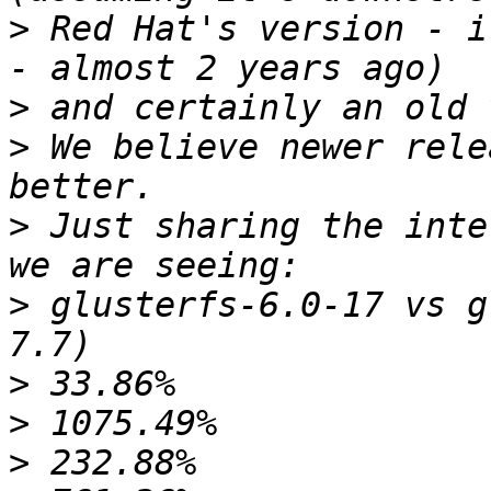
>
 Red Hat's version - i
>
>
 We believe newer rele
>
 Just sharing the inte
>
 glusterfs-6.0-17 vs g
>
>
>