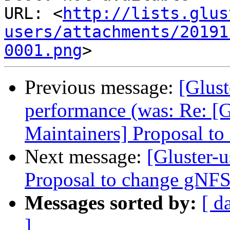
URL: <
http://lists.glus
users/attachments/20191
0001.png
Previous message:
[Glus
performance (was: Re: [G
Maintainers] Proposal t
Next message:
[Gluster-u
Proposal to change gNFS
Messages sorted by:
[ d
]