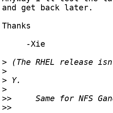
and get back later.

Thanks

     -Xie

>
>
>
>
>>
>>