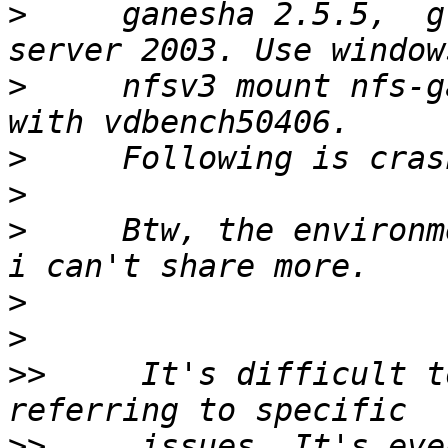
>
     ganesha 2.5.5,  g
>
     nfsv3 mount nfs-g
>
>
>
     Btw, the environm
>
>
>>
     It's difficult t
>>