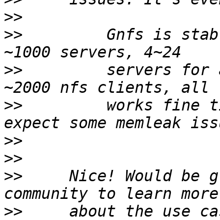
>>
>>
         Gnfs is stab
>>
         servers for 
>>
         works fine t
>>
>>
>>
     Nice! Would be g
>>