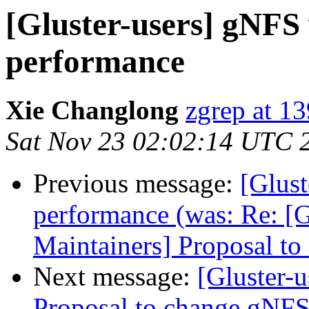
[Gluster-users] gNFS
performance
Xie Changlong
zgrep at 1
Sat Nov 23 02:02:14 UTC 
Previous message:
[Glus
performance (was: Re: [G
Maintainers] Proposal t
Next message:
[Gluster-u
Proposal to change gNFS