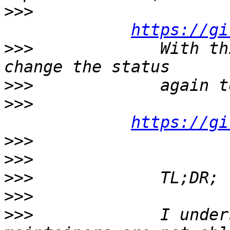
>>>
https://gi
>>>
             With th
>>>
>>>
https://gi
>>>
>>>
>>>
>>>
>>>
             I under