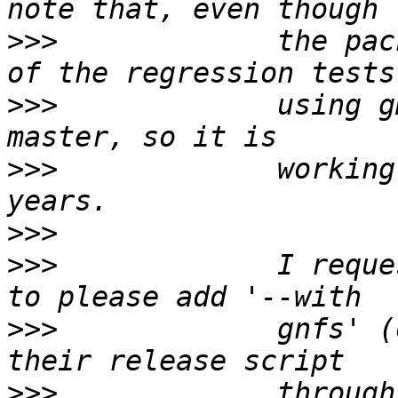
>>>
             the pac
>>>
             using g
>>>
             working
>>>
>>>
             I reque
>>>
             gnfs' (
>>>
             through