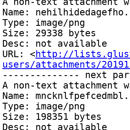
A non-text attachment w
Name: nehilhidedagefho.p
Type: image/png

Size: 29338 bytes

Desc: not available

URL: <
http://lists.glus
users/attachments/20191
-------------- next par
A non-text attachment w
Name: mncknlfpefcedmbl.p
Type: image/png

Size: 198351 bytes

Desc: not available
