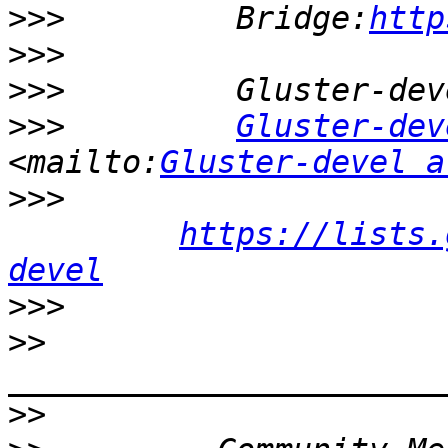
>>>
         Bridge:
http
>>>
>>>
>>>
Gluster-dev
<mailto:
Gluster-devel a
>>>
https://lists.
devel
>>>
>>
>>