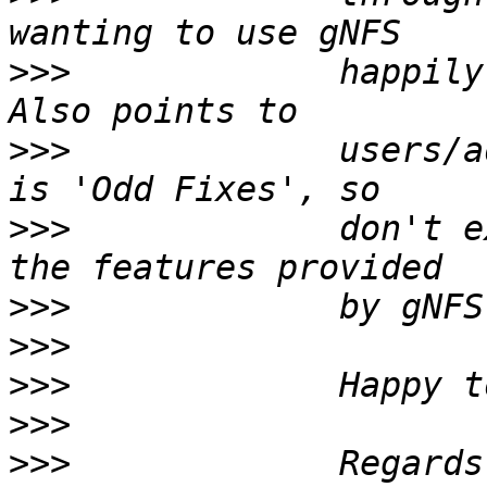
>>>
             happily
>>>
             users/a
>>>
             don't e
>>>
>>>
>>>
>>>
>>>