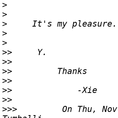
>
>
>
>
>
>>
>>
>>
>>
>>
>>
>>>
         On Thu, Nov