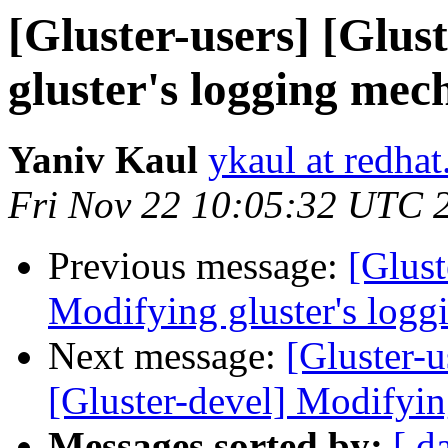
[Gluster-users] [Glus
gluster's logging me
Yaniv Kaul
ykaul at redha
Fri Nov 22 10:05:32 UTC 
Previous message:
[Glust
Modifying gluster's log
Next message:
[Gluster-u
[Gluster-devel] Modifyin
Messages sorted by:
[ d