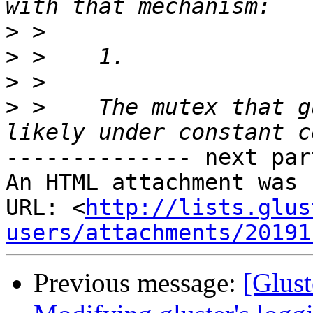
>
>
>
>
 >    The mutex that g
-------------- next par
An HTML attachment was 
URL: <
http://lists.glus
users/attachments/20191
Previous message:
[Glust