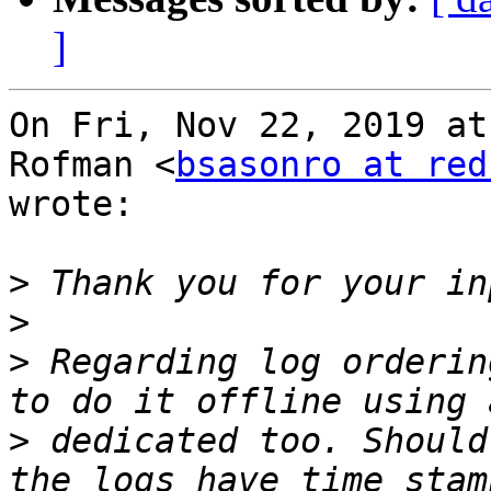
]
On Fri, Nov 22, 2019 at
Rofman <
bsasonro at red
wrote:

>
>
>
 Regarding log orderin
>
 dedicated too. Should