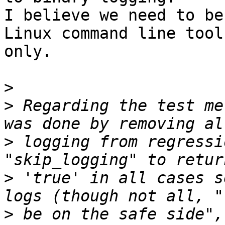
I believe we need to be
Linux command line tools
only.

>
>
 Regarding the test me
>
 logging from regressi
>
 'true' in all cases s
>
 be on the safe side",