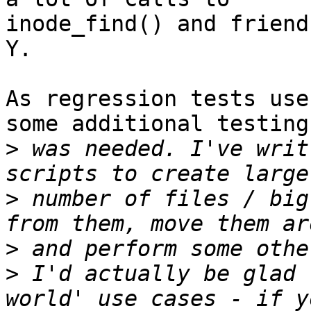
inode_find() and friend
Y.

As regression tests use
some additional testing

>
 was needed. I've writ
>
 number of files / big
>
>
 I'd actually be glad 