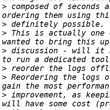
>
 composed of seconds a
>
>
 This is actually one 
>
 discussion - will it 
>
>
 Reordering the logs o
>
 improvement, as keepi