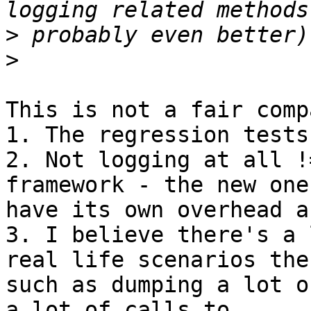
>
>
This is not a fair comp
1. The regression tests
2. Not logging at all !
framework - the new one
have its own overhead a
3. I believe there's a 
real life scenarios ther
such as dumping a lot o
a lot of calls to
