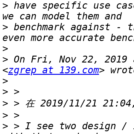
>
 have specific use cas
>
 benchmark against - t
>
>
 On Fri, Nov 22, 2019 
<
zgrep at 139.com
>
>
>
>
>
 > I see two design / 