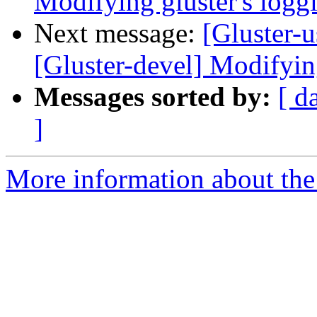
Modifying gluster's log
Next message:
[Gluster-u
[Gluster-devel] Modifyin
Messages sorted by:
[ d
]
More information about the 