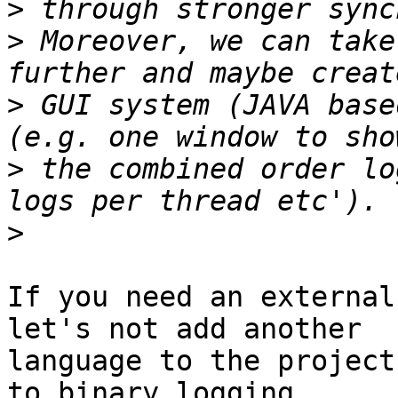
>
>
 Moreover, we can take
>
 GUI system (JAVA base
>
 the combined order lo
>
If you need an external
let's not add another

language to the project
to binary logging.
