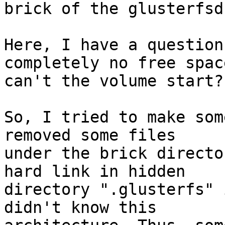
brick of the glusterfsd
Here, I have a question
completely no free space
can't the volume start?

So, I tried to make som
removed some files

under the brick directo
hard link in hidden

directory ".glusterfs" 
didn't know this
