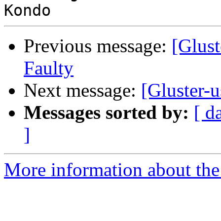
Previous message:
[Glust
Faulty
Next message:
[Gluster-u
Messages sorted by:
[ d
]
More information about the 