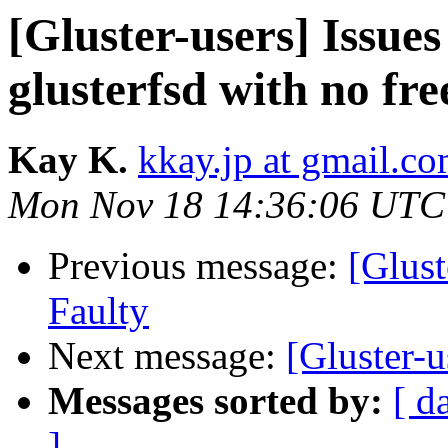
[Gluster-users] Issues
glusterfsd with no fre
Kay K.
kkay.jp at gmail.c
Mon Nov 18 14:36:06 UTC
Previous message:
[Glust
Faulty
Next message:
[Gluster-u
Messages sorted by:
[ d
]