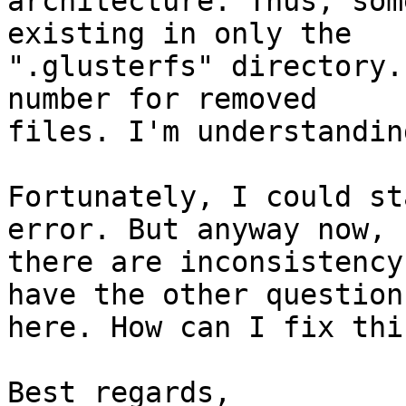
architecture. Thus, som
existing in only the

".glusterfs" directory.
number for removed

files. I'm understandin
Fortunately, I could st
error. But anyway now,

there are inconsistency
have the other question

here. How can I fix thi
Best regards,
