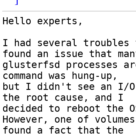
Hello experts,

I had several troubles 
found an issue that many
glusterfsd processes ar
command was hung-up,

but I didn't see an I/O
the root cause, and I

decided to reboot the OS
However, one of volumes
found a fact that the
