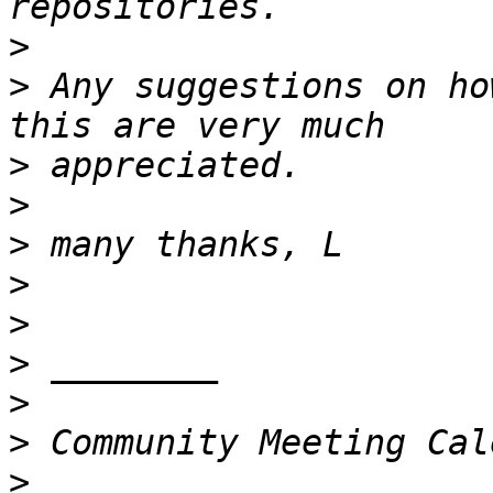
>
>
 Any suggestions on ho
>
>
>
>
>
>
>
>
>