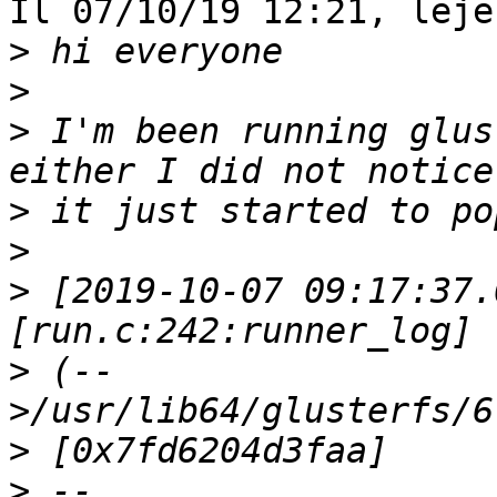
Il 07/10/19 12:21, leje
>
>
>
 I'm been running glus
>
>
>
 [2019-10-07 09:17:37.
>
 (--
>
>
 --