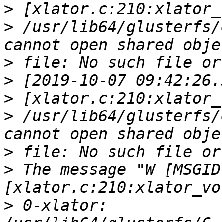
>
>
 /usr/lib64/glusterfs/
>
>
>
>
 /usr/lib64/glusterfs/
>
>
 The message "W [MSGID
>
 0-xlator: 