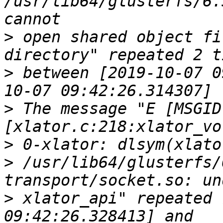
/usr/lib64/glusterfs/6.
>
 open shared object fi
>
 between [2019-10-07 0
>
 The message "E [MSGID
>
>
 /usr/lib64/glusterfs/
>
 xlator_api" repeated 