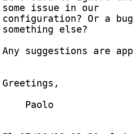
some issue in our

configuration? Or a bug
something else?

Any suggestions are app
Greetings,

    Paolo
