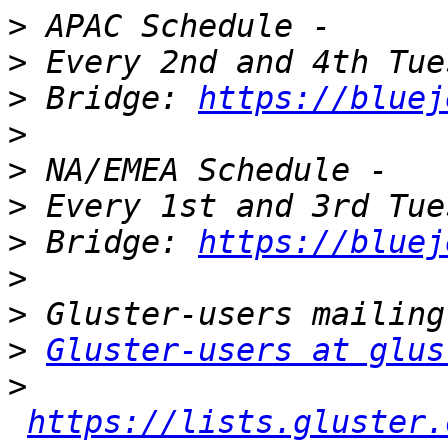
>
>
>
 Bridge: 
https://bluej
>
>
>
>
 Bridge: 
https://bluej
>
>
>
Gluster-users at glus
>
https://lists.gluster.