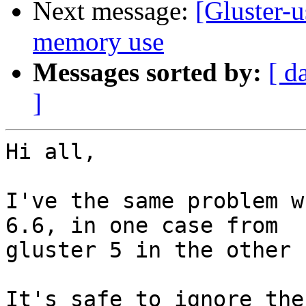
Next message:
[Gluster-u
memory use
Messages sorted by:
[ d
]
Hi all,

I've the same problem w
6.6, in one case from

gluster 5 in the other 
It's safe to ignore the