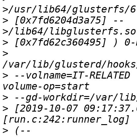
>
 [0x7fd6204d3a75] --
>
>
>
 --volname=IT-RELATED 
>
>
 [2019-10-07 09:17:37.
>
 (--