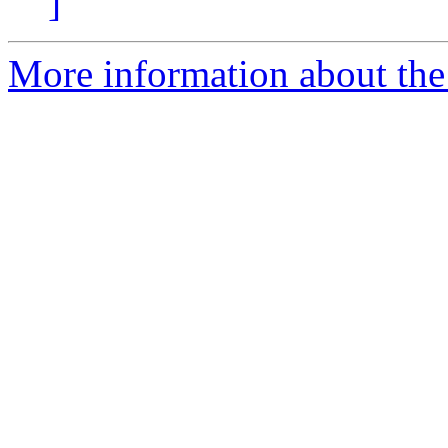
]
More information about the 