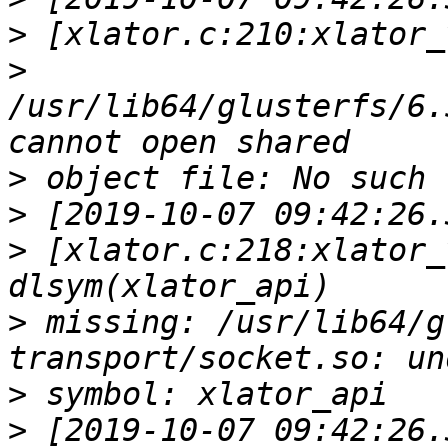
>
>
/usr/lib64/glusterfs/6.
>
>
>
 [xlator.c:218:xlator_
>
 missing: /usr/lib64/g
>
>