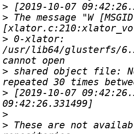
>
>
 The message "W [MSGID
>
 0-xlator: 
/usr/lib64/glusterfs/6.
>
 shared object file: N
>
 [2019-10-07 09:42:26.
>
>
 These are not availab