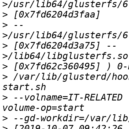
>
>
 --
>
 [0x7fd6204d3a75] --
>
>
 /var/lib/glusterd/hoo
>
 --volname=IT-RELATED 
>
>