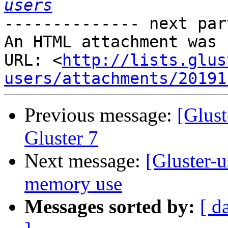
users
-------------- next par
An HTML attachment was 
URL: <
http://lists.glus
users/attachments/20191
Previous message:
[Glust
Gluster 7
Next message:
[Gluster-u
memory use
Messages sorted by:
[ d