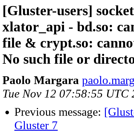
[Gluster-users] socke
xlator_api - bd.so: c
file & crypt.so: canno
No such file or direct
Paolo Margara
paolo.marga
Tue Nov 12 07:58:55 UTC 
Previous message:
[Glust
Gluster 7