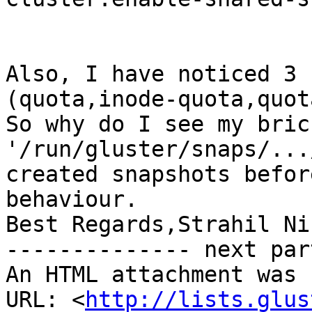
Also, I have noticed 3 
(quota,inode-quota,quot
So why do I see my bric
'/run/gluster/snaps/...
created snapshots befor
behaviour.

Best Regards,Strahil Ni
-------------- next par
An HTML attachment was 
URL: <
http://lists.glus