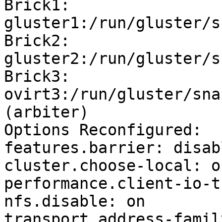
Brick1: 
gluster1:/run/gluster/s
Brick2: 
gluster2:/run/gluster/s
Brick3: 
ovirt3:/run/gluster/sna
(arbiter)

Options Reconfigured:

features.barrier: disabl
cluster.choose-local: on
performance.client-io-t
nfs.disable: on

transport.address-famil