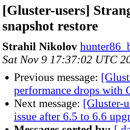
[Gluster-users] Stran
snapshot restore
Strahil Nikolov
hunter86_
Sat Nov 9 17:37:02 UTC 2
Previous message:
[Glust
performance drops with G
Next message:
[Gluster-u
issue after 6.5 to 6.6 up
Messages sorted by:
[ d