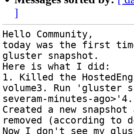
]
Hello Community,

today was the first tim
gluster snapshot.

Here is what I did:

1. Killed the HostedEng
volume3. Run 'gluster s
severam-minutes-ago>'4.
Created a new snapshot 
removed (according to d
Now I don't see my glus