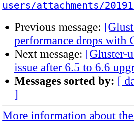
users/attachments/20191
Previous message:
[Glust
performance drops with G
Next message:
[Gluster-u
issue after 6.5 to 6.6 up
Messages sorted by:
[ d
]
More information about the 