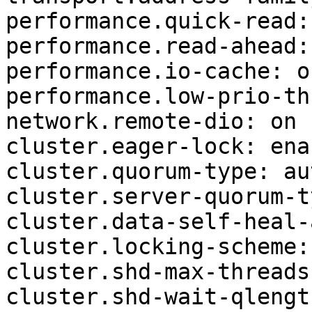
performance.quick-read: 
performance.read-ahead: 
performance.io-cache: of
performance.low-prio-th
network.remote-dio: on

cluster.eager-lock: enab
cluster.quorum-type: aut
cluster.server-quorum-t
cluster.data-self-heal-
cluster.locking-scheme:
cluster.shd-max-threads:
cluster.shd-wait-qlengt