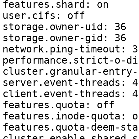
features.shard: on

user.cifs: off

storage.owner-uid: 36

storage.owner-gid: 36

network.ping-timeout: 30
performance.strict-o-di
cluster.granular-entry-
server.event-threads: 4

client.event-threads: 4

features.quota: off

features.inode-quota: of
features.quota-deem-sta
cluster.enable-shared-s