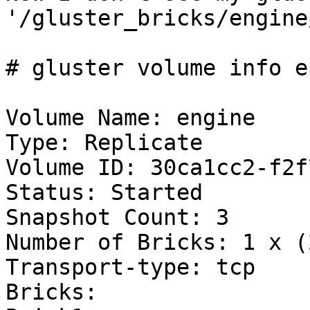
'/gluster_bricks/engine
# gluster volume info e
Volume Name: engine

Type: Replicate

Volume ID: 30ca1cc2-f2f
Status: Started

Snapshot Count: 3

Number of Bricks: 1 x (
Transport-type: tcp

Bricks:
