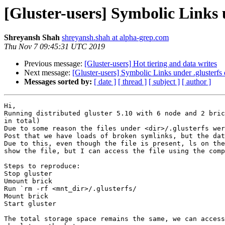
[Gluster-users] Symbolic Links u
Shreyansh Shah
shreyansh.shah at alpha-grep.com
Thu Nov 7 09:45:31 UTC 2019
Previous message:
[Gluster-users] Hot tiering and data writes
Next message:
[Gluster-users] Symbolic Links under .glusterfs 
Messages sorted by:
[ date ]
[ thread ]
[ subject ]
[ author ]
Hi,

Running distributed gluster 5.10 with 6 node and 2 bric
in total)

Due to some reason the files under <dir>/.glusterfs wer
Post that we have loads of broken symlinks, but the dat
Due to this, even though the file is present, ls on the
show the file, but I can access the file using the comp
Steps to reproduce:

Stop gluster

Umount brick

Run `rm -rf <mnt_dir>/.glusterfs/

Mount brick

Start gluster

The total storage space remains the same, we can access