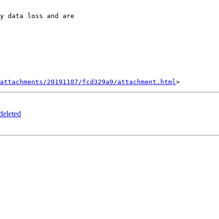
y data loss and are

attachments/20191107/fcd329a9/attachment.html
deleted