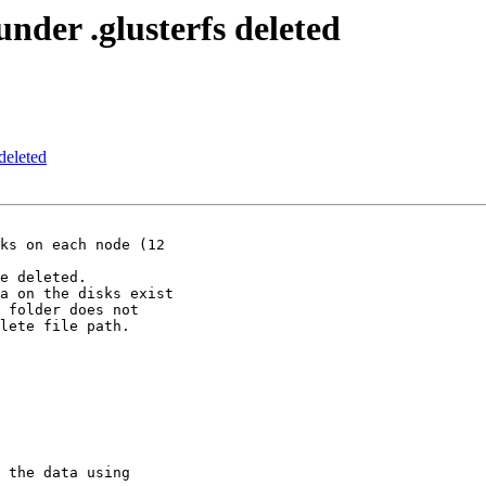
nder .glusterfs deleted
deleted
ks on each node (12

e deleted.

a on the disks exist

 folder does not

lete file path.

 the data using
