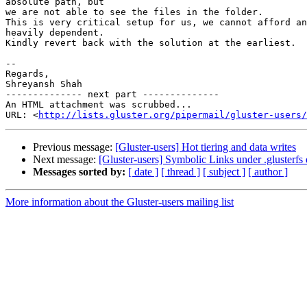
absolute path, but

we are not able to see the files in the folder.

This is very critical setup for us, we cannot afford an
heavily dependent.

Kindly revert back with the solution at the earliest.

-- 

Regards,

Shreyansh Shah

-------------- next part --------------

An HTML attachment was scrubbed...

URL: <
http://lists.gluster.org/pipermail/gluster-users/
Previous message:
[Gluster-users] Hot tiering and data writes
Next message:
[Gluster-users] Symbolic Links under .glusterfs 
Messages sorted by:
[ date ]
[ thread ]
[ subject ]
[ author ]
More information about the Gluster-users mailing list