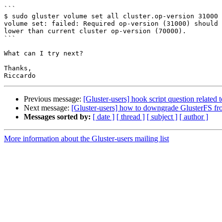
```

$ sudo gluster volume set all cluster.op-version 31000

volume set: failed: Required op-version (31000) should 
lower than current cluster op-version (70000).

```

What can I try next?

Thanks,

Previous message:
[Gluster-users] hook script question related 
Next message:
[Gluster-users] how to downgrade GlusterFS fro
Messages sorted by:
[ date ]
[ thread ]
[ subject ]
[ author ]
More information about the Gluster-users mailing list