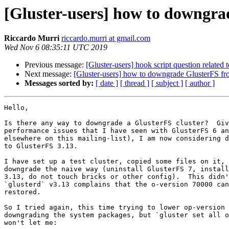
[Gluster-users] how to downgrad
Riccardo Murri
riccardo.murri at gmail.com
Wed Nov 6 08:35:11 UTC 2019
Previous message:
[Gluster-users] hook script question related 
Next message:
[Gluster-users] how to downgrade GlusterFS fro
Messages sorted by:
[ date ]
[ thread ]
[ subject ]
[ author ]
Hello,

Is there any way to downgrade a GlusterFS cluster?  Giv
performance issues that I have seen with GlusterFS 6 an
elsewhere on this mailing-list), I am now considering d
to GlusterFS 3.13.

I have set up a test cluster, copied some files on it, 
downgrade the naive way (uninstall GlusterFS 7, install
3.13, do not touch bricks or other config).  This didn'
`glusterd` v3.13 complains that the o-version 70000 can
restored.

So I tried again, this time trying to lower op-version 
downgrading the system packages, but `gluster set all o
won't let me:
