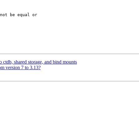
not be equal or

to ctdb, shared storage, and bind mounts
m version 7 to 3.13?