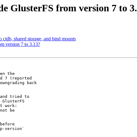
e GlusterFS from version 7 to 3
to ctdb, shared storage, and bind mounts
m version 7 to 3.13?
en the

d 7 (reported

owngrading back

and tried to

 GlusterFS

t work:

not be

before

p-version`
