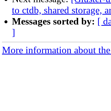
to ctdb, shared storage, 
Messages sorted by:
[ d
]
More information about the 