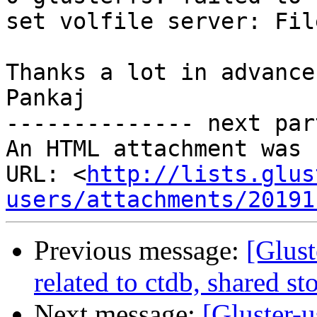
set volfile server: Fil
Thanks a lot in advance,
Pankaj

-------------- next par
An HTML attachment was 
URL: <
http://lists.glus
users/attachments/20191
Previous message:
[Glust
related to ctdb, shared s
Next message:
[Gluster-u