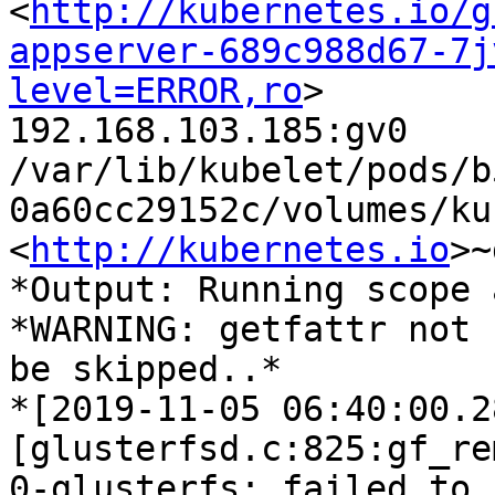
<
http://kubernetes.io/g
appserver-689c988d67-7j
level=ERROR,ro
>

192.168.103.185:gv0

/var/lib/kubelet/pods/b
0a60cc29152c/volumes/ku
<
http://kubernetes.io
>~
*Output: Running scope 
*WARNING: getfattr not 
be skipped..*

*[2019-11-05 06:40:00.2
[glusterfsd.c:825:gf_re
0-glusterfs: failed to
