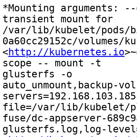
*Mounting arguments: --
transient mount for

/var/lib/kubelet/pods/b
0a60cc29152c/volumes/ku
<
http://kubernetes.io
>~
scope -- mount -t

glusterfs -o

auto_unmount,backup-vol
servers=192.168.103.185
file=/var/lib/kubelet/p
fuse/dc-appserver-689c9
glusterfs.log,log-level