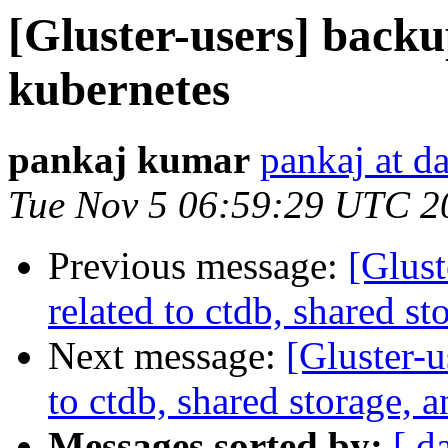
[Gluster-users] backu
kubernetes
pankaj kumar
pankaj at d
Tue Nov 5 06:59:29 UTC 2
Previous message:
[Glust
related to ctdb, shared s
Next message:
[Gluster-u
to ctdb, shared storage, 
Messages sorted by:
[ d