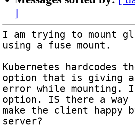
]
I am trying to mount gl
using a fuse mount.

Kubernetes hardcodes th
option that is giving an
error while mounting. I
option. IS there a way t
make the client happy b
server?
