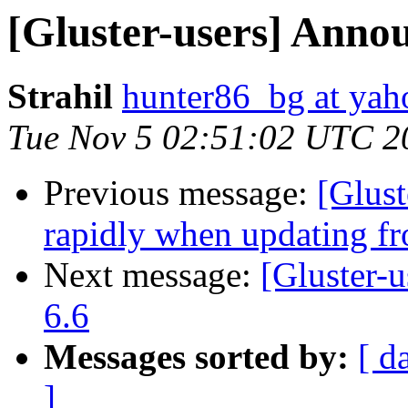
[Gluster-users] Annou
Strahil
hunter86_bg at ya
Tue Nov 5 02:51:02 UTC 2
Previous message:
[Glust
rapidly when updating fr
Next message:
[Gluster-u
6.6
Messages sorted by:
[ d
]