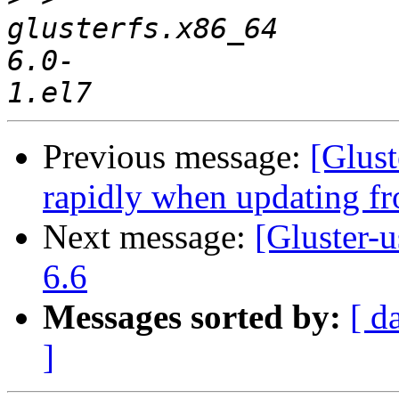
glusterfs.x86_64       
6.0-
Previous message:
[Glust
rapidly when updating fr
Next message:
[Gluster-u
6.6
Messages sorted by:
[ d
]