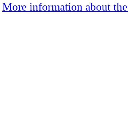
More information about the 