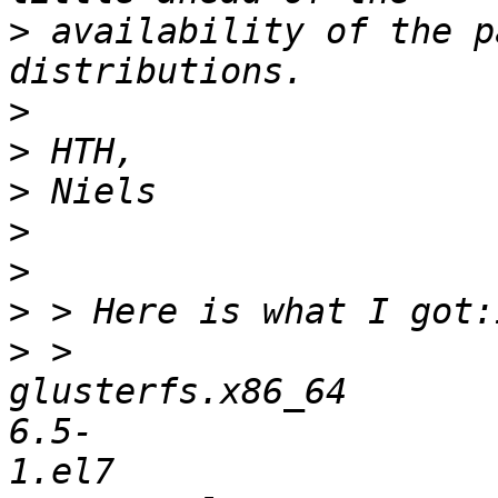
>
 availability of the p
>
>
>
>
>
>
>
 > 
glusterfs.x86_64       
6.5-
1.el7                  