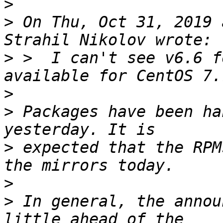
>
>
 On Thu, Oct 31, 2019 
>
 >  I can't see v6.6 f
>
>
 Packages have been ha
>
 expected that the RPM
>
>
 In general, the annou