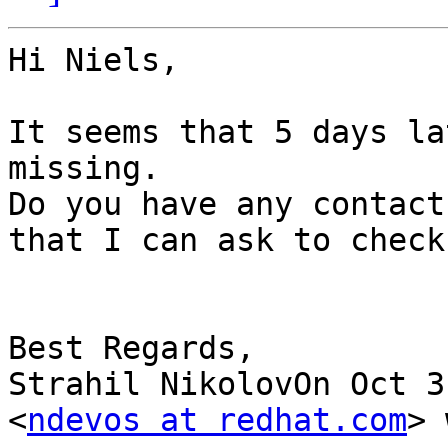
Hi Niels,

It seems that 5 days la
missing.

Do you have any contact
that I can ask to check
Best Regards,

Strahil NikolovOn Oct 3
<
ndevos at redhat.com
> 