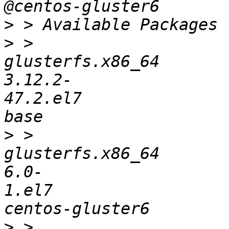
>
>
 > 
glusterfs.x86_64       
3.12.2-
47.2.el7               
>
 > 
glusterfs.x86_64       
6.0-
1.el7                  
>
 > 