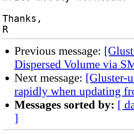
Thanks,

Previous message:
[Glust
Dispersed Volume via 
Next message:
[Gluster-u
rapidly when updating fr
Messages sorted by:
[ d
]