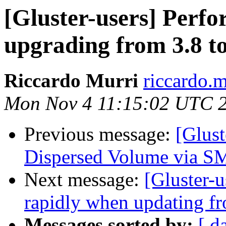
[Gluster-users] Perf
upgrading from 3.8 to
Riccardo Murri
riccardo.m
Mon Nov 4 11:15:02 UTC 
Previous message:
[Glust
Dispersed Volume via 
Next message:
[Gluster-u
rapidly when updating fr
Messages sorted by:
[ d