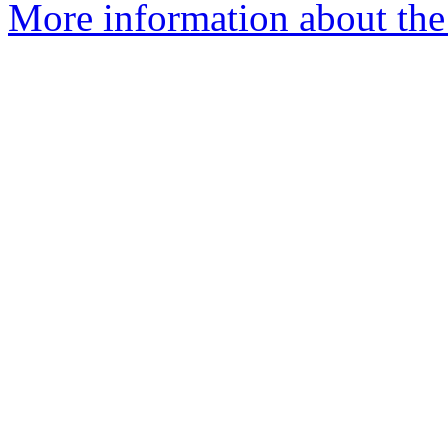
More information about the 