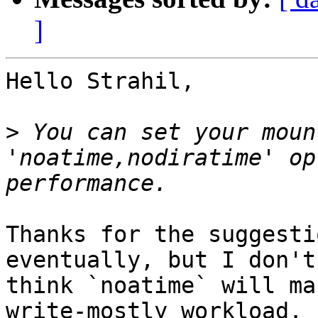
]
Hello Strahil,

>
 You can set your moun
'noatime,nodiratime' op
Thanks for the suggesti
eventually, but I don't

think `noatime` will ma
write-mostly workload.
