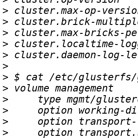
>
>
>
>
>
>
>
>
>
>
>
>