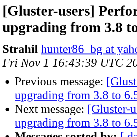
[Gluster-users] Perf
upgrading from 3.8 to
Strahil
hunter86_bg at ya
Fri Nov 1 16:43:39 UTC 2
Previous message:
[Glus
upgrading from 3.8 to 6.
Next message:
[Gluster-
upgrading from 3.8 to 6.
Messages sorted by:
[ d