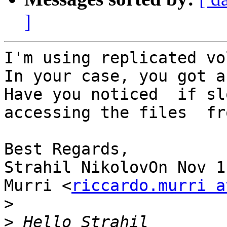
]
I'm using replicated vo
In your case, you got a
Have you noticed  if sl
accessing the files  fr
Best Regards,

Strahil NikolovOn Nov 1
Murri <
riccardo.murri a
>
>