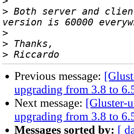
>
>
 Both server and clien
>
>
>
Previous message:
[Glus
upgrading from 3.8 to 6.
Next message:
[Gluster-
upgrading from 3.8 to 6.
Messages sorted by:
[ d