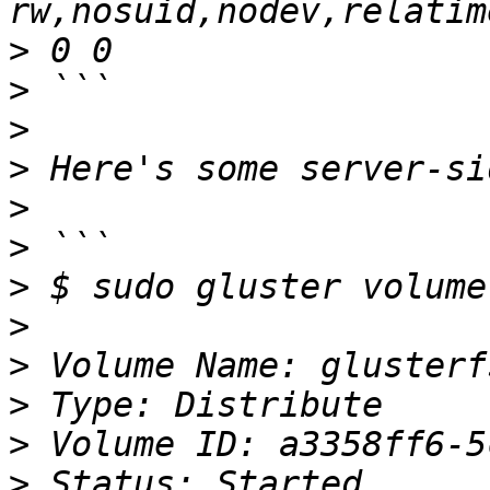
>
>
>
>
>
>
>
>
>
>
>
>