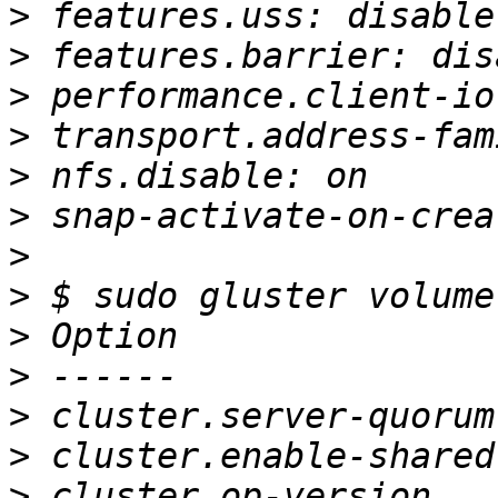
>
>
>
>
>
>
>
>
>
>
>
>
>