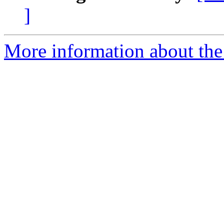
]
More information about the 