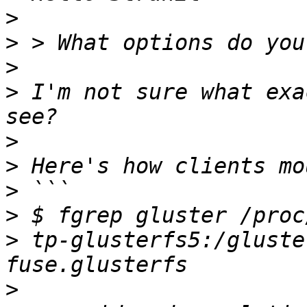
>
>
>
>
 I'm not sure what exa
>
>
>
>
>
 tp-glusterfs5:/gluste
>