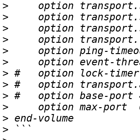
>
>
>
>
>
>
>
>
>
>
>
>