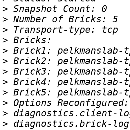
>
>
>
>
>
>
>
>
>
>
>
>