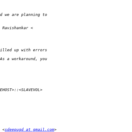
 <
sdeepugd at gmail.com