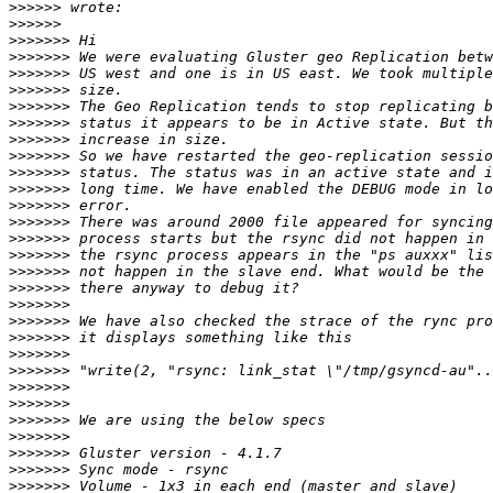
>>>>>>
>>>>>>
>>>>>>>
>>>>>>>
>>>>>>>
>>>>>>>
>>>>>>>
>>>>>>>
>>>>>>>
>>>>>>>
>>>>>>>
>>>>>>>
>>>>>>>
>>>>>>>
>>>>>>>
>>>>>>>
>>>>>>>
>>>>>>>
>>>>>>>
>>>>>>>
>>>>>>>
>>>>>>>
>>>>>>>
>>>>>>>
>>>>>>>
>>>>>>>
>>>>>>>
>>>>>>>
>>>>>>>
>>>>>>>