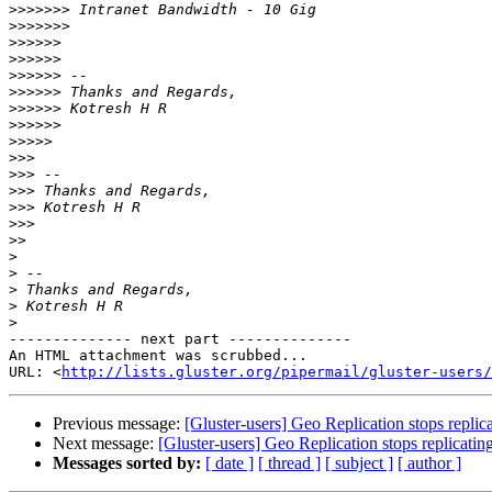
>>>>>>>
>>>>>>>
>>>>>>
>>>>>>
>>>>>>
>>>>>>
>>>>>>
>>>>>>
>>>>>
>>>
>>>
>>>
>>>
>>>
>>
>
>
>
>
>
-------------- next part --------------

An HTML attachment was scrubbed...

URL: <
http://lists.gluster.org/pipermail/gluster-users/
Previous message:
[Gluster-users] Geo Replication stops replic
Next message:
[Gluster-users] Geo Replication stops replicatin
Messages sorted by:
[ date ]
[ thread ]
[ subject ]
[ author ]