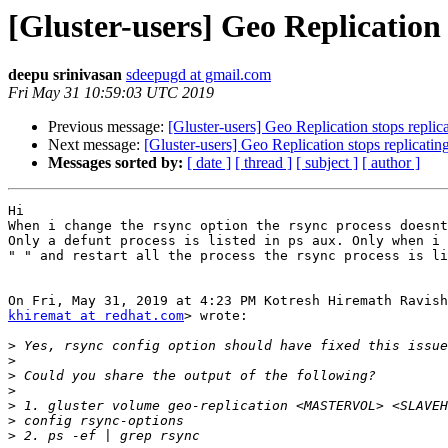
[Gluster-users] Geo Replication 
deepu srinivasan
sdeepugd at gmail.com
Fri May 31 10:59:03 UTC 2019
Previous message:
[Gluster-users] Geo Replication stops replic
Next message:
[Gluster-users] Geo Replication stops replicatin
Messages sorted by:
[ date ]
[ thread ]
[ subject ]
[ author ]
Hi

When i change the rsync option the rsync process doesnt
Only a defunt process is listed in ps aux. Only when i 
" " and restart all the process the rsync process is li
khiremat at redhat.com
> wrote:

>
>
>
>
>
>
>