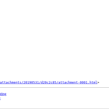
attachments/20190531/d20c2c85/attachment-0001.html
ating
g