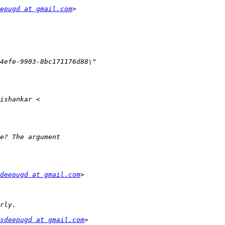
epugd at gmail.com
deepugd at gmail.com
sdeepugd at gmail.com