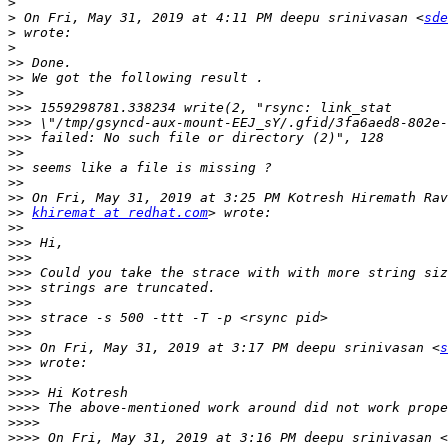
>
>
 On Fri, May 31, 2019 at 4:11 PM deepu srinivasan <
sde
>
>
>>
>>
>>
>>>
>>>
>>>
>>
>>
>>
>>
>>
khiremat at redhat.com
>>
>>>
>>>
>>>
>>>
>>>
>>>
>>>
>>>
 On Fri, May 31, 2019 at 3:17 PM deepu srinivasan <
s
>>>
>>>
>>>>
>>>>
>>>>
>>>>
 On Fri, May 31, 2019 at 3:16 PM deepu srinivasan <