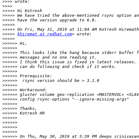
>>>>
>>>>
>>>>>
>>>>>
>>>>>
>>>>>
>>>>>
>>>>>
khiremat at redhat.com
>>>>>
>>>>>>
>>>>>>
>>>>>>
>>>>>>
>>>>>>
>>>>>>
>>>>>>
>>>>>>
>>>>>>
>>>>>>
>>>>>>
>>>>>>
>>>>>>
>>>>>>
>>>>>>
>>>>>>
>>>>>>
>>>>>>
>>>>>>
>>>>>>
>>>>>>
 On Thu, May 30, 2019 at 5:39 PM deepu srinivasan