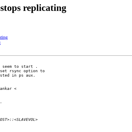
stops replicating
ating
g
 seem to start .

set rsync option to

sted in ps aux.
