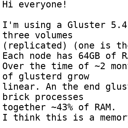
Hi everyone!

I'm using a Gluster 5.4
three volumes

(replicated) (one is th
Each node has 64GB of RA
Over the time of ~2 mon
of glusterd grow

linear. An the end glus
brick processes

together ~43% of RAM.

I think this is a memor