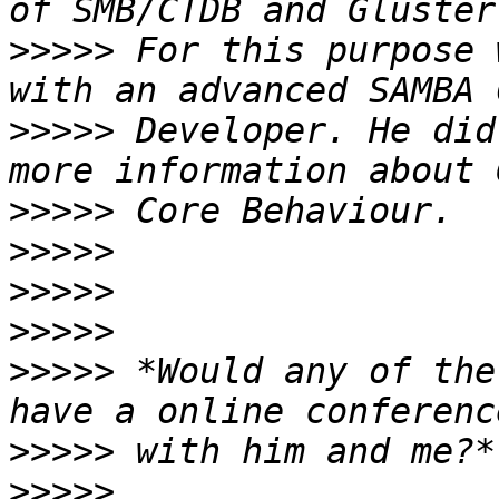
>>>>>
 For this purpose 
>>>>>
 Developer. He did
>>>>>
>>>>>
>>>>>
>>>>>
>>>>>
 *Would any of the
>>>>>
>>>>>