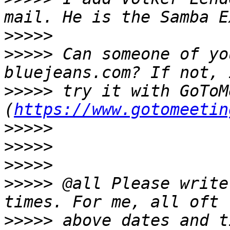
>>>>>
>>>>>
 Can someone of yo
>>>>>
 try it with GoToM
(
https://www.gotomeetin
>>>>>
>>>>>
>>>>>
>>>>>
 @all Please write
>>>>>