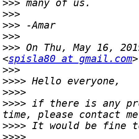
>>>
>>>
>>>
>>>
>>>
 On Thu, May 16, 201
<
spisla80 at gmail.com
>>>
>>>>
>>>>
>>>>
 if there is any pr
>>>>
>>>>