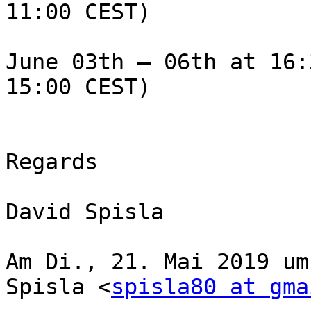
11:00 CEST)

June 03th – 06th at 16:
15:00 CEST)

Regards

David Spisla

Am Di., 21. Mai 2019 um
Spisla <
spisla80 at gma