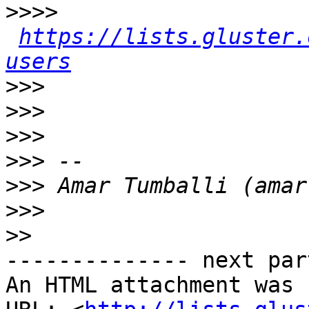
>>>>
https://lists.gluster.
users
>>>
>>>
>>>
>>>
>>>
>>>
>>
-------------- next par
An HTML attachment was 