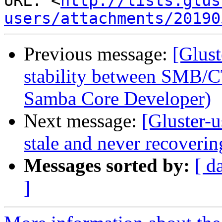
URL: <
http://lists.glus
users/attachments/20190
Previous message:
[Glust
stability between SMB/C
Samba Core Developer)
Next message:
[Gluster-
stale and never recoverin
Messages sorted by:
[ d
]