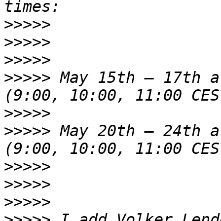
>>>>>
>>>>>
>>>>>
>>>>>
 May 15th – 17th a
>>>>>
>>>>>
 May 20th – 24th a
>>>>>
>>>>>
>>>>>
>>>>>
 I add Volker Lend