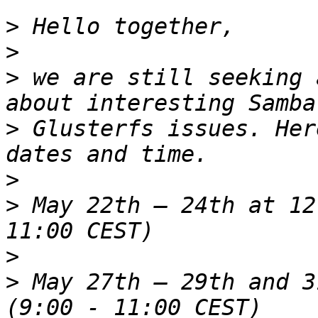
>
>
>
 we are still seeking 
>
 Glusterfs issues. Her
>
>
 May 22th – 24th at 12
>
>
 May 27th – 29th and 3