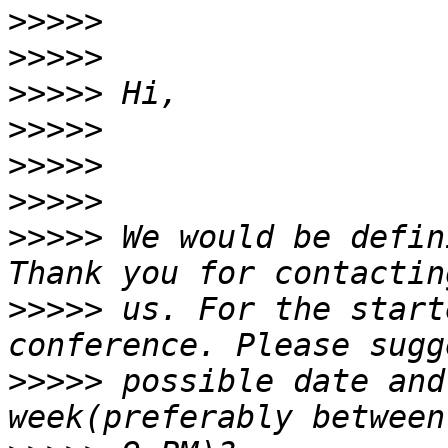
>>>>>
>>>>>
>>>>>
>>>>>
>>>>>
>>>>>
>>>>>
 We would be defin
>>>>>
 us. For the start
>>>>>
 possible date and