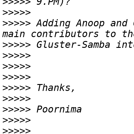
>>>>>
>>>>>
>>>>>
 Adding Anoop and 
>>>>>
>>>>>
>>>>>
>>>>>
>>>>>
>>>>>
>>>>>
>>>>>
>>>>>