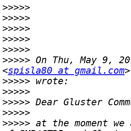
>>>>>
>>>>>
>>>>>
>>>>>
>>>>>
>>>>>
 On Thu, May 9, 20
<
spisla80 at gmail.com
>>>>>
>>>>>
>>>>>
>>>>>
>>>>>
 at the moment we 