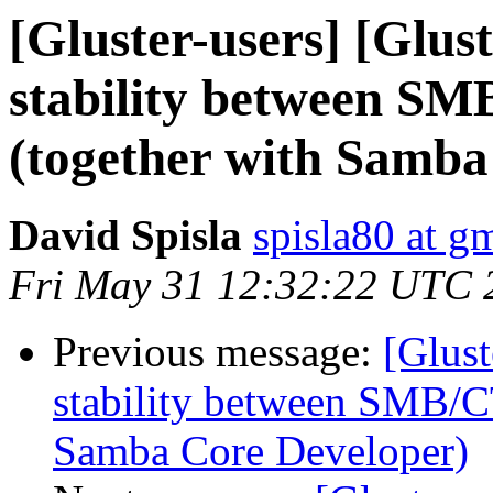
[Gluster-users] [Glus
stability between S
(together with Samba
David Spisla
spisla80 at g
Fri May 31 12:32:22 UTC 
Previous message:
[Glust
stability between SMB/C
Samba Core Developer)