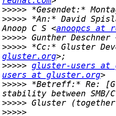
redhat.com
>>>>>
>>>>>
 *An:* David Spisl
Anoop C S <
anoopcs at r
>>>>>
 Gunther Deschner 
>>>>>
 *Cc:* Gluster Dev
gluster.org
>>>>>
gluster-users at 
users at gluster.org
>>>>>
 *Betreff:* Re: [G
>>>>>
>>>>>