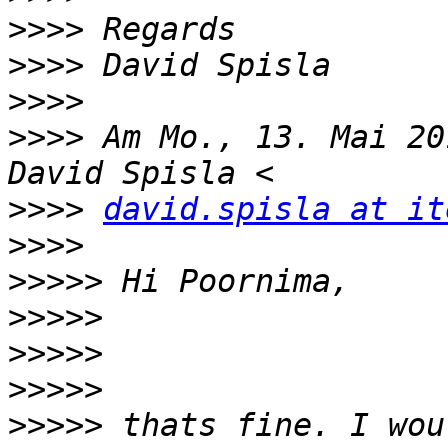
>>>>
>>>>
>>>>
>>>>
 Am Mo., 13. Mai 20
>>>>
david.spisla at it
>>>>
>>>>>
>>>>>
>>>>>
>>>>>
>>>>>
 thats fine. I wou