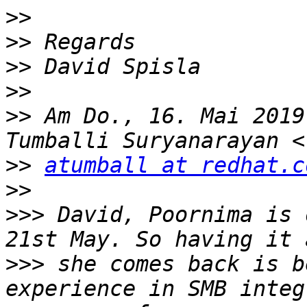
>>
>>
>>
>>
>>
 Am Do., 16. Mai 2019
>>
atumball at redhat.c
>>
>>>
 David, Poornima is 
>>>
 she comes back is b