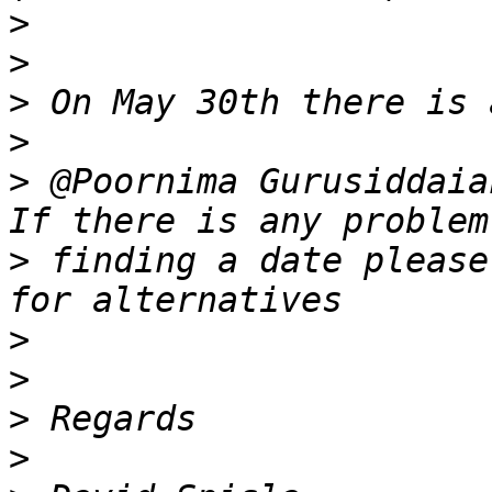
>
>
>
>
>
 @Poornima Gurusiddaia
>
 finding a date please
>
>
>
>