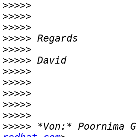
>>>>>
>>>>>
>>>>>
>>>>>
>>>>>
>>>>>
>>>>>
>>>>>
>>>>>
>>>>>
>>>>>
>>>>>
 *Von:* Poornima G