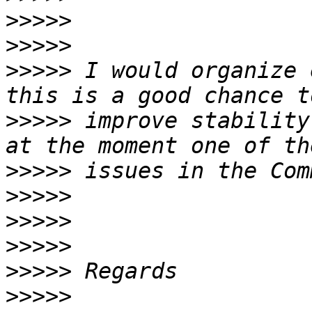
>>>>>
>>>>>
>>>>>
 I would organize 
>>>>>
 improve stability
>>>>>
>>>>>
>>>>>
>>>>>
>>>>>
>>>>>