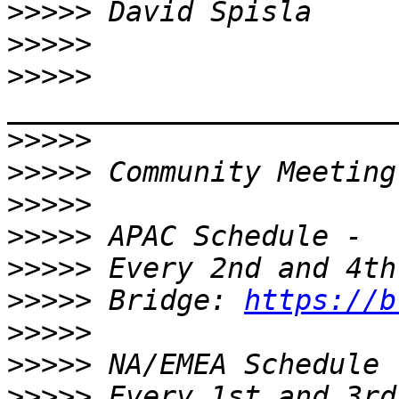
>>>>>
>>>>>
>>>>>
>>>>>
>>>>>
>>>>>
>>>>>
>>>>>
>>>>>
 Bridge: 
https://b
>>>>>
>>>>>
>>>>>