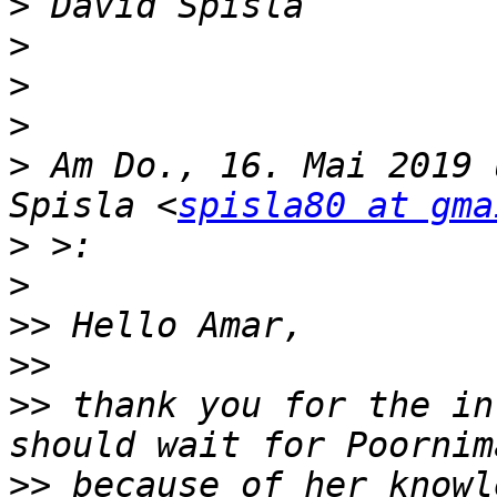
>
>
>
>
>
 Am Do., 16. Mai 2019 
Spisla <
spisla80 at gma
>
>
>>
>>
>>
 thank you for the in
>>