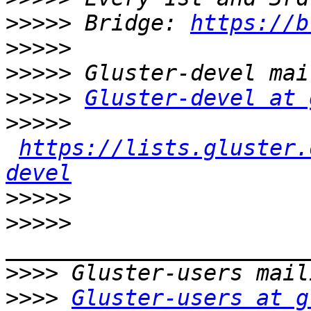
>>>>>
 Bridge: 
https://b
>>>>>
>>>>>
>>>>>
Gluster-devel at 
>>>>>
https://lists.gluster.
devel
>>>>>
>>>>>
>>>>
>>>>
Gluster-users at g