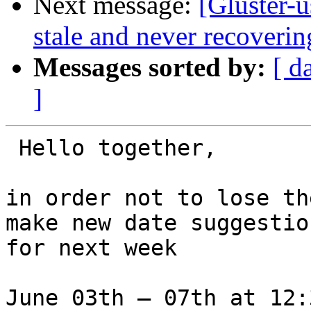
Next message:
[Gluster-
stale and never recoverin
Messages sorted by:
[ d
]
 Hello together,

in order not to lose th
make new date suggestion
for next week

June 03th – 07th at 12: