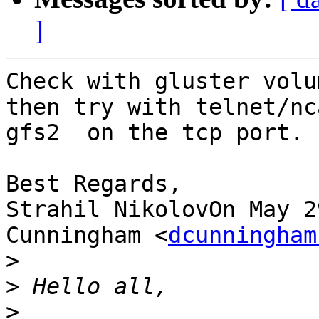
]
Check with gluster volu
then try with telnet/nc
gfs2  on the tcp port.

Best Regards,

Strahil NikolovOn May 2
Cunningham <
dcunningham
>
>
>