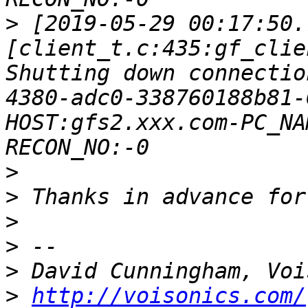
>
 [2019-05-29 00:17:50.
[client_t.c:435:gf_clie
Shutting down connectio
4380-adc0-338760188b81-
HOST:gfs2.xxx.com-PC_NA
>
>
>
>
>
>
http://voisonics.com/