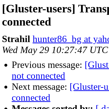
[Gluster-users] Trans
connected
Strahil
hunter86_bg at ya
Wed May 29 10:27:47 UTC
Previous message:
[Glust
not connected
Next message:
[Gluster-u
connected
Messages sorted by:
[ d