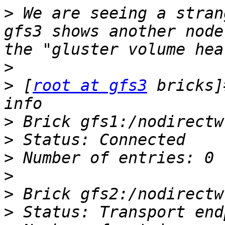
>
 We are seeing a stran
gfs3 shows another node
>
>
 [
root at gfs3
 bricks]
>
>
>
>
>
>