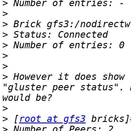
>
>
>
>
>
>
>
>
 However it does show 
"gluster peer status". 
>
>
 [
root at gfs3
>