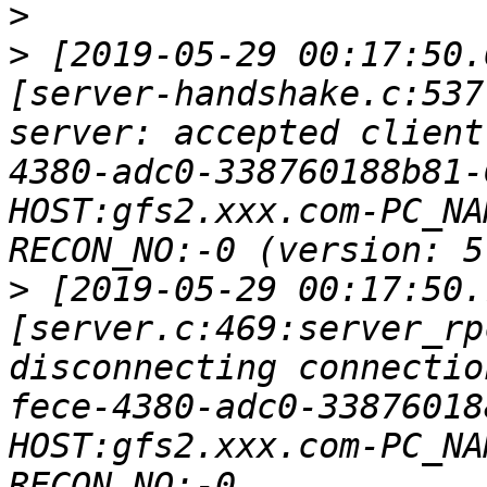
>
>
 [2019-05-29 00:17:50.
[server-handshake.c:537
server: accepted client
4380-adc0-338760188b81-
HOST:gfs2.xxx.com-PC_NA
>
 [2019-05-29 00:17:50.
[server.c:469:server_rp
disconnecting connectio
fece-4380-adc0-33876018
HOST:gfs2.xxx.com-PC_NA