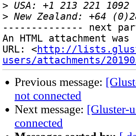
>
>
-------------- next par
An HTML attachment was 
URL: <
http://lists.glus
users/attachments/20190
Previous message:
[Glust
not connected
Next message:
[Gluster-u
connected