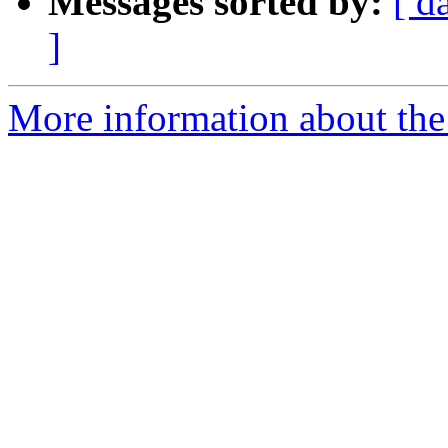
Messages sorted by:
[ d
]
More information about the 