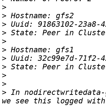
>
>
>
>
>
>
>
>
>
>
>
 In nodirectwritedata-