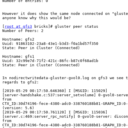
Number of entries: 0

However it does show the same node connected on "gluste
anyone know why this would be?

[
root at gfs3
 bricks]# gluster peer status

Number of Peers: 2

Hostname: gfs2

Uuid: 91863102-23a8-43e1-b3d3-f0a1bd57f350

State: Peer in Cluster (Connected)

Hostname: gfs1

Uuid: 32c99e7d-71f2-421c-86fc-b87c0f68ad1b

State: Peer in Cluster (Connected)

In nodirectwritedata-gluster-gvol0.log on gfs3 we see t
regards to gfs2:

[2019-05-29 00:17:50.646360] I [MSGID: 115029]

[server-handshake.c:537:server_setvolume] 0-gvol0-serve
from

CTX_ID:30d74196-fece-4380-adc0-338760188b81-GRAPH_ID:0-
(version: 5.6)

[2019-05-29 00:17:50.761120] I [MSGID: 115036]

[server.c:469:server_rpc_notify] 0-gvol0-server: discon
from

CTX_ID:30d74196-fece-4380-adc0-338760188b81-GRAPH_ID:0-