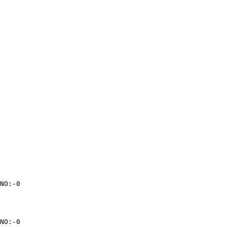
NO:-0

NO:-0
