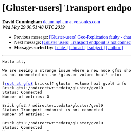
[Gluster-users] Transport endpo
David Cunningham
dcunningham at voisonics.com
Wed May 29 00:51:48 UTC 2019
Previous message:
[Gluster-users] Geo-Replication faulty - chang
Next message:
[Gluster-users] Transport endpoint is not connec
Messages sorted by:
[ date ]
[ thread ]
[ subject ]
[ author ]
Hello all,

We are seeing a strange issue where a new node gfs3 sho
as not connected on the "gluster volume heal" info:

[
root at gfs3
 bricks]# gluster volume heal gvol0 info

Brick gfs1:/nodirectwritedata/gluster/gvol0

Status: Connected

Number of entries: 0

Brick gfs2:/nodirectwritedata/gluster/gvol0

Status: Transport endpoint is not connected

Number of entries: -

Brick gfs3:/nodirectwritedata/gluster/gvol0

Status: Connected
