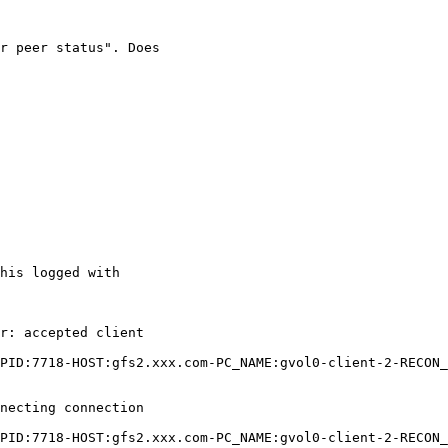
r peer status". Does

his logged with

r: accepted client

PID:7718-HOST:gfs2.xxx.com-PC_NAME:gvol0-client-2-RECON_
necting connection

PID:7718-HOST:gfs2.xxx.com-PC_NAME:gvol0-client-2-RECON_