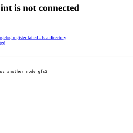
int is not connected
elog register failed - Is a directory
ted
ws another node gfs2
