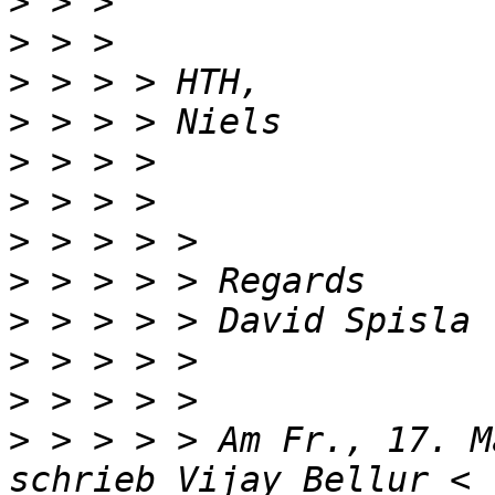
>
>
>
>
>
>
>
>
>
>
>
>
 > > > > Am Fr., 17. M