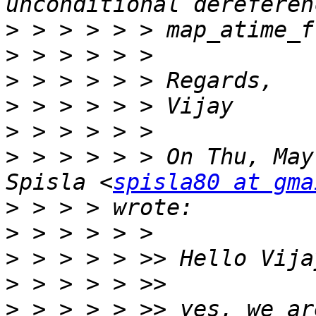
>
>
>
>
>
>
 > > > > > On Thu, May
Spisla <
spisla80 at gma
>
>
>
>
>
 > > > > >> yes, we ar