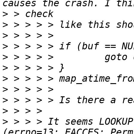
>
>
>
>
>
>
>
>
>
>
>
 > > > It seems LOOKUP