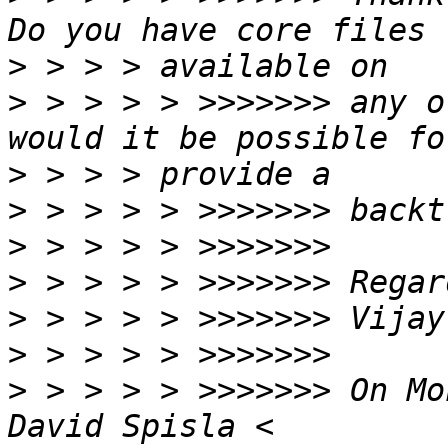
>
>
 > > > > >>>>>>> any o
>
>
>
>
>
>
>
 > > > > >>>>>>> On Mo