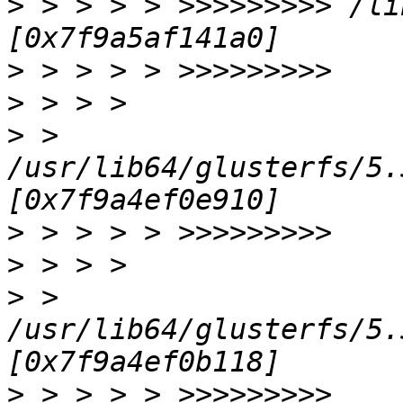
>
 > > > > >>>>>>>>> /li
>
>
>
 > 
/usr/lib64/glusterfs/5.
>
>
>
 > 
/usr/lib64/glusterfs/5.
>