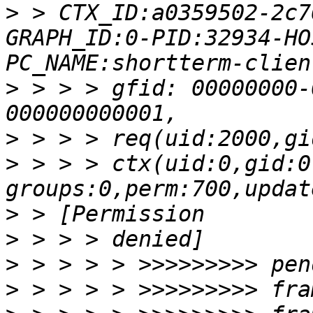
>
 > CTX_ID:a0359502-2c7
GRAPH_ID:0-PID:32934-HO
>
 > > > gfid: 00000000-
>
>
 > > > ctx(uid:0,gid:0
>
>
>
>