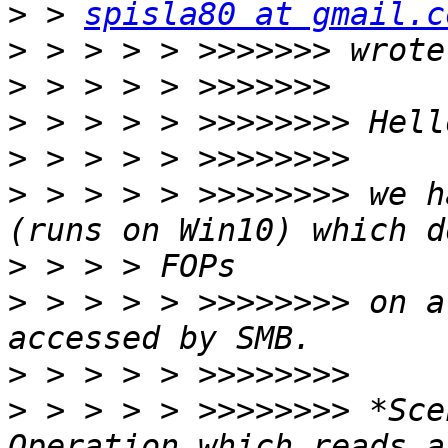
>
 > 
spisla80 at gmail.c
>
>
>
>
>
 > > > > >>>>>>>> we h
>
>
 > > > > >>>>>>>> on a
>
>
 > > > > >>>>>>>> *Sce