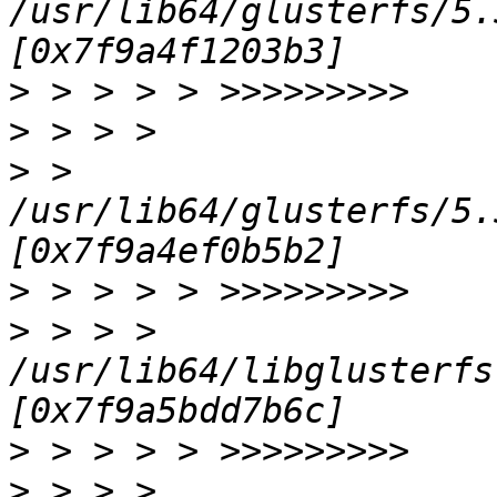
/usr/lib64/glusterfs/5.
>
>
>
 > 
/usr/lib64/glusterfs/5.
>
>
 > > > 
/usr/lib64/libglusterfs
>
>
 > > > 