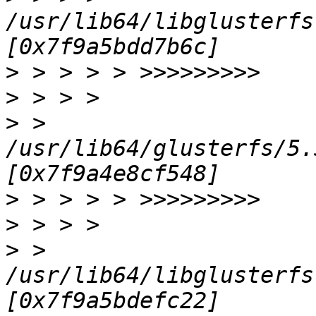
/usr/lib64/libglusterfs
>
>
>
 > 
/usr/lib64/glusterfs/5.
>
>
>
 > 
/usr/lib64/libglusterfs