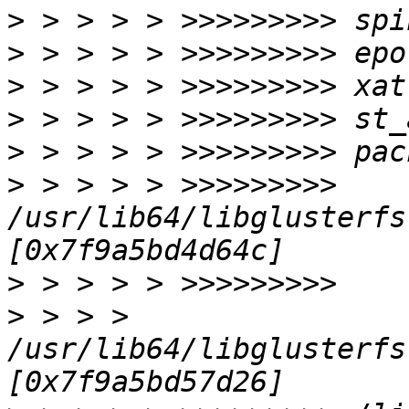
>
>
>
>
>
>
 > > > > >>>>>>>>> 
/usr/lib64/libglusterfs
>
>
 > > > 
/usr/lib64/libglusterfs