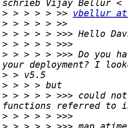
>
 > > > > >> 
vbellur at
>
>
>
>
 > > > > >>> Do you ha
>
>
>
 > > > > >>> could not
>
>