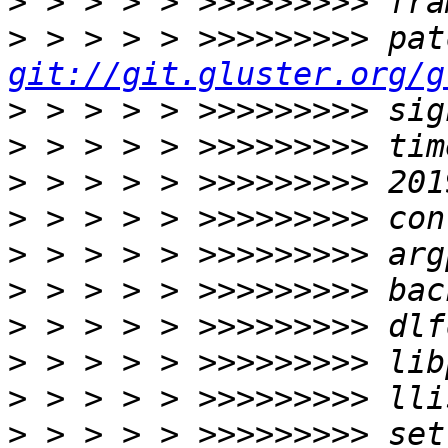
>
>
git://git.gluster.org/g
>
>
>
>
>
>
>
>
>
>