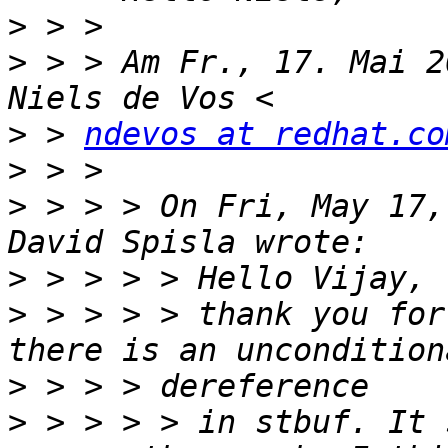
>
>
 > > Am Fr., 17. Mai 2
>
 > 
ndevos at redhat.co
>
>
 > > > On Fri, May 17,
>
>
 > > > > thank you for
>
>
 > > > > in stbuf. It 