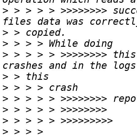
>
 > > > > >>>>>>>> succ
>
>
>
 > > > > >>>>>>>> this
>
>
>
>
>
>