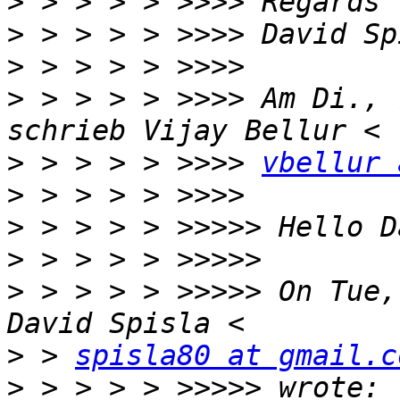
>
>
>
>
 > > > > >>>> Am Di., 
>
 > > > > >>>> 
vbellur 
>
>
>
>
 > > > > >>>>> On Tue,
>
 > 
spisla80 at gmail.c
>