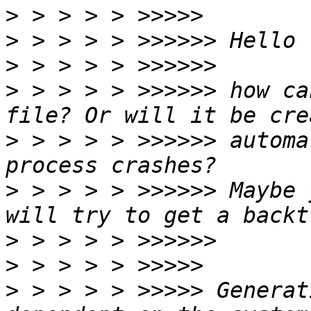
>
>
>
>
 > > > > >>>>>> how ca
>
 > > > > >>>>>> automa
>
 > > > > >>>>>> Maybe 
>
>
>
 > > > > >>>>> Generat