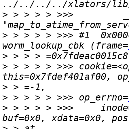
>
 > > > > >>>         _
>
 > > > > >>> #1  0x000
worm_lookup_cbk (frame=
>
>
 > > > > >>> cookie=<o
this=0x7fdef401af00, op
>
>
 > > > > >>> op_errno=
>
 > > > > >>>     inode
>