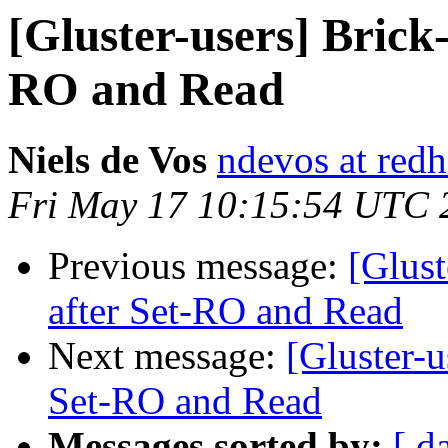
[Gluster-users] Brick-
RO and Read
Niels de Vos
ndevos at red
Fri May 17 10:15:54 UTC 
Previous message:
[Glust
after Set-RO and Read
Next message:
[Gluster-u
Set-RO and Read
Messages sorted by:
[ d