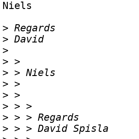
Niels

>
>
>
>
>
>
>
>
>
>