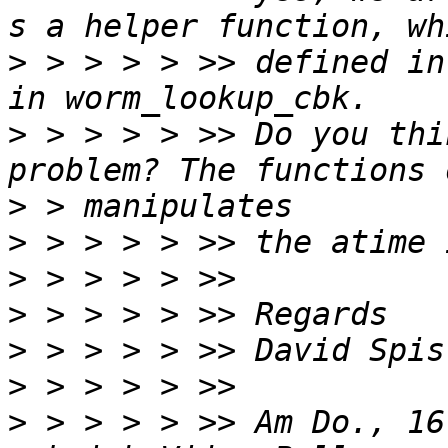
>
 > > > > >> defined in
>
 > > > > >> Do you thi
>
>
>
>
>
>
>
 > > > > >> Am Do., 16