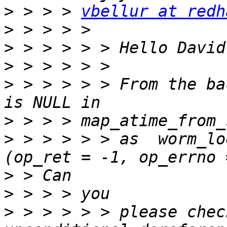
>
 > > > 
vbellur at redh
>
>
>
>
 > > > > > From the ba
>
>
 > > > > > as  worm_lo
>
>
>
 > > > > > please chec