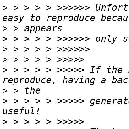
>
 > > > > >>>>>> Unfort
>
>
>
>
>
 > > > > >>>>> If the 
>
>
 > > > > >>>>> generat
>