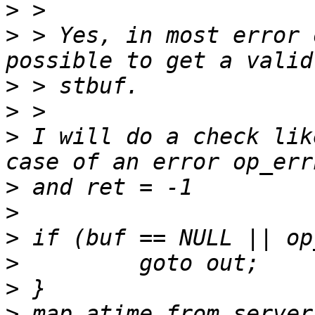
>
>
 > Yes, in most error 
>
>
>
 I will do a check lik
>
>
>
>
>
>