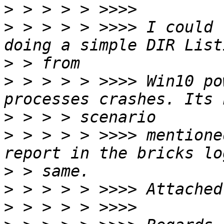
>
>
 > > > > >>>> I could 
>
>
 > > > > >>>> Win10 po
>
>
 > > > > >>>> mentione
>
>
>