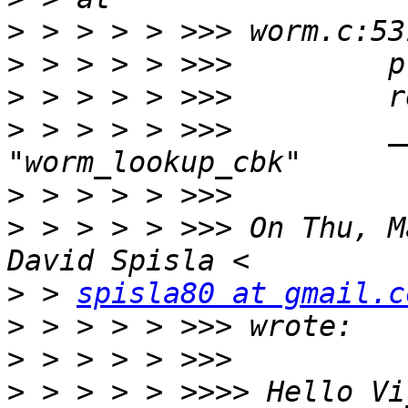
>
>
>
>
 > > > > >>>         _
>
>
 > > > > >>> On Thu, M
>
 > 
spisla80 at gmail.c
>
>
>