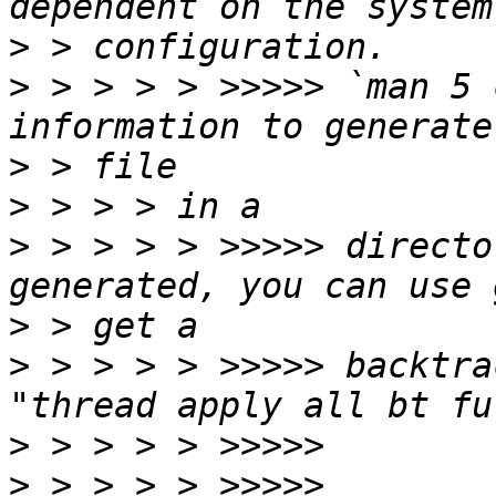
>
>
 > > > > >>>>> `man 5 
>
>
>
 > > > > >>>>> directo
>
>
 > > > > >>>>> backtra
>
>