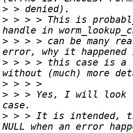
>
>
 > > > This is probabl
>
 > > > can be many rea
>
 > > > this case is a 
>
>
 > > Yes, I will look 
>
 > > It is intended, t