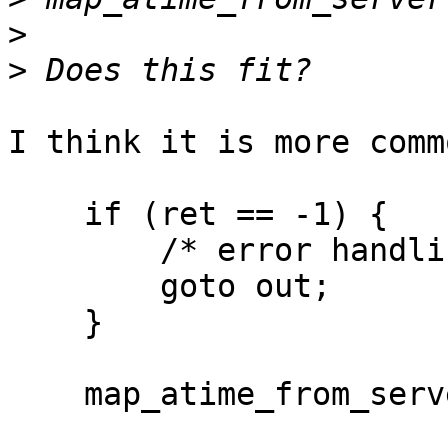
>
>
I think it is more comm
    if (ret == -1) {

        /* error handling and unwind */

        goto out;

    }

    map_atime_from_server(this, buf);
