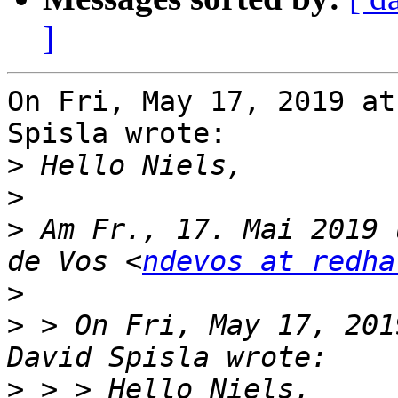
]
On Fri, May 17, 2019 at
Spisla wrote:

>
>
>
 Am Fr., 17. Mai 2019 
de Vos <
ndevos at redha
>
>
 > On Fri, May 17, 201
>