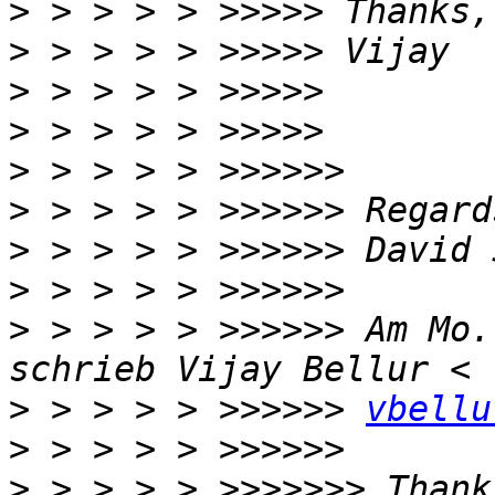
>
>
>
>
>
>
>
>
>
 > > > > >>>>>> Am Mo.
>
 > > > > >>>>>> 
vbellu
>
>
 > > > > >>>>>>> Thank