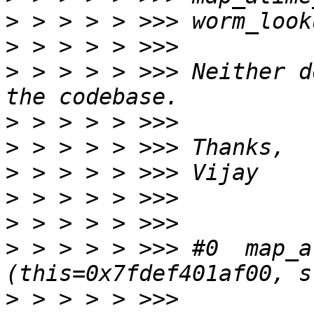
>
>
>
 > > > > >>> Neither d
>
>
>
>
>
>
 > > > > >>> #0  map_a
>
 > > > > >>> 