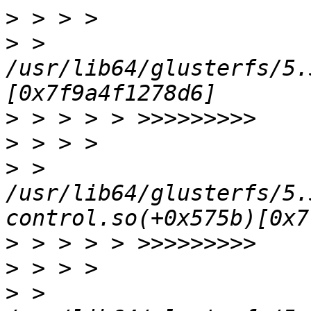
>
>
 > 
/usr/lib64/glusterfs/5.
>
>
>
 > 
/usr/lib64/glusterfs/5.
>
>
>
 > 