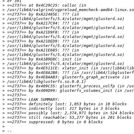
>
>
>
>
>
>
>
>
>
>
>
>
>
>
>
>
>
>
>
>
>
>
>
>
>
>
>
>
>
>