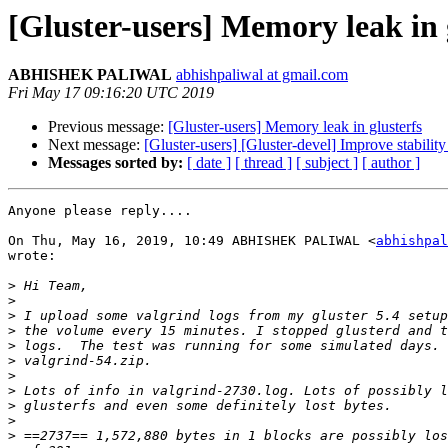
[Gluster-users] Memory leak in 
ABHISHEK PALIWAL
abhishpaliwal at gmail.com
Fri May 17 09:16:20 UTC 2019
Previous message:
[Gluster-users] Memory leak in glusterfs
Next message:
[Gluster-users] [Gluster-devel] Improve stabi
Messages sorted by:
[ date ]
[ thread ]
[ subject ]
[ author ]
Anyone please reply....

On Thu, May 16, 2019, 10:49 ABHISHEK PALIWAL <
abhishpal
wrote:

>
>
>
>
>
>
>
>
>
>
>