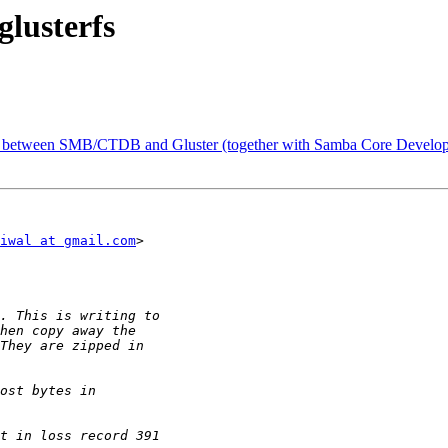
glusterfs
lity between SMB/CTDB and Gluster (together with Samba Core Develop
iwal at gmail.com
>
