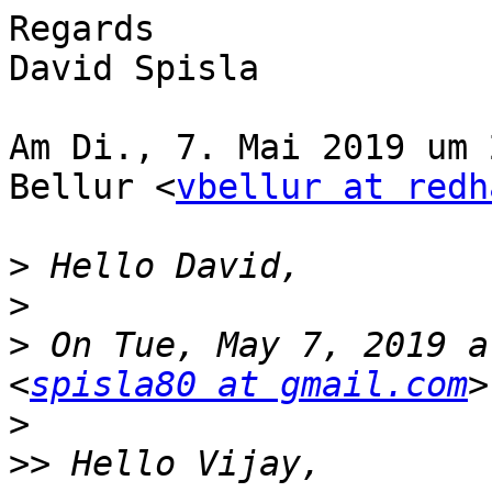
Regards

David Spisla

Am Di., 7. Mai 2019 um 
Bellur <
vbellur at redh
>
>
>
 On Tue, May 7, 2019 a
<
spisla80 at gmail.com
>
>>