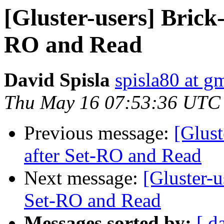
[Gluster-users] Brick-
RO and Read
David Spisla
spisla80 at g
Thu May 16 07:53:36 UTC
Previous message:
[Glust
after Set-RO and Read
Next message:
[Gluster-u
Set-RO and Read
Messages sorted by:
[ d