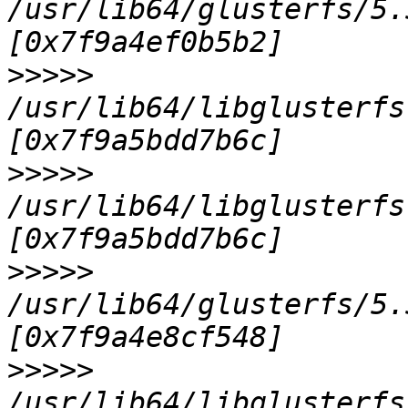
/usr/lib64/glusterfs/5.
>>>>>
/usr/lib64/libglusterfs
>>>>>
/usr/lib64/libglusterfs
>>>>>
/usr/lib64/glusterfs/5.
>>>>>
/usr/lib64/libglusterfs