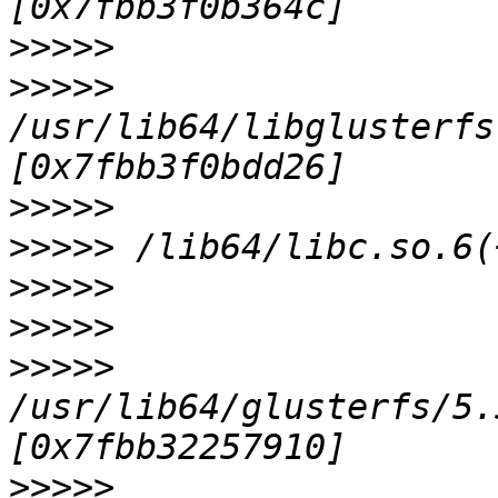
>>>>>
>>>>>
/usr/lib64/libglusterfs
>>>>>
>>>>>
>>>>>
>>>>>
>>>>>
/usr/lib64/glusterfs/5.
>>>>>