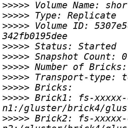
>>>>>
>>>>>
>>>>>
 Volume ID: 5307e5
>>>>>
>>>>>
>>>>>
>>>>>
>>>>>
>>>>>
 Brick1: fs-xxxxx-
>>>>>
 Brick2: fs-xxxxx-