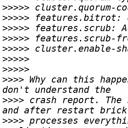
>>>>>
>>>>>
>>>>>
>>>>>
>>>>>
>>>>>
>>>>>
>>>>
 Why can this happe
>>>>
 crash report. The 
>>>>
 processes everythi