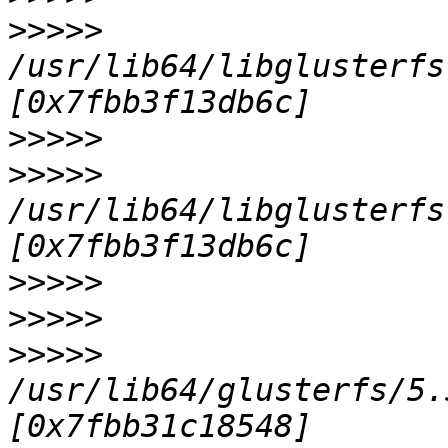
>>>>>
/usr/lib64/libglusterfs
>>>>>
>>>>>
/usr/lib64/libglusterfs
>>>>>
>>>>>
>>>>>
/usr/lib64/glusterfs/5.