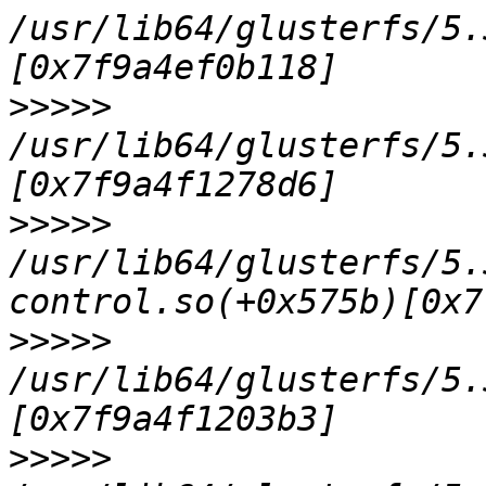
/usr/lib64/glusterfs/5.
>>>>>
/usr/lib64/glusterfs/5.
>>>>>
/usr/lib64/glusterfs/5.
>>>>>
/usr/lib64/glusterfs/5.
>>>>>