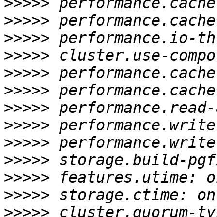
>>>>>
>>>>>
>>>>>
>>>>>
>>>>>
>>>>>
>>>>>
>>>>>
>>>>>
>>>>>
>>>>>
>>>>>
>>>>>