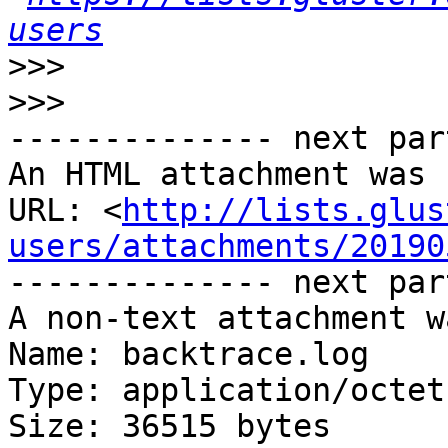
users
>>>
>>>
-------------- next par
An HTML attachment was 
URL: <
http://lists.glus
users/attachments/20190
-------------- next par
A non-text attachment w
Name: backtrace.log

Type: application/octet
Size: 36515 bytes
