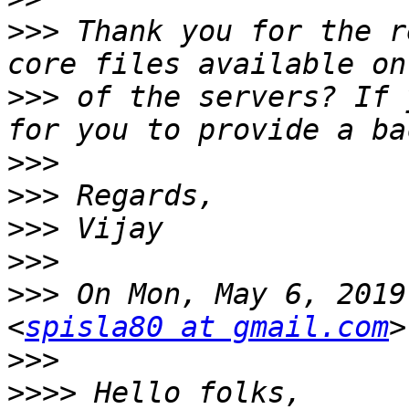
>>>
 Thank you for the r
>>>
 of the servers? If 
>>>
>>>
>>>
>>>
>>>
 On Mon, May 6, 2019
<
spisla80 at gmail.com
>>>
>>>>