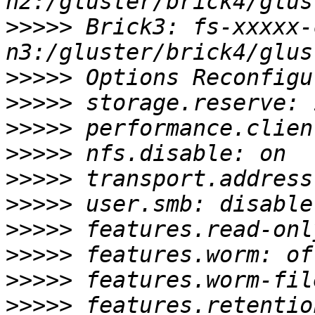
>>>>>
 Brick3: fs-xxxxx-
>>>>>
>>>>>
>>>>>
>>>>>
>>>>>
>>>>>
>>>>>
>>>>>
>>>>>
>>>>>