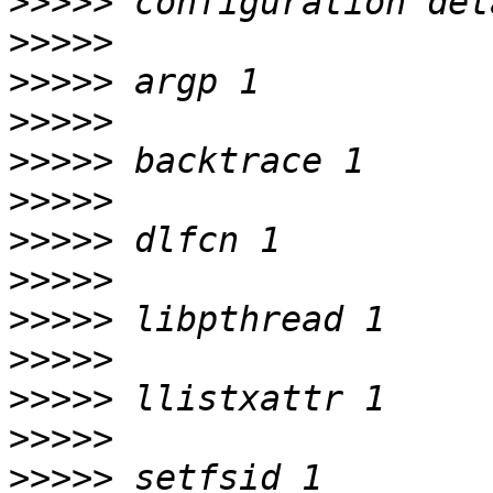
>>>>>
>>>>>
>>>>>
>>>>>
>>>>>
>>>>>
>>>>>
>>>>>
>>>>>
>>>>>
>>>>>
>>>>>
>>>>>