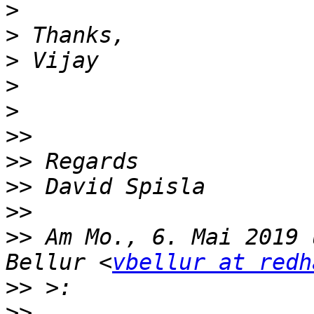
>
>
>
>
>
>>
>>
>>
>>
>>
 Am Mo., 6. Mai 2019 
Bellur <
vbellur at redh
>>
>>