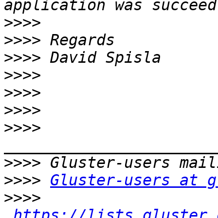
>>>>
>>>>
>>>>
>>>>
>>>>
>>>>
>>>>
>>>>
>>>>
Gluster-users at g
>>>>
https://lists.gluster.