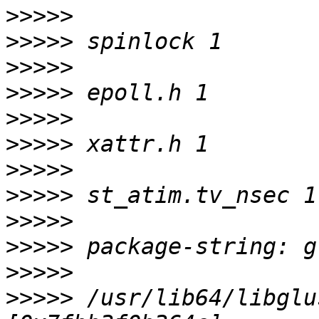
>>>>>
>>>>>
>>>>>
>>>>>
>>>>>
>>>>>
>>>>>
>>>>>
>>>>>
>>>>>
>>>>>
>>>>>
 /usr/lib64/libglu