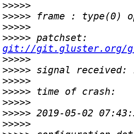
>>>>>
>>>>>
>>>>>
>>>>>
 patchset: 
git://git.gluster.org/g
>>>>>
>>>>>
>>>>>
>>>>>
>>>>>
>>>>>
>>>>>