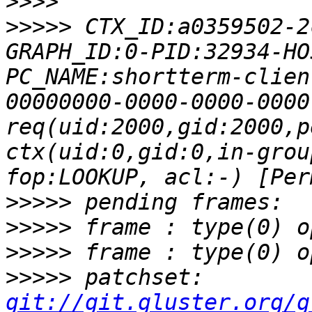
>>>>
>>>>>
 CTX_ID:a0359502-2
GRAPH_ID:0-PID:32934-HO
PC_NAME:shortterm-clien
00000000-0000-0000-0000
req(uid:2000,gid:2000,p
ctx(uid:0,gid:0,in-grou
>>>>>
>>>>>
>>>>>
>>>>>
 patchset: 
git://git.gluster.org/g