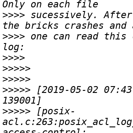
>>>>
 sucessively. After
>>>>
 one can read this 
>>>>
>>>>>
>>>>>
>>>>>
 [2019-05-02 07:43
>>>>>
 [posix-
acl.c:263:posix_acl_log