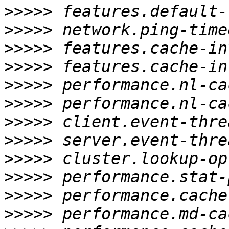
>>>>>
>>>>>
>>>>>
>>>>>
>>>>>
>>>>>
>>>>>
>>>>>
>>>>>
>>>>>
>>>>>
>>>>>