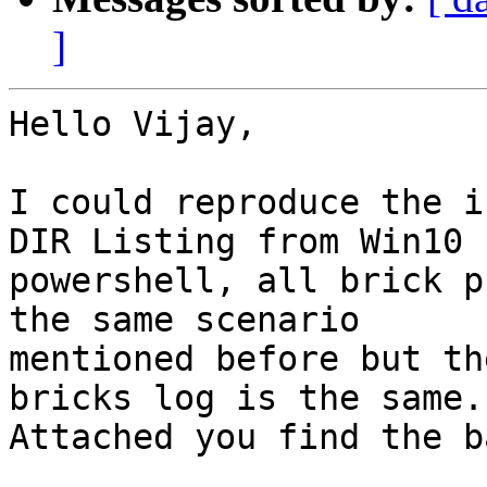
]
Hello Vijay,

I could reproduce the i
DIR Listing from Win10

powershell, all brick p
the same scenario

mentioned before but th
bricks log is the same.

Attached you find the b