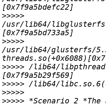
>>>>>
/usr/lib64/libglusterfs
>>>>>
/usr/lib64/glusterfs/5.
>>>>>
 /lib64/libpthread
>>>>>
>>>>>
>>>>>
 *Scenario 2 *The 