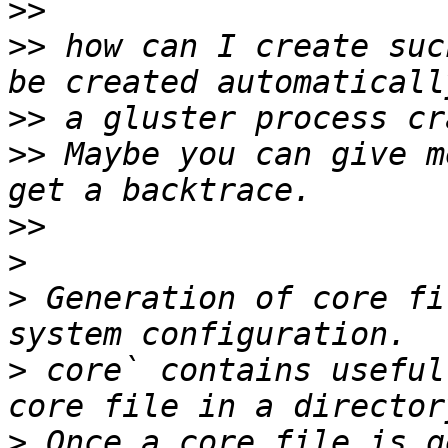
>>
>>
 how can I create suc
>>
>>
 Maybe you can give m
>>
>
>
 Generation of core fi
>
 core` contains useful
>
 Once a core file is g