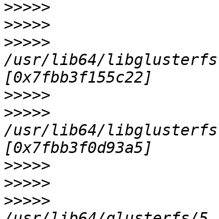
>>>>>
>>>>>
>>>>>
/usr/lib64/libglusterfs
>>>>>
>>>>>
/usr/lib64/libglusterfs
>>>>>
>>>>>
>>>>>
/usr/lib64/glusterfs/5.