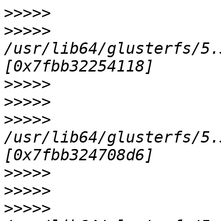
>>>>>
>>>>>
/usr/lib64/glusterfs/5.
>>>>>
>>>>>
>>>>>
/usr/lib64/glusterfs/5.
>>>>>
>>>>>
>>>>>