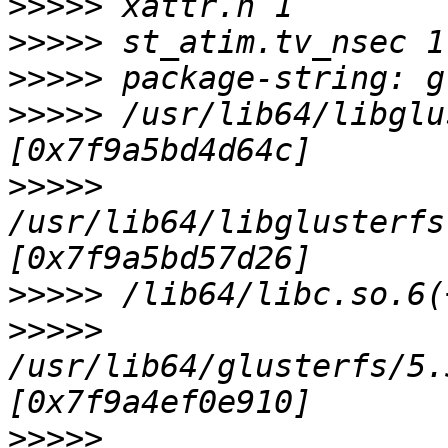
>>>>>
>>>>>
>>>>>
>>>>>
 /usr/lib64/libglu
>>>>>
/usr/lib64/libglusterfs
>>>>>
>>>>>
/usr/lib64/glusterfs/5.
>>>>>