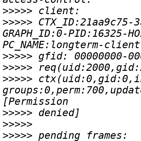
>>>>>
>>>>>
 CTX_ID:21aa9c75-3
GRAPH_ID:0-PID:16325-HO
>>>>>
>>>>>
>>>>>
 ctx(uid:0,gid:0,i
groups:0,perm:700,updat
>>>>>
>>>>>
>>>>>