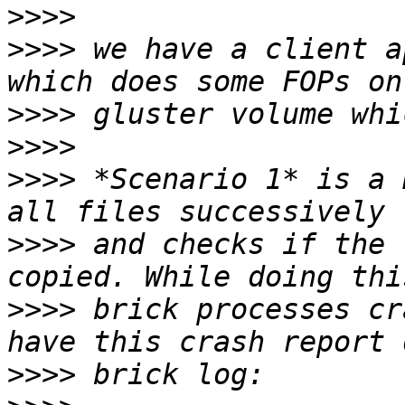
>>>>
>>>>
 we have a client a
>>>>
>>>>
>>>>
 *Scenario 1* is a 
>>>>
 and checks if the 
>>>>
 brick processes cr
>>>>