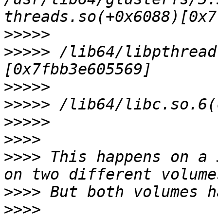
>>>>>
>>>>>
 /lib64/libpthread
>>>>>
>>>>>
>>>>>
>>>>
>>>>
 This happens on a 
>>>>
>>>>