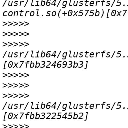
/usr/lib64/glusterfs/5.
>>>>>
>>>>>
>>>>>
/usr/lib64/glusterfs/5.
>>>>>
>>>>>
>>>>>
/usr/lib64/glusterfs/5.
>>>>>