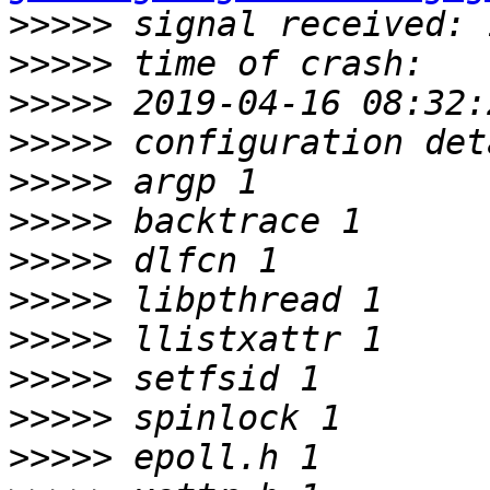
>>>>>
>>>>>
>>>>>
>>>>>
>>>>>
>>>>>
>>>>>
>>>>>
>>>>>
>>>>>
>>>>>
>>>>>