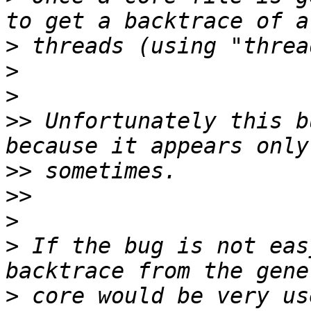
>
>
>
>>
 Unfortunately this b
>>
>>
>
>
 If the bug is not eas
>