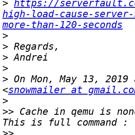
>
https://serverfault.c
high-load-cause-server-
more-than-120-seconds
>
>
>
>
>
 On Mon, May 13, 2019 
<
snowmailer at gmail.co
>
>>
 Cache in qemu is non
>>