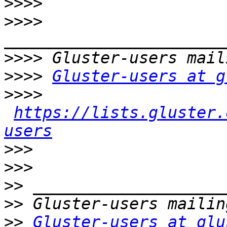
>>>>
>>>>
>>>>
>>>>
Gluster-users at g
>>>>
https://lists.gluster.
users
>>>
>>>
>>
>>
>>
Gluster-users at glu