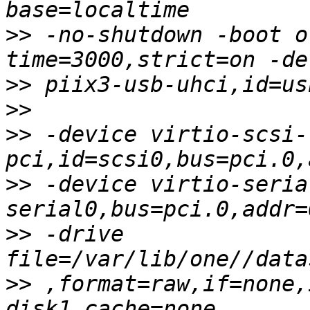
>>
 -no-shutdown -boot o
>>
>>
>>
 -device virtio-scsi-
>>
 -device virtio-seria
>>
 -drive 
>>
 ,format=raw,if=none,