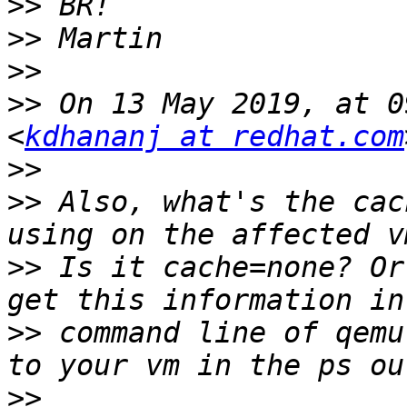
>>
>>
>>
>>
 On 13 May 2019, at 0
<
kdhananj at redhat.com
>>
>>
 Also, what's the cac
>>
 Is it cache=none? Or
>>
 command line of qemu
>>