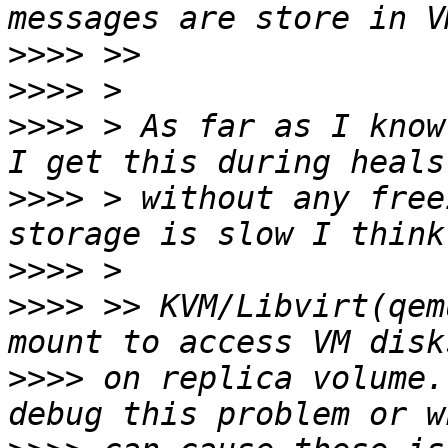
>>>>
>>>>
>>>>
 > As far as I know
>>>>
 > without any free
>>>>
>>>>
 >> KVM/Libvirt(qem
>>>>
 on replica volume.