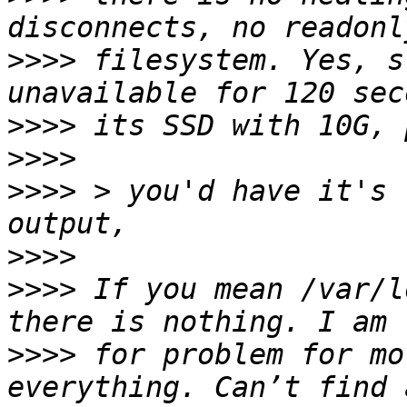
>>>>
 filesystem. Yes, s
>>>>
>>>>
>>>>
 > you'd have it's 
>>>>
>>>>
 If you mean /var/l
>>>>
 for problem for mo