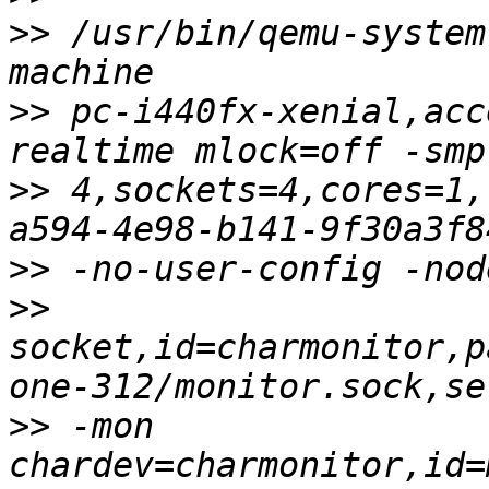
>>
 /usr/bin/qemu-system
>>
 pc-i440fx-xenial,acc
>>
 4,sockets=4,cores=1,
>>
>>
socket,id=charmonitor,p
>>
 -mon 
chardev=charmonitor,id=