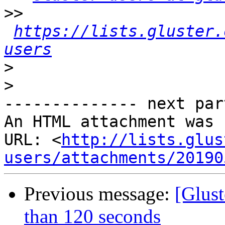
>>
https://lists.gluster.
users
>
>
-------------- next par
An HTML attachment was 
URL: <
http://lists.glus
users/attachments/20190
Previous message:
[Glus
than 120 seconds