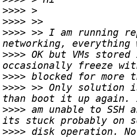
>>>>
>>>>
>>>>
 >> I am running re
>>>>
 OK but VMs stored 
>>>>
>>>>
 >> Only solution i
>>>>
 am unable to SSH a
>>>>
 disk operation. No