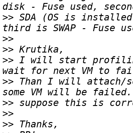
>>
 SDA (OS is installed
>>
>>
>>
 I will start profili
>>
 Than I will attach/s
>>
>>
>>