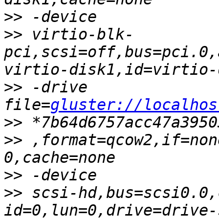
>>
>>
 virtio-blk-
pci,scsi=off,bus=pci.0,
>>
 -drive 
file=
gluster://localhos
>>
>>
 ,format=qcow2,if=non
>>
>>
 scsi-hd,bus=scsi0.0,