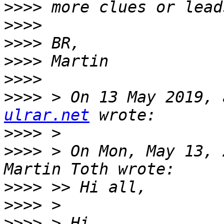
>>>>
>>>>
>>>>
>>>>
>>>>
>>>>
 > On 13 May 2019, 
ulrar.net
>>>>
>>>>
 > On Mon, May 13, 
>>>>
>>>>
>>>>