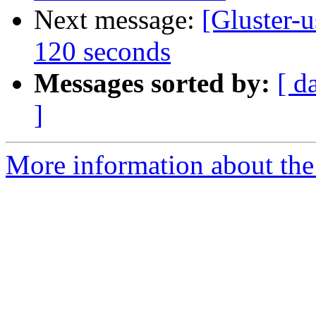
Next message:
[Gluster-
120 seconds
Messages sorted by:
[ d
]
More information about the 