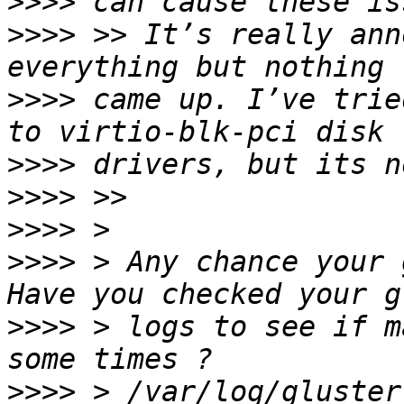
>>>>
>>>>
 >> It’s really ann
>>>>
 came up. I’ve trie
>>>>
>>>>
>>>>
>>>>
 > Any chance your 
>>>>
 > logs to see if m
>>>>