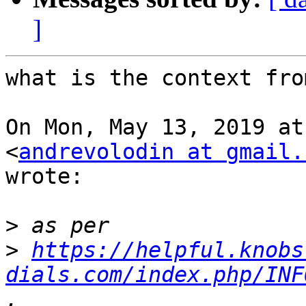
]
what is the context fro
On Mon, May 13, 2019 at
<
andrevolodin at gmail.
wrote:

>
>
https://helpful.knobs
dials.com/index.php/INF