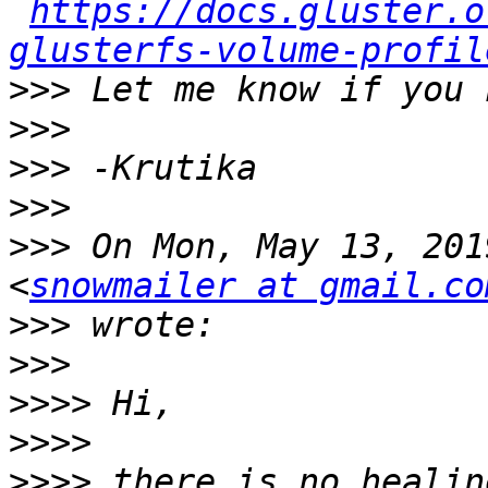
https://docs.gluster.o
glusterfs-volume-profil
>>>
>>>
>>>
>>>
>>>
 On Mon, May 13, 201
<
snowmailer at gmail.co
>>>
>>>
>>>>
>>>>
>>>>
 there is no healin