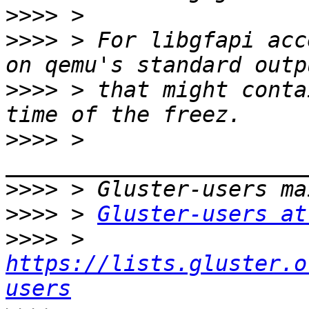
>>>>
>>>>
 > For libgfapi acc
>>>>
 > that might conta
>>>>
 > 
>>>>
>>>>
 > 
Gluster-users at
>>>>
 > 
https://lists.gluster.o
users