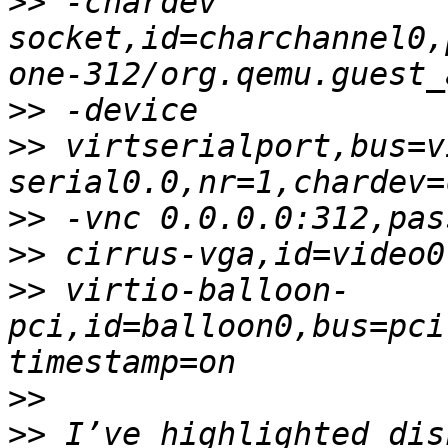
>>
 -chardev 
socket,id=charchannel0,
>>
>>
 virtserialport,bus=v
>>
>>
>>
 virtio-balloon-
pci,id=balloon0,bus=pci
>>
>>
 I’ve highlighted dis