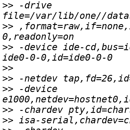
>>
 -drive 
>>
 ,format=raw,if=none,
>>
 -device ide-cd,bus=i
>>
>>
>>
 -device 
>>
>>