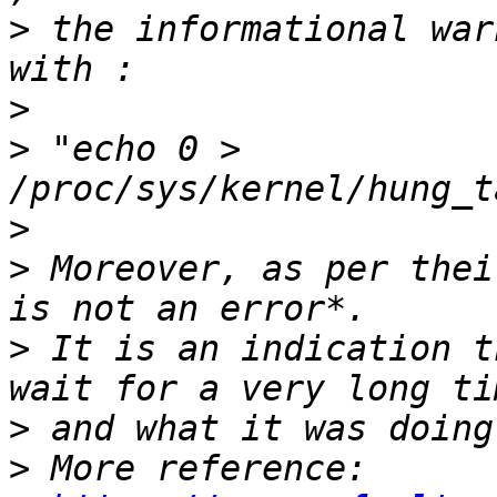
>
 the informational war
>
>
 "echo 0 > 
>
>
 Moreover, as per thei
>
 It is an indication t
>
>