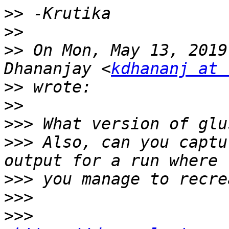
>>
>>
>>
 On Mon, May 13, 2019
Dhananjay <
kdhananj at 
>>
>>
>>>
>>>
 Also, can you captu
>>>
>>>
>>>