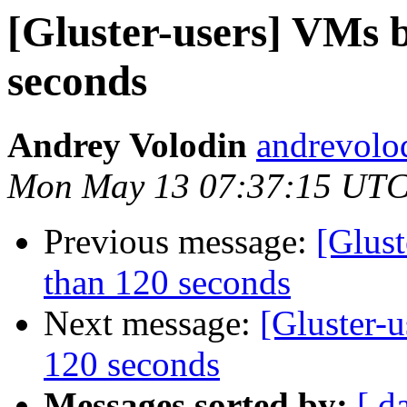
[Gluster-users] VMs 
seconds
Andrey Volodin
andrevolo
Mon May 13 07:37:15 UTC
Previous message:
[Glus
than 120 seconds
Next message:
[Gluster-
120 seconds
Messages sorted by:
[ d