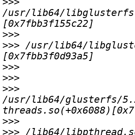
>>>
/usr/lib64/libglusterfs
>>>
>>>
 /usr/lib64/libglust
>>>
>>>
>>>
/usr/lib64/glusterfs/5.
>>>
>>>
 /lib64/libpthread.s