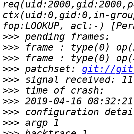
req(uid:2000,gid:2000,p
ctx(uid:0,gid:0,in-grou
>>>
>>>
>>>
>>>
 patchset: 
git://git
>>>
>>>
>>>
>>>
>>>
>>>