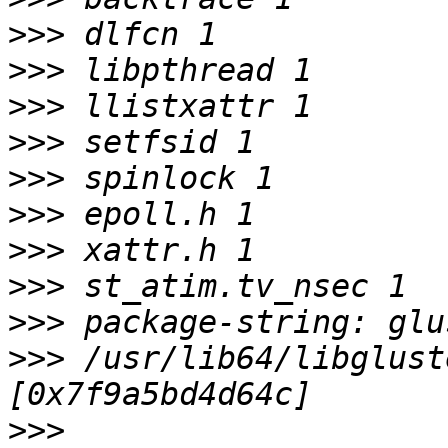
>>>
>>>
>>>
>>>
>>>
>>>
>>>
>>>
>>>
>>>
 /usr/lib64/libglust
>>>