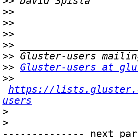
>>
>>
>>
>>
>>
>>
>>
Gluster-users at glu
>>
https://lists.gluster.
users
>
>
-------------- next par