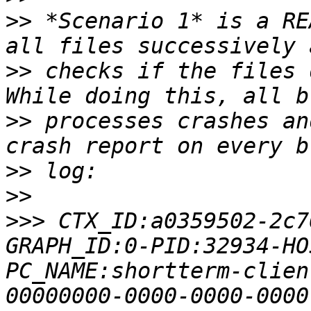
>>
 *Scenario 1* is a RE
>>
 checks if the files 
>>
 processes crashes an
>>
>>
>>>
 CTX_ID:a0359502-2c7
GRAPH_ID:0-PID:32934-HO
PC_NAME:shortterm-clien
00000000-0000-0000-0000