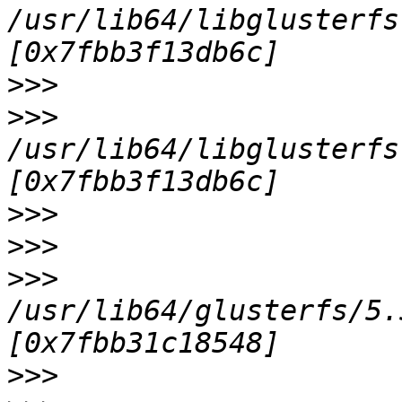
/usr/lib64/libglusterfs
>>>
>>>
/usr/lib64/libglusterfs
>>>
>>>
>>>
/usr/lib64/glusterfs/5.
>>>