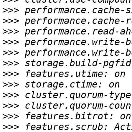
>>>
>>>
>>>
>>>
>>>
>>>
>>>
>>>
>>>
>>>
>>>
>>>