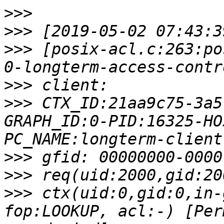
>>>
>>>
>>>
 [posix-acl.c:263:po
>>>
>>>
 CTX_ID:21aa9c75-3a5
GRAPH_ID:0-PID:16325-HO
>>>
>>>
>>>
 ctx(uid:0,gid:0,in-