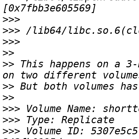
>>>
>>>
>>>
>>
>>
 This happens on a 3-
>>
>>
>>>
>>>
>>>
 Volume ID: 5307e5c5