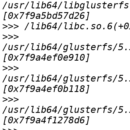
/usr/lib64/libglusterfs
>>>
>>>
/usr/lib64/glusterfs/5.
>>>
/usr/lib64/glusterfs/5.
>>>
/usr/lib64/glusterfs/5.