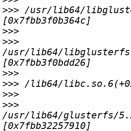
>>>
 /usr/lib64/libglust
>>>
>>>
/usr/lib64/libglusterfs
>>>
>>>
>>>
>>>
/usr/lib64/glusterfs/5.