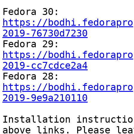
Fedora 30: 
https://bodhi.fedorapro
2019-76730d7230

Fedora 29: 
https://bodhi.fedorapro
2019-cc7cdce2a4

Fedora 28: 
https://bodhi.fedorapro
2019-9e9a210110
Installation instructio
above links. Please leav