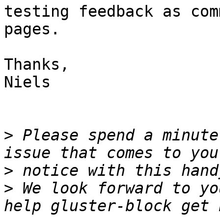
testing feedback as com
pages.

Thanks,

Niels

>
 Please spend a minute
>
>
 We look forward to yo