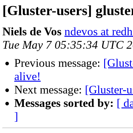
[Gluster-users] gluster
Niels de Vos
ndevos at red
Tue May 7 05:35:34 UTC 
Previous message:
[Glust
alive!
Next message:
[Gluster-u
Messages sorted by:
[ d
]