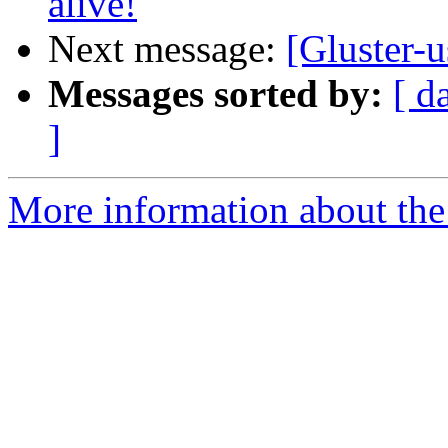
alive!
Next message:
[Gluster-u
Messages sorted by:
[ d
]
More information about the 