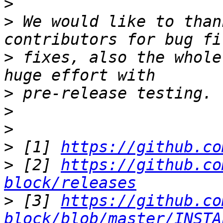
>
>
 We would like to than
>
 fixes, also the whole
>
>
>
>
 [1] 
https://github.co
>
 [2] 
https://github.co
block/releases
>
 [3] 
https://github.co
block/blob/master/INSTA