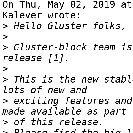
On Thu, May 02, 2019 at
Kalever wrote:

>
>
>
 Gluster-block team is
>
>
 This is the new stabl
>
 exciting features and
>
>
 Please find the big l