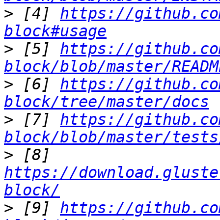
>
 [4] 
https://github.co
block#usage
>
 [5] 
https://github.co
block/blob/master/READM
>
 [6] 
https://github.co
block/tree/master/docs
>
 [7] 
https://github.co
block/blob/master/tests
>
 [8] 
https://download.gluste
block/
>
 [9] 
https://github.co