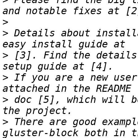
>
>
 Details about install
>
 [3]. Find the details
>
 If you are a new user
>
 doc [5], which will b
>
 There are good exampl