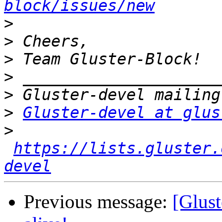
block/issues/new
>
>
>
>
>
>
Gluster-devel at glus
>
https://lists.gluster.
devel
Previous message:
[Glust