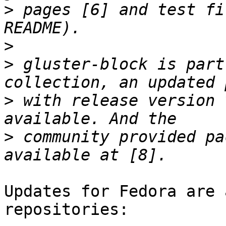
>
 pages [6] and test fi
>
>
 gluster-block is part
>
 with release version 
>
 community provided pa
Updates for Fedora are 
repositories:
