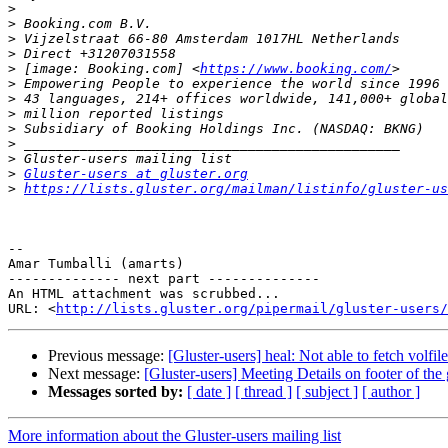
>
>
>
>
>
 [image: Booking.com] <
https://www.booking.com/
>
>
>
>
>
>
>
Gluster-users at gluster.org
>
https://lists.gluster.org/mailman/listinfo/gluster-us
-- 

Amar Tumballi (amarts)

-------------- next part --------------

An HTML attachment was scrubbed...

URL: <
http://lists.gluster.org/pipermail/gluster-users/
Previous message:
[Gluster-users] heal: Not able to fetch volfil
Next message:
[Gluster-users] Meeting Details on footer of the 
Messages sorted by:
[ date ]
[ thread ]
[ subject ]
[ author ]
More information about the Gluster-users mailing list