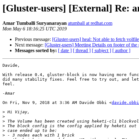
[Gluster-users] [External] Re: 
Amar Tumballi Suryanarayan
atumball at redhat.com
Mon May 6 18:16:25 UTC 2019
Previous message:
[Gluster-users] heal: Not able to fetch volfil
Next message:
[Gluster-users] Meeting Details on footer of the 
Messages sorted by:
[ date ]
[ thread ]
[ subject ]
[ author ]
Davide,

With release 0.4, gluster-block is now having more func
did many stability fixes. Feel free to try out, and let
feel.

-Amar

On Fri, Nov 9, 2018 at 3:36 AM Davide Obbi <
davide.obbi
>
>
>
>
>
>