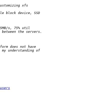
users