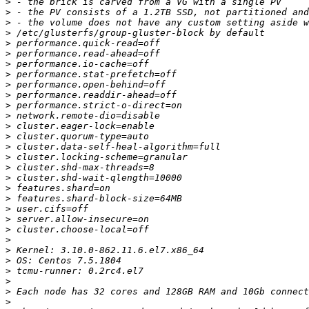
>
>
>
>
>
>
>
>
>
>
>
>
>
>
>
>
>
>
>
>
>
>
>
>
>
>
>
>
>
>