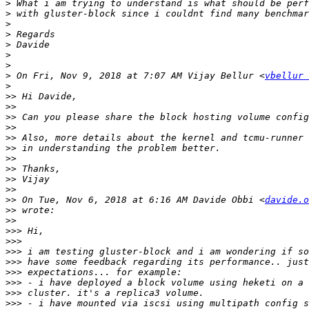
>
>
>
>
>
>
>
>
 On Fri, Nov 9, 2018 at 7:07 AM Vijay Bellur <
vbellur 
>
>>
>>
>>
>>
>>
>>
>>
>>
>>
>>
>>
 On Tue, Nov 6, 2018 at 6:16 AM Davide Obbi <
davide.o
>>
>>
>>>
>>>
>>>
>>>
>>>
>>>
>>>
>>>