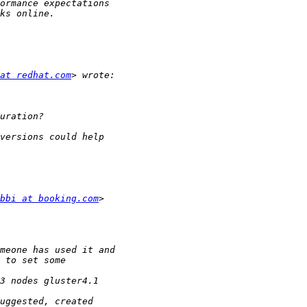
at redhat.com
bbi at booking.com