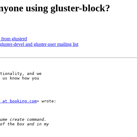
anyone using gluster-block?
e from glusterd
gluster-devel and gluster-user mailing list
tionality, and we

 us know how you

 at booking.com
> wrote:
