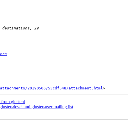
ers
attachments/20190506/53cdf548/attachment.html
e from glusterd
gluster-devel and gluster-user mailing list