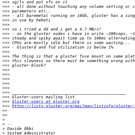
>>>
>>>
>>>
>>>
>>>
>>>
>>>
>>>
>>>
>>>
>>>
>>>
>>>
>>>
>>>
>>>
>>>
>>>
>>>
>>>
>>>
>>>
>>>
Gluster-users at gluster.org
>>>
https://lists.gluster.org/mailman/listinfo/gluster-
>>
>>
>
>
>
>