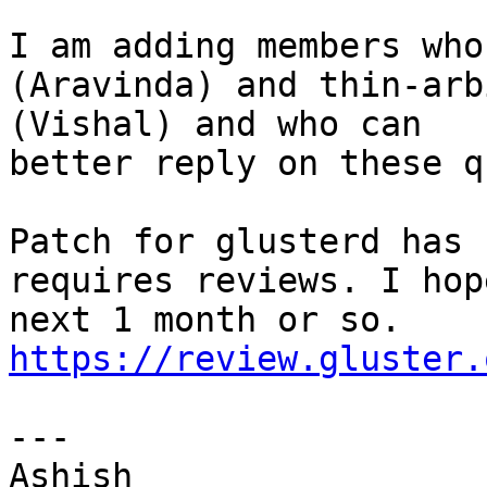
I am adding members who
(Aravinda) and thin-arb
(Vishal) and who can 

better reply on these q
Patch for glusterd has 
requires reviews. I hop
https://review.gluster.
--- 

Ashish 
