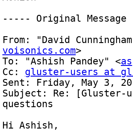
----- Original Message 
From: "David Cunningham
voisonics.com
> 

To: "Ashish Pandey" <
as
Cc: 
gluster-users at gl
Sent: Friday, May 3, 20
Subject: Re: [Gluster-u
questions 

Hi Ashish, 
