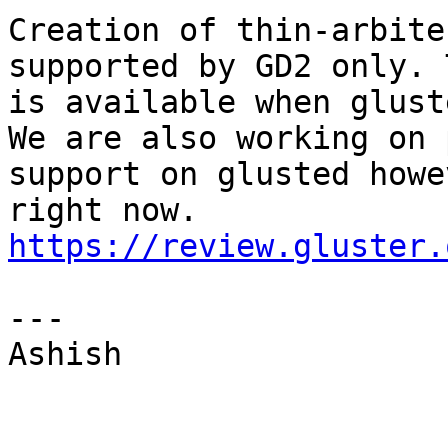
Creation of thin-arbite
supported by GD2 only. 
is available when glust
We are also working on 
support on glusted howe
https://review.gluster.
--- 

Ashish 
