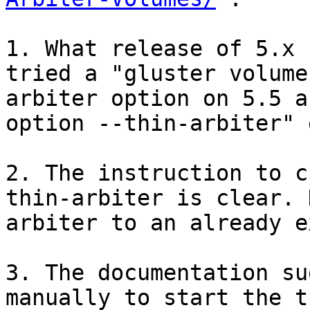
1. What release of 5.x 
tried a "gluster volume
arbiter option on 5.5 a
option --thin-arbiter" 
2. The instruction to c
thin-arbiter is clear. 
arbiter to an already e
3. The documentation su
manually to start the t