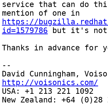
service that can do thi
mention of one in 
https://bugzilla.redhat
id=1579786
 but it's not
Thanks in advance for y
-- 

http://voisonics.com/
USA: +1 213 221 1092 

New Zealand: +64 (0)28 