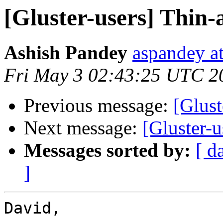
[Gluster-users] Thin-
Ashish Pandey
aspandey a
Fri May 3 02:43:25 UTC 2
Previous message:
[Glust
Next message:
[Gluster-u
Messages sorted by:
[ d
]
David, 
