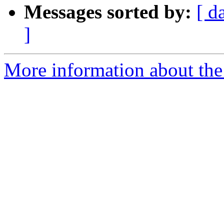
Messages sorted by:
[ d
]
More information about the 