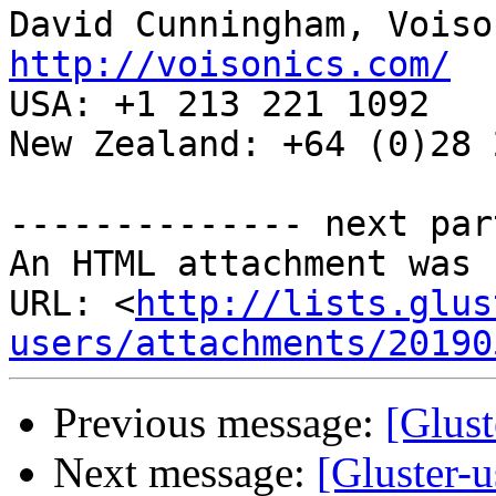
http://voisonics.com/
USA: +1 213 221 1092 

New Zealand: +64 (0)28 
-------------- next par
An HTML attachment was 
URL: <
http://lists.glus
users/attachments/20190
Previous message:
[Glust
Next message:
[Gluster-u