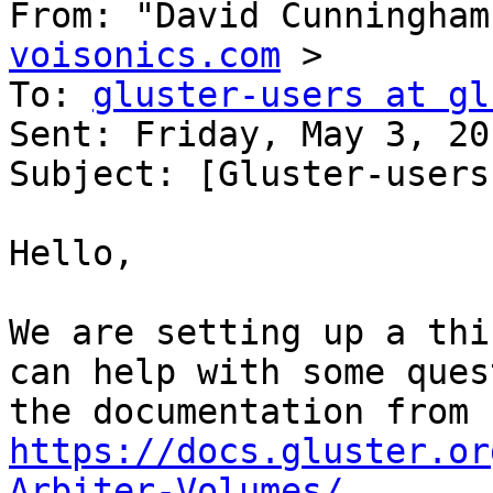
From: "David Cunningham
voisonics.com
 > 

To: 
gluster-users at gl
Sent: Friday, May 3, 20
Subject: [Gluster-users
Hello, 

We are setting up a thi
can help with some ques
the documentation from 
https://docs.gluster.or
Arbiter-Volumes/
 . 
