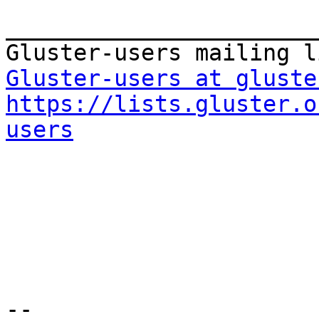
_______________________
Gluster-users at gluste
https://lists.gluster.o
users
-- 
