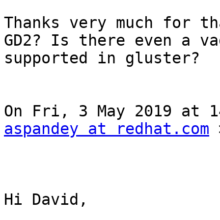
Thanks very much for th
GD2? Is there even a va
supported in gluster? 

aspandey at redhat.com
 
Hi David, 
