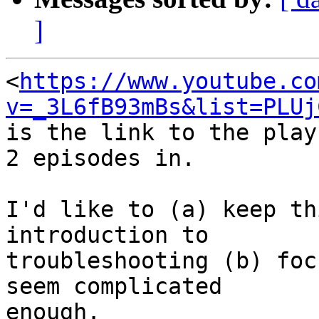
]
<
https://www.youtube.co
v=_3L6fB93mBs&list=PLUj
is the link to the play
2 episodes in.

I'd like to (a) keep th
introduction to

troubleshooting (b) foc
seem complicated

enough.
