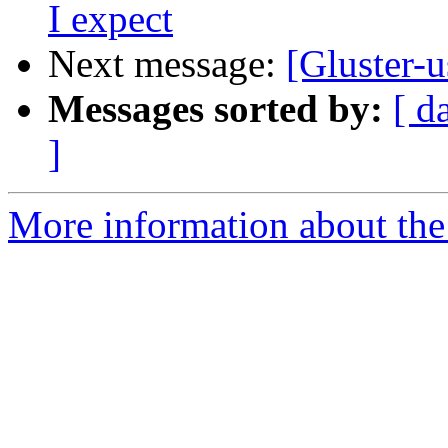
I expect
Next message:
[Gluster-u
Messages sorted by:
[ d
]
More information about the 