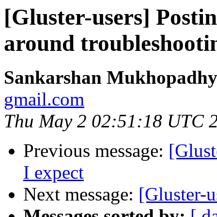
[Gluster-users] Postin
around troubleshooti
Sankarshan Mukhopadhy
gmail.com
Thu May 2 02:51:18 UTC 
Previous message:
[Glust
I expect
Next message:
[Gluster-u
Messages sorted by:
[ d