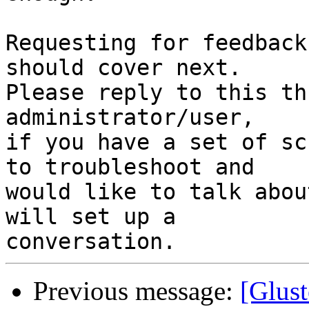
Requesting for feedback
should cover next.

Please reply to this th
administrator/user,

if you have a set of sc
to troubleshoot and

would like to talk abou
will set up a

Previous message:
[Glust