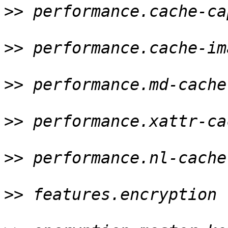
>>
 performance.cache-ca
>>
 performance.cache-im
>>
 performance.md-cache
>>
 performance.xattr-ca
>>
 performance.nl-cache
>>
 features.encryption 