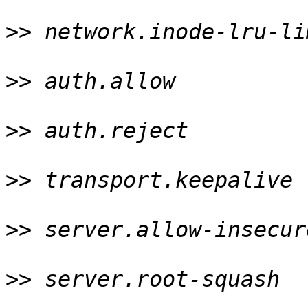
>>
 network.inode-lru-li
>>
 auth.allow          
>>
 auth.reject         
>>
 transport.keepalive 
>>
 server.allow-insecur
>>
 server.root-squash  