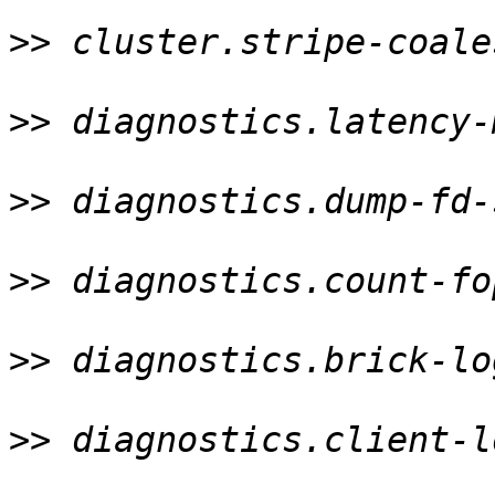
>>
 cluster.stripe-coale
>>
 diagnostics.latency-
>>
 diagnostics.dump-fd-
>>
 diagnostics.count-fo
>>
 diagnostics.brick-lo
>>
 diagnostics.client-l