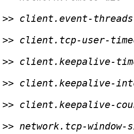
>>
 client.event-threads
>>
 client.tcp-user-time
>>
 client.keepalive-tim
>>
 client.keepalive-int
>>
 client.keepalive-cou
>>
 network.tcp-window-s