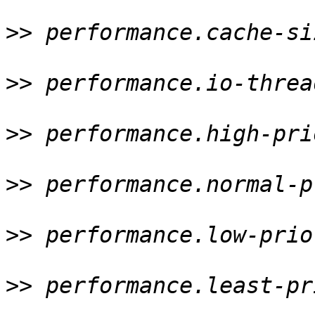
>>
 performance.cache-si
>>
 performance.io-threa
>>
 performance.high-pri
>>
 performance.normal-p
>>
 performance.low-prio
>>
 performance.least-pr