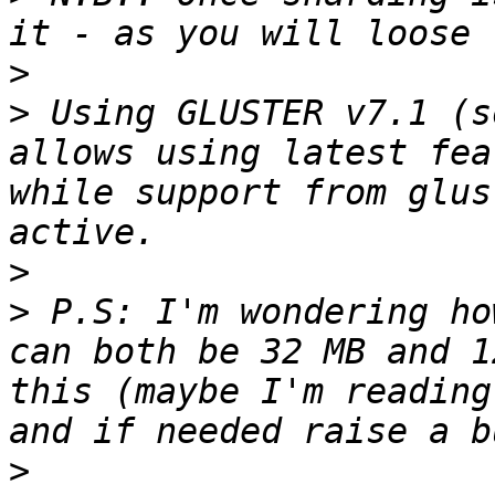
>
>
 Using GLUSTER v7.1 (s
allows using latest fea
while support from glus
>
>
 P.S: I'm wondering ho
can both be 32 MB and 1
this (maybe I'm reading
>