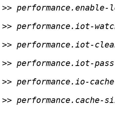
>>
 performance.enable-l
>>
 performance.iot-watc
>>
 performance.iot-clea
>>
 performance.iot-pass
>>
 performance.io-cache
>>
 performance.cache-si