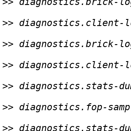
>>
 diagnostics.brick-lo
>>
 diagnostics.client-l
>>
 diagnostics.brick-lo
>>
 diagnostics.client-l
>>
 diagnostics.stats-du
>>
 diagnostics.fop-samp
>>
 diagnostics.stats-du