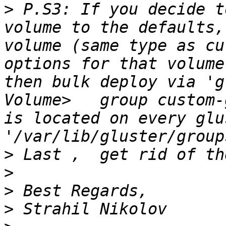
>
 P.S3: If you decide t
volume to the defaults,
volume (same type as cu
options for that volume
then bulk deploy via 'g
Volume>   group custom-
is located on every glu
>
>
>
>