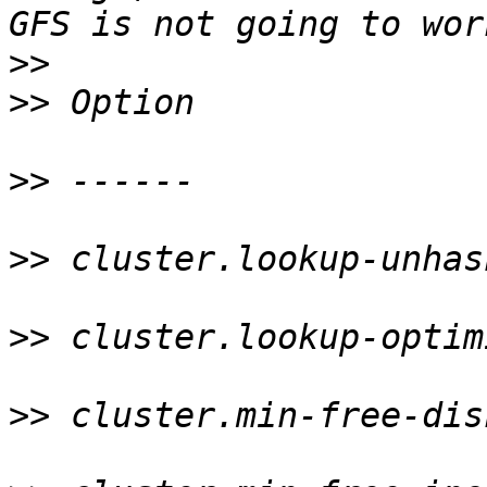
>>
>>
 Option              
>>
 ------              
>>
 cluster.lookup-unhas
>>
 cluster.lookup-optim
>>
 cluster.min-free-dis