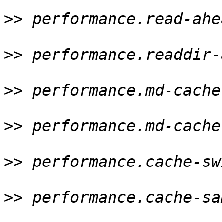
>>
 performance.read-ahe
>>
 performance.readdir-
>>
 performance.md-cache
>>
 performance.md-cache
>>
 performance.cache-sw
>>
 performance.cache-sa