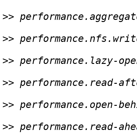
>>
 performance.aggregat
>>
 performance.nfs.writ
>>
 performance.lazy-ope
>>
 performance.read-aft
>>
 performance.open-beh
>>
 performance.read-ahe