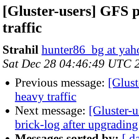
[Gluster-users] GFS 
traffic
Strahil
hunter86_bg at ya
Sat Dec 28 04:46:49 UTC 
Previous message:
[Glus
heavy traffic
Next message:
[Gluster-u
brick-log after upgrading 
Messages sorted by:
[ d