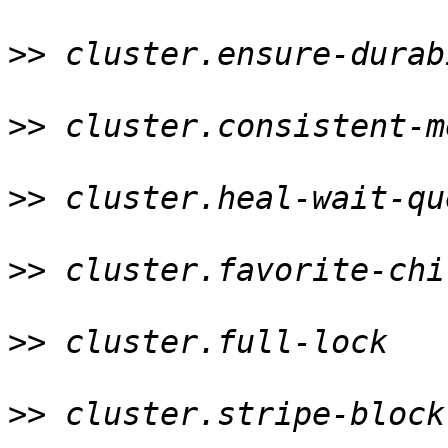
>>
 cluster.ensure-durab
>>
 cluster.consistent-m
>>
 cluster.heal-wait-qu
>>
 cluster.favorite-chi
>>
 cluster.full-lock   
>>
 cluster.stripe-block