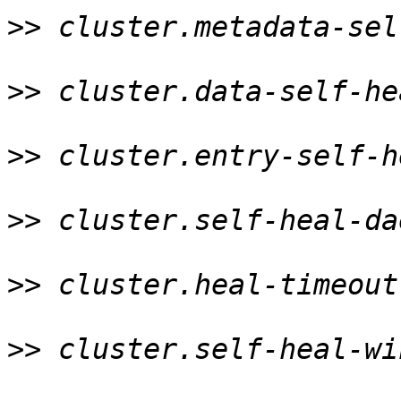
>>
 cluster.metadata-sel
>>
 cluster.data-self-he
>>
 cluster.entry-self-h
>>
 cluster.self-heal-da
>>
 cluster.heal-timeout
>>
 cluster.self-heal-wi