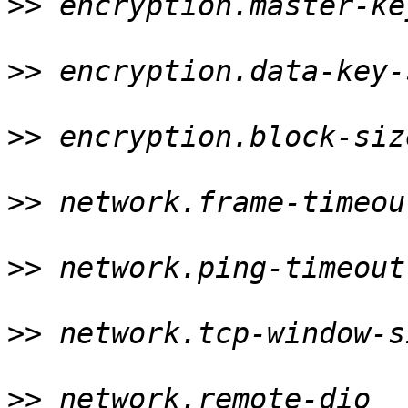
>>
 encryption.master-ke
>>
 encryption.data-key-
>>
 encryption.block-siz
>>
 network.frame-timeou
>>
 network.ping-timeout
>>
 network.tcp-window-s
>>
 network.remote-dio  