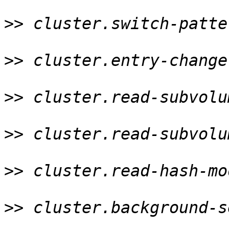
>>
 cluster.switch-patte
>>
 cluster.entry-change
>>
 cluster.read-subvolu
>>
 cluster.read-subvolu
>>
 cluster.read-hash-mo
>>
 cluster.background-s