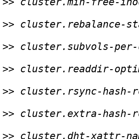
>>
 cluster.min-free-ino
>>
 cluster.rebalance-st
>>
 cluster.subvols-per-
>>
 cluster.readdir-opti
>>
 cluster.rsync-hash-r
>>
 cluster.extra-hash-r
>>
 cluster.dht-xattr-na