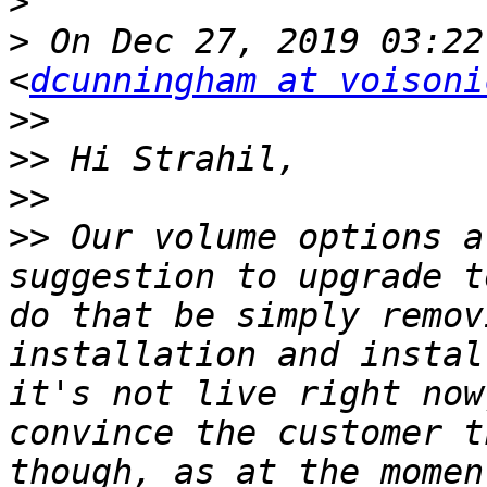
>
>
 On Dec 27, 2019 03:22
<
dcunningham at voisoni
>>
>>
>>
>>
 Our volume options a
suggestion to upgrade t
do that be simply remov
installation and instal
it's not live right now
convince the customer t
though, as at the momen