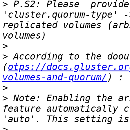
>
 P.S2: Please  provide
'cluster.quorum-type' -
replicated volumes (arb
>
>
 According to the doout
(
otps://docs.gluster.or
volumes-and-quorum/
>
>
 Note: Enabling the ar
feature automatically c
>