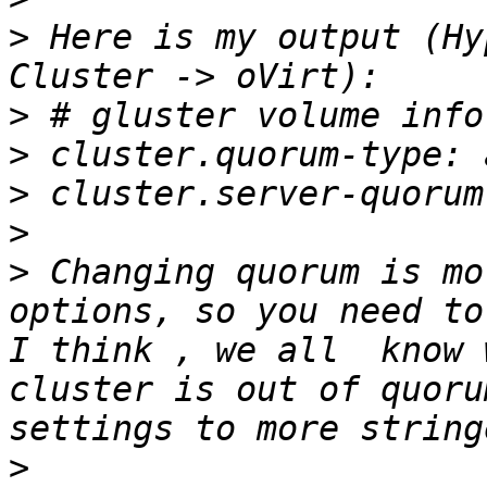
>
 Here is my output (Hy
>
>
>
>
>
 Changing quorum is mo
options, so you need to
I think , we all  know 
cluster is out of quoru
>