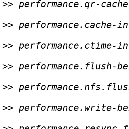
>>
 performance.qr-cache
>>
 performance.cache-in
>>
 performance.ctime-in
>>
 performance.flush-be
>>
 performance.nfs.flus
>>
 performance.write-be
>>
 performance.resync-f