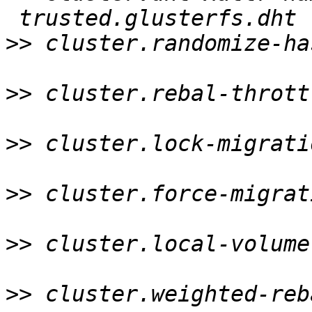
>>
 cluster.randomize-ha
>>
 cluster.rebal-thrott
>>
 cluster.lock-migrati
>>
 cluster.force-migrat
>>
 cluster.local-volume
>>
 cluster.weighted-reb