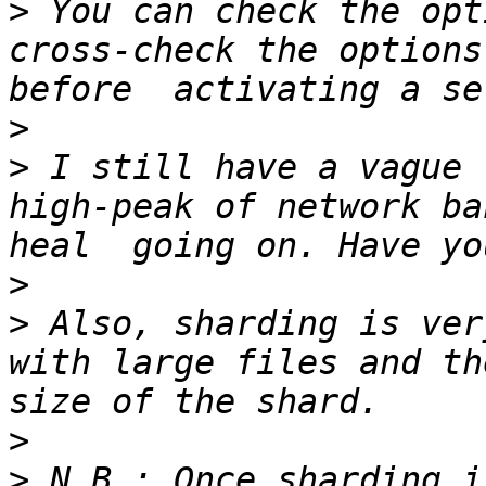
>
 You can check the opt
cross-check the options
>
>
 I still have a vague 
high-peak of network ba
>
>
 Also, sharding is ver
with large files and th
>
>
 N.B.: Once sharding i