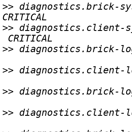
>>
 diagnostics.brick-sy
>>
 diagnostics.client-s
>>
 diagnostics.brick-lo
>>
 diagnostics.client-l
>>
 diagnostics.brick-lo
>>
 diagnostics.client-l