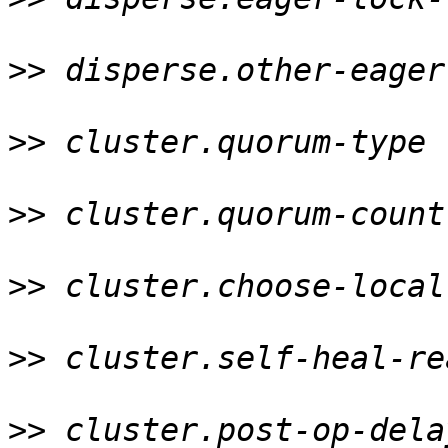
>>
 disperse.other-eager
>>
 cluster.quorum-type 
>>
 cluster.quorum-count
>>
 cluster.choose-local
>>
 cluster.self-heal-re
>>
 cluster.post-op-dela