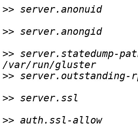
>>
 server.anonuid      
>>
 server.anongid      
>>
 server.statedump-pat
>>
 server.outstanding-r
>>
 server.ssl          
>>
 auth.ssl-allow      