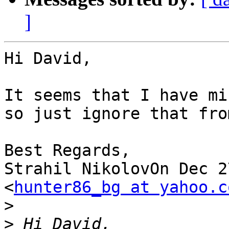
]
Hi David,

It seems that I have mi
so just ignore that fro
Best Regards,

Strahil NikolovOn Dec 2
<
hunter86_bg at yahoo.c
>
>