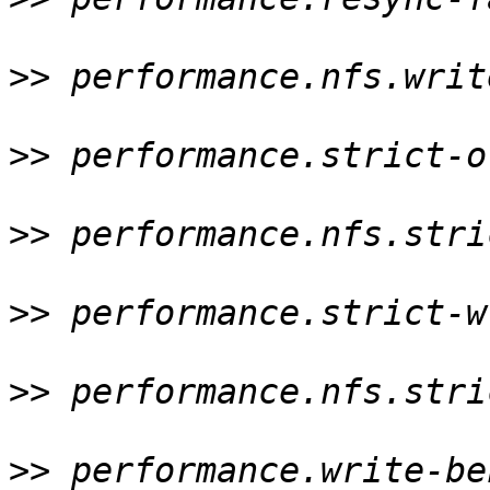
>>
 performance.nfs.writ
>>
 performance.strict-o
>>
 performance.nfs.stri
>>
 performance.strict-w
>>
 performance.nfs.stri
>>
 performance.write-be