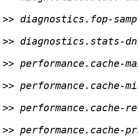
>>
 diagnostics.fop-samp
>>
 diagnostics.stats-dn
>>
 performance.cache-ma
>>
 performance.cache-mi
>>
 performance.cache-re
>>
 performance.cache-pr