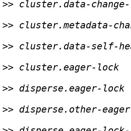
>>
 cluster.data-change-
>>
 cluster.metadata-cha
>>
 cluster.data-self-he
>>
 cluster.eager-lock  
>>
 disperse.eager-lock 
>>
 disperse.other-eager
>>
 disperse.eager-lock-