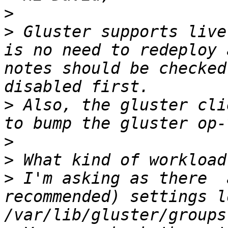
>
>
 Gluster supports live
is no need to redeploy 
notes should be checked
>
 Also, the gluster cli
>
>
>
 I'm asking as there  
recommended) settings l